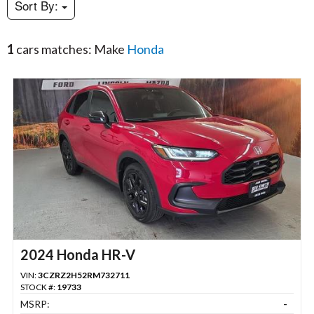
Sort By:
1
cars matches: Make
Honda
2024 Honda HR-V
VIN:
3CZRZ2H52RM732711
STOCK #:
19733
MSRP:
-