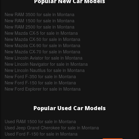
Popular New Car Models
New RAM 3500 for sale in Montana
New RAM 1500 for sale in Montana
New RAM 2500 for sale in Montana
New Mazda CX-5 for sale in Montana
New Mazda CX-50 for sale in Montana
New Mazda CX-90 for sale in Montana
New Mazda CX-70 for sale in Montana
New Lincoln Aviator for sale in Montana
New Lincoln Navigator for sale in Montana
New Lincoln Nautilus for sale in Montana
New Ford F-350 for sale in Montana
New Ford F-150 for sale in Montana
New Ford Explorer for sale in Montana
Popular Used Car Models
Used RAM 1500 for sale in Montana
Used Jeep Grand Cherokee for sale in Montana
Used Ford F-150 for sale in Montana