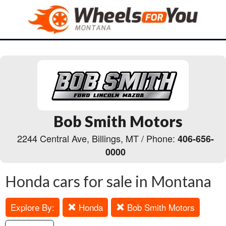
Bob Smith Motors
2244 Central Ave, Billings, MT / Phone:
406-656-
0000
Honda cars for sale in Montana
Explore By:
Honda
Bob Smith Motors