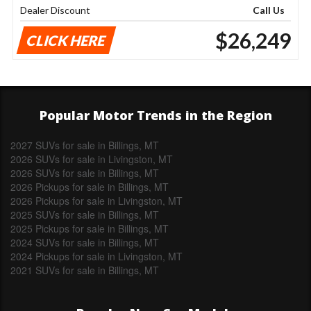
Dealer Discount
Call Us
$26,249
CLICK HERE
Popular Motor Trends in the Region
2027 SUVs for sale in Billings, MT
2026 SUVs for sale in Livingston, MT
2026 SUVs for sale in Billings, MT
2026 Pickups for sale in Billings, MT
2026 Pickups for sale in Livingston, MT
2025 SUVs for sale in Billings, MT
2025 Pickups for sale in Billings, MT
2024 SUVs for sale in Billings, MT
2024 Pickups for sale in Livingston, MT
2021 SUVs for sale in Billings, MT