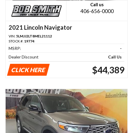
Call us
406-656-0000
2021 Lincoln Navigator
VIN:
5LMJJ2LT8MEL21112
STOCK #:
19774
MSRP:
-
Dealer Discount
Call Us
$44,389
CLICK HERE