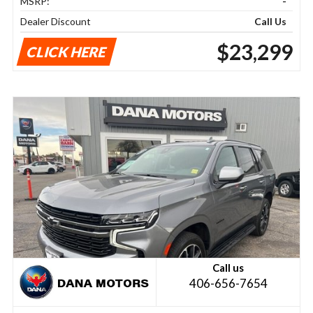
MSRP:
-
Dealer Discount
Call Us
$23,299
CLICK HERE
Call us
406-656-7654