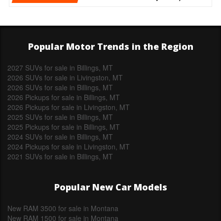
Popular Motor Trends in the Region
2027 SUVs for sale in Billings, MT
2026 SUVs for sale in Livingston, MT
2026 SUVs for sale in Billings, MT
2026 Pickups for sale in Billings, MT
2026 Pickups for sale in Livingston, MT
2025 SUVs for sale in Billings, MT
2025 Pickups for sale in Billings, MT
2024 SUVs for sale in Billings, MT
2024 Pickups for sale in Livingston, MT
2021 SUVs for sale in Billings, MT
Popular New Car Models
New RAM 3500 for sale in Montana
New RAM 1500 for sale in Montana