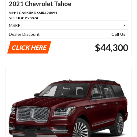
2021 Chevrolet Tahoe
VIN:
1GNSKRKD6MR420491
STOCK #:
P2887A
MSRP:
-
Dealer Discount
Call Us
$44,300
CLICK HERE