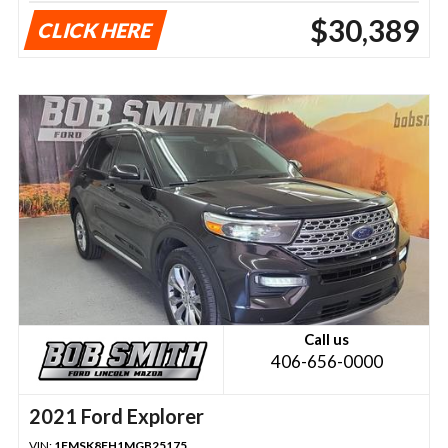
$30,389
CLICK HERE
Call us
406-656-0000
2021 Ford Explorer
VIN:
1FMSK8FH1MGB25175