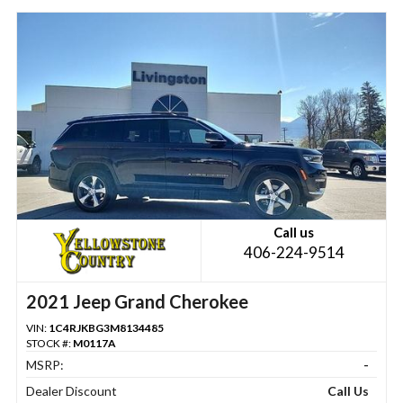
Call us
406-224-9514
2021 Jeep Grand Cherokee
VIN:
1C4RJKBG3M8134485
STOCK #:
M0117A
MSRP:
-
Dealer Discount
Call Us