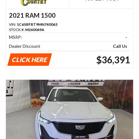
2021 RAM 1500
VIN:
1C6SRFRT9MN740063
STOCK #:
M260069A
MSRP:
-
Dealer Discount
Call Us
$36,391
CLICK HERE