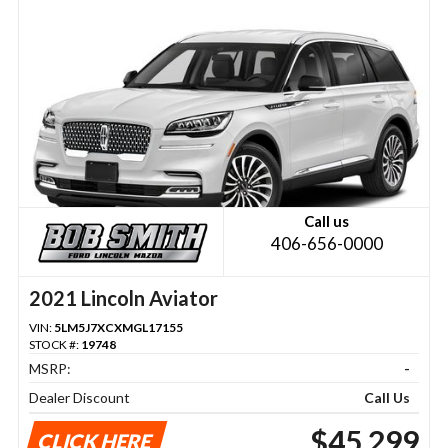
Call us
406-656-0000
2021 Lincoln Aviator
VIN:
5LM5J7XCXMGL17155
STOCK #:
19748
MSRP:
-
Dealer Discount
Call Us
$45,299
CLICK HERE