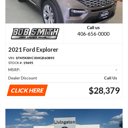
Call us
406-656-0000
2021 Ford Explorer
VIN:
1FM5K8HCXMGB60893
STOCK #:
19695
MSRP:
-
Dealer Discount
Call Us
$28,379
CLICK HERE