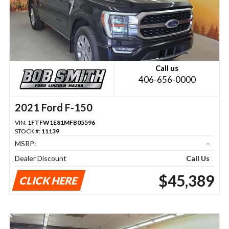
Call us
406-656-0000
2021 Ford F-150
VIN:
1FTFW1E81MFB05596
STOCK #:
11139
MSRP:
-
Dealer Discount
Call Us
$45,389
CLICK HERE