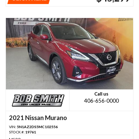
Call us
406-656-0000
2021 Nissan Murano
VIN:
5N1AZ2DS5MC102556
STOCK #:
19761