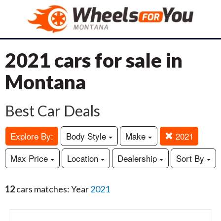
2021 cars for sale in
Montana
Best Car Deals
Explore By:
Body Style
Make
2021
Max Price
Location
Dealership
Sort By
12
cars matches: Year
2021