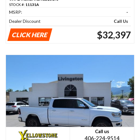
STOCK #:
11131A
MSRP:
-
Dealer Discount
Call Us
$32,397
CLICK HERE
Call us
406-224-9514