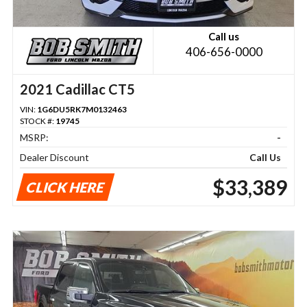
Call us
406-656-0000
2021 Cadillac CT5
VIN:
1G6DU5RK7M0132463
STOCK #:
19745
MSRP:
-
Dealer Discount
Call Us
$33,389
CLICK HERE