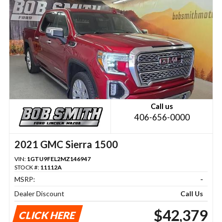
Call us
406-656-0000
2021 GMC Sierra 1500
VIN:
1GTU9FEL2MZ146947
STOCK #:
11112A
MSRP:
-
Dealer Discount
Call Us
$42,379
CLICK HERE