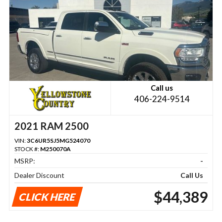
Call us
406-224-9514
2021 RAM 2500
VIN:
3C6UR5SJ5MG524070
STOCK #:
M250070A
MSRP:
-
Dealer Discount
Call Us
$44,389
CLICK HERE