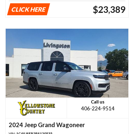
$23,389
CLICK HERE
Call us
406-224-9514
2024 Jeep Grand Wagoneer
VIN:
1C4SJSFP2RS120535