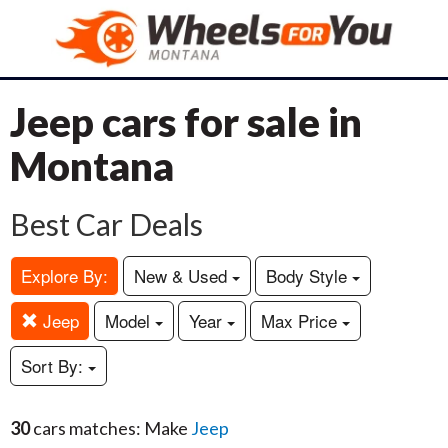
Jeep cars for sale in
Montana
Best Car Deals
Explore By:
New & Used
Body Style
Jeep
Model
Year
Max Price
Sort By:
30
cars matches: Make
Jeep