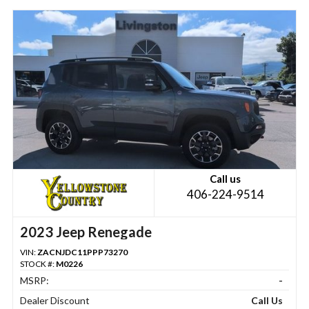
Call us
406-224-9514
2023 Jeep Renegade
VIN:
ZACNJDC11PPP73270
STOCK #:
M0226
MSRP:
-
Dealer Discount
Call Us