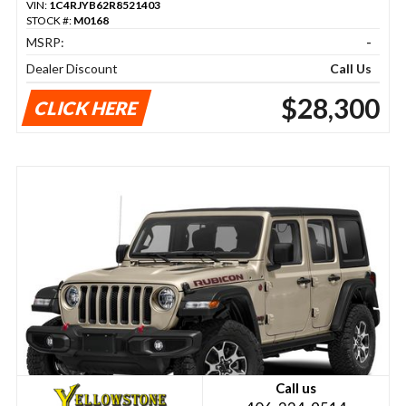
VIN:
1C4RJYB62R8521403
STOCK #:
M0168
MSRP:
-
Dealer Discount
Call Us
$28,300
CLICK HERE
Call us