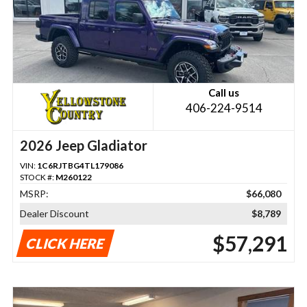
Call us
406-224-9514
2026 Jeep Gladiator
VIN:
1C6RJTBG4TL179086
STOCK #:
M260122
MSRP:
$66,080
Dealer Discount
$8,789
$57,291
CLICK HERE