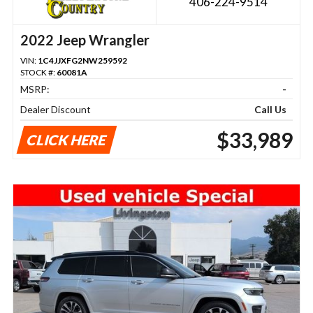
406-224-9514
2022 Jeep Wrangler
VIN:
1C4JJXFG2NW259592
STOCK #:
60081A
MSRP:
-
Dealer Discount
Call Us
$33,989
CLICK HERE