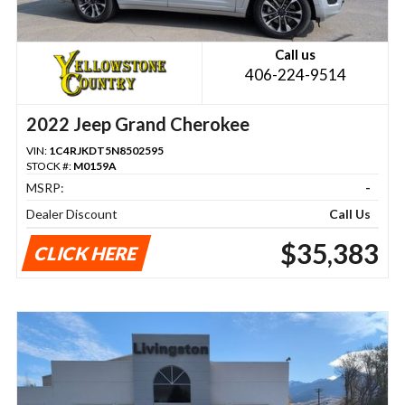
Call us
406-224-9514
2022 Jeep Grand Cherokee
VIN:
1C4RJKDT5N8502595
STOCK #:
M0159A
MSRP:
-
Dealer Discount
Call Us
$35,383
CLICK HERE