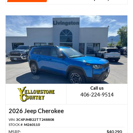
Call us
406-224-9514
2026 Jeep Cherokee
VIN:
3C4PJMB22TT248808
STOCK #:
M260110
MSRP:
$40,290