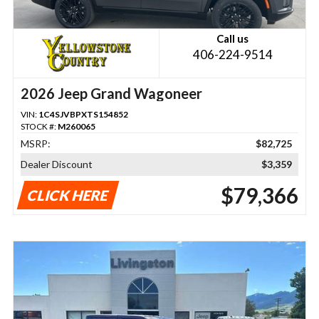
Call us
406-224-9514
2026 Jeep Grand Wagoneer
VIN:
1C4SJVBPXTS154852
STOCK #:
M260065
MSRP:
$82,725
Dealer Discount
$3,359
$79,366
CLICK HERE