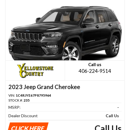
Call us
406-224-9514
2023 Jeep Grand Cherokee
VIN:
1C4RJYE67P8795964
STOCK #:
235
MSRP:
-
Dealer Discount
Call Us
Call Us
CLICK HERE