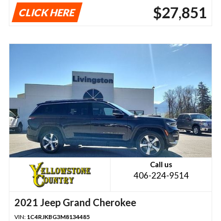
$27,851
CLICK HERE
Call us
406-224-9514
2021 Jeep Grand Cherokee
VIN:
1C4RJKBG3M8134485