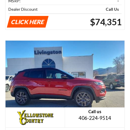
MSRP:
-
Dealer Discount
Call Us
$74,351
CLICK HERE
Call us
406-224-9514