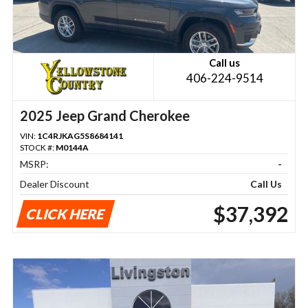
Call us
406-224-9514
2025 Jeep Grand Cherokee
VIN:
1C4RJKAG5S8684141
STOCK #:
M0144A
MSRP:
-
Dealer Discount
Call Us
$37,392
CLICK HERE