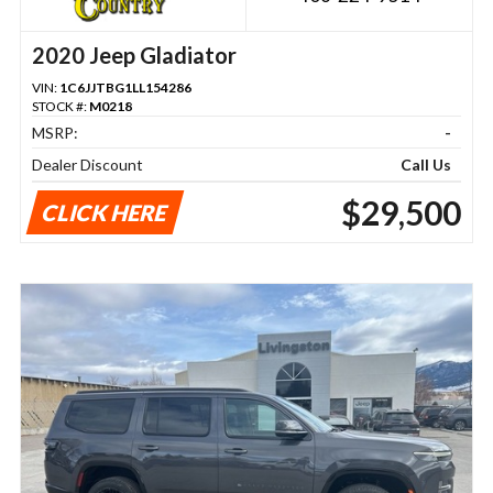
2020 Jeep Gladiator
VIN:
1C6JJTBG1LL154286
STOCK #:
M0218
MSRP:
-
Dealer Discount
Call Us
$29,500
CLICK HERE