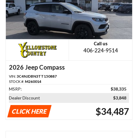
Call us
406-224-9514
2026 Jeep Compass
VIN:
3C4NJDBN3TT150887
STOCK #:
M260014
MSRP:
$38,335
Dealer Discount
$3,848
$34,487
CLICK HERE