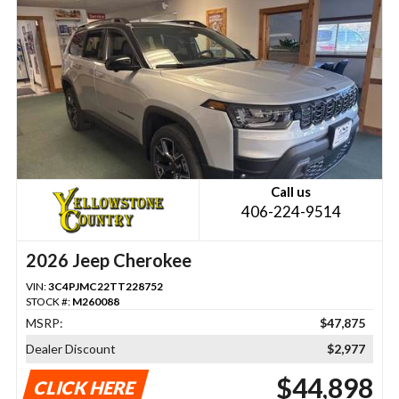
Call us
406-224-9514
2026 Jeep Cherokee
VIN:
3C4PJMC22TT228752
STOCK #:
M260088
MSRP:
$47,875
Dealer Discount
$2,977
$44,898
CLICK HERE