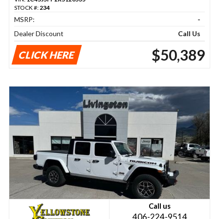
STOCK #:
234
MSRP:
-
Dealer Discount
Call Us
$50,389
CLICK HERE
Call us
406-224-9514