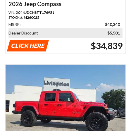
2026 Jeep Compass
VIN:
3C4NJDCN8TT176951
STOCK #:
M260025
MSRP:
$40,340
Dealer Discount
$5,501
$34,839
CLICK HERE