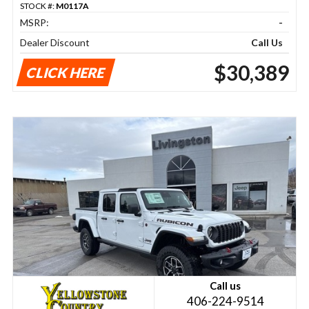
STOCK #:
M0117A
MSRP:
-
Dealer Discount
Call Us
$30,389
CLICK HERE
Call us
406-224-9514