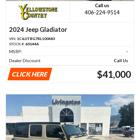
Call us
406-224-9514
2024 Jeep Gladiator
VIN:
1C6JJTBG7RL100483
STOCK #:
60144A
MSRP:
-
Dealer Discount
Call Us
$41,000
CLICK HERE