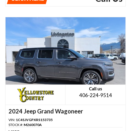
Call us
406-224-9514
2024 Jeep Grand Wagoneer
VIN:
1C4SJVGPXRS153735
STOCK #:
M260070A