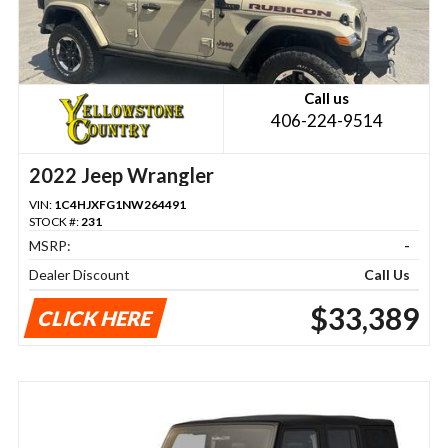
Call us
406-224-9514
2022 Jeep Wrangler
VIN:
1C4HJXFG1NW264491
STOCK #:
231
MSRP:
-
Dealer Discount
Call Us
$33,389
CLICK HERE