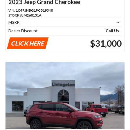
2023 Jeep Grand Cherokee
VIN:
1C4RJHBG1PC519340
STOCK #:
M260131A
MSRP:
-
Dealer Discount
Call Us
$31,000
CLICK HERE