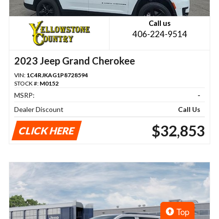
Call us
406-224-9514
2023 Jeep Grand Cherokee
VIN:
1C4RJKAG1P8728594
STOCK #:
M0152
MSRP:
-
Dealer Discount
Call Us
$32,853
CLICK HERE
Top