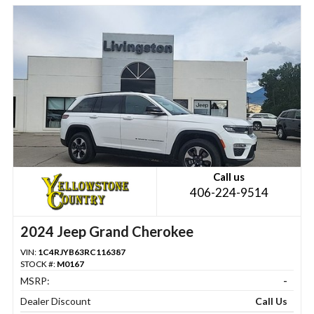
Call us
406-224-9514
2024 Jeep Grand Cherokee
VIN:
1C4RJYB63RC116387
STOCK #:
M0167
MSRP:
-
Dealer Discount
Call Us