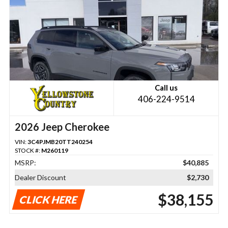
Call us
406-224-9514
2026 Jeep Cherokee
VIN:
3C4PJMB20TT240254
STOCK #:
M260119
MSRP:
$40,885
Dealer Discount
$2,730
$38,155
CLICK HERE