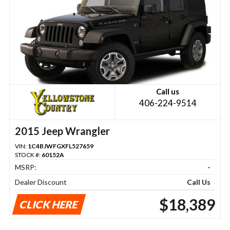
Call us
406-224-9514
2015 Jeep Wrangler
VIN:
1C4BJWFGXFL527659
STOCK #:
60152A
MSRP:
-
Dealer Discount
Call Us
$18,389
CLICK HERE