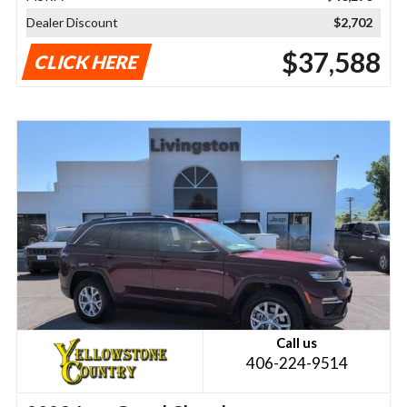
Dealer Discount
$2,702
$37,588
CLICK HERE
Call us
406-224-9514