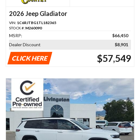
2026 Jeep Gladiator
VIN:
1C6RJTBG1TL182365
STOCK #:
M260090
MSRP:
$66,450
Dealer Discount
$8,901
$57,549
CLICK HERE