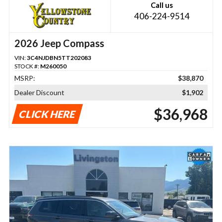
Call us
406-224-9514
2026 Jeep Compass
VIN:
3C4NJDBN5TT202083
STOCK #:
M260050
MSRP:
$38,870
Dealer Discount
$1,902
$36,968
CLICK HERE