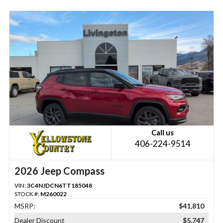
Call us
406-224-9514
2026 Jeep Compass
VIN:
3C4NJDCN6TT185048
STOCK #:
M260022
MSRP:
$41,810
Dealer Discount
$5,747