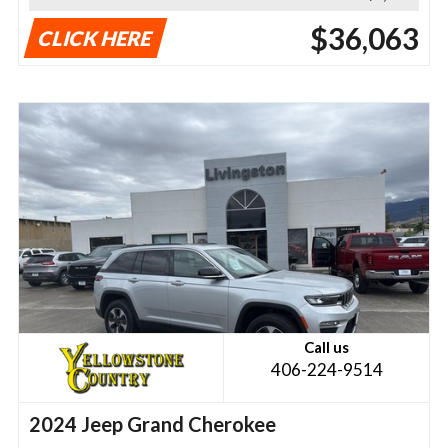
$36,063
CLICK HERE
Call us
406-224-9514
2024 Jeep Grand Cherokee