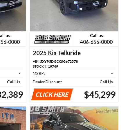
all us
Call us
656-0000
406-656-0000
2025 Kia Telluride
VIN:
5XYP5DGC0SG672578
STOCK #:
19749
-
MSRP:
-
Call Us
Dealer Discount
Call Us
32,389
$45,299
CLICK HERE