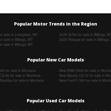
Popular Motor Trends in the Region
r sale in Livingston, MT
2026 SUVs for sale in Billings, M
r sale in Billings, MT
2025 Pickups for sale in Billings
r sale in Billings, MT
Popular New Car Models
0 for sale in Montana
New RAM 2500 for sale in Mont
X-90 for sale in Montana
New Mazda CX-70 for sale in M
Nautilus for sale in Montana
New Ford F-350 for sale in Mon
Popular Used Car Models