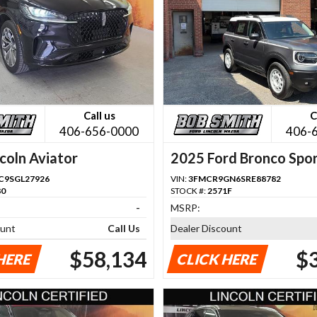
Call us
C
406-656-0000
406-
coln Aviator
2025 Ford Bronco Spo
C9SGL27926
VIN:
3FMCR9GN6SRE88782
80
STOCK #:
2571F
-
MSRP:
ount
Call Us
Dealer Discount
$58,134
$
HERE
CLICK HERE