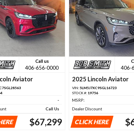
Call us
C
406-656-0000
406-
coln Aviator
2025 Lincoln Aviator
C7SGL28563
VIN:
5LM5J7XC9SGL16723
64
STOCK #:
19756
-
MSRP:
ount
Call Us
Dealer Discount
$67,299
$
HERE
CLICK HERE