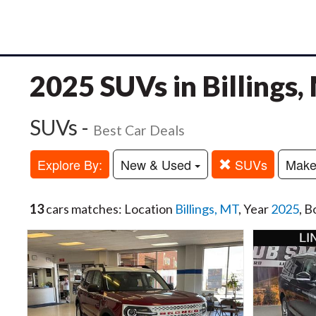
2025 SUVs in Billings,
SUVs -
Best Car Deals
Explore By:
New & Used
SUVs
Mak
13
cars matches: Location
Billings, MT
, Year
2025
, B