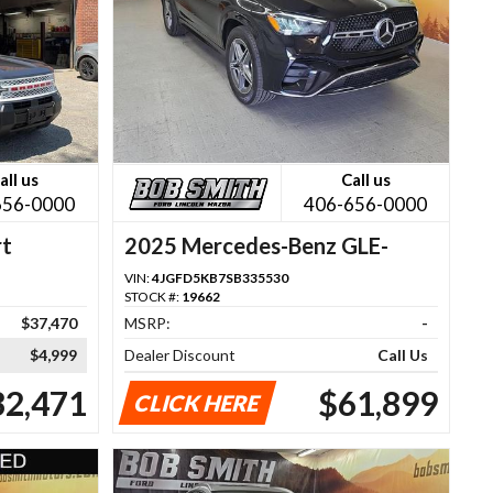
all us
Call us
656-0000
406-656-0000
rt
2025 Mercedes-Benz GLE-
Class
VIN:
4JGFD5KB7SB335530
STOCK #:
19662
$37,470
MSRP:
-
$4,999
Dealer Discount
Call Us
32,471
$61,899
CLICK HERE