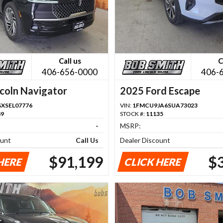
Call us
C
406-656-0000
406-
coln Navigator
2025 Ford Escape
GXSEL07776
VIN:
1FMCU9JA6SUA73023
89
STOCK #:
11135
-
MSRP:
ount
Call Us
Dealer Discount
$91,199
$
HERE
CLICK HERE