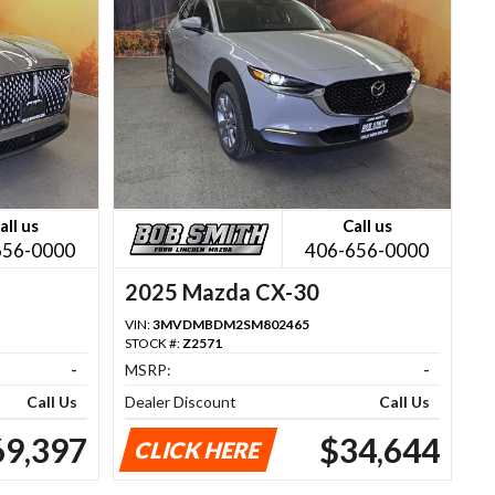
all us
Call us
656-0000
406-656-0000
2025 Mazda CX-30
VIN:
3MVDMBDM2SM802465
STOCK #:
Z2571
-
MSRP:
-
Call Us
Dealer Discount
Call Us
69,397
$34,644
CLICK HERE