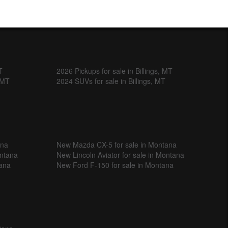
T
2026 Pickups for sale in Billings, MT
, MT
2024 SUVs for sale in Billings, MT
ana
New Mazda CX-5 for sale in Montana
ontana
New Lincoln Aviator for sale in Montana
tana
New Ford F-150 for sale in Montana