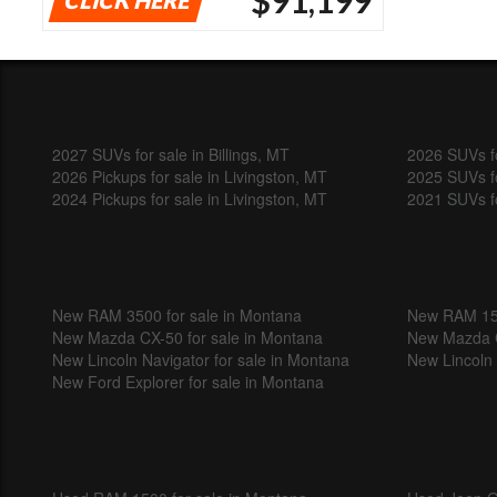
2027 SUVs for sale in Billings, MT
2026 SUVs fo
2026 Pickups for sale in Livingston, MT
2025 SUVs fo
2024 Pickups for sale in Livingston, MT
2021 SUVs fo
New RAM 3500 for sale in Montana
New RAM 150
New Mazda CX-50 for sale in Montana
New Mazda C
New Lincoln Navigator for sale in Montana
New Lincoln 
New Ford Explorer for sale in Montana