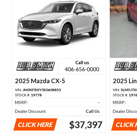
Call us
406-656-0000
2025 Mazda CX-5
2025 Lin
VIN:
JM3KFBXY0S0608853
VIN:
5LM5J7X
STOCK #:
19778
STOCK #:
197
MSRP:
-
MSRP:
Dealer Discount
Call Us
Dealer Disc
$37,397
CLICK HERE
CLICK 