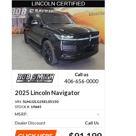
Call us
406-656-0000
2025 Lincoln Navigator
VIN:
5LMJJ2LG2SEL05150
STOCK #:
19645
MSRP:
-
Dealer Discount
Call Us
$91,199
CLICK HERE