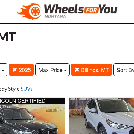
 MT
e
2025
Max Price
Billings, MT
Sort B
ody Style
SUVs