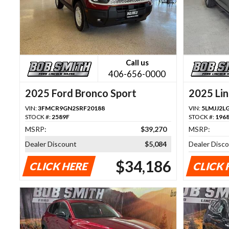
Call us
406-656-0000
2025 Ford Bronco Sport
2025 Lin
VIN:
3FMCR9GN2SRF20188
VIN:
5LMJJ2L
STOCK #:
2589F
STOCK #:
196
MSRP:
$39,270
MSRP:
Dealer Discount
$5,084
Dealer Disc
$34,186
CLICK HERE
CLICK 