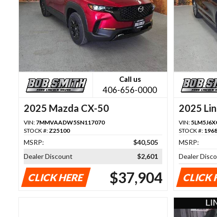
Call us
406-656-0000
2025 Mazda CX-50
2025 Lin
VIN:
7MMVAADW5SN117070
VIN:
5LM5J6X
STOCK #:
Z25100
STOCK #:
196
MSRP:
$40,505
MSRP:
Dealer Discount
$2,601
Dealer Disc
$37,904
CLICK HERE
CLICK 