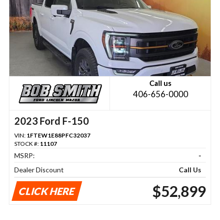
Call us
406-656-0000
2023 Ford F-150
VIN:
1FTEW1E88PFC32037
STOCK #:
11107
MSRP:
-
Dealer Discount
Call Us
$52,899
CLICK HERE