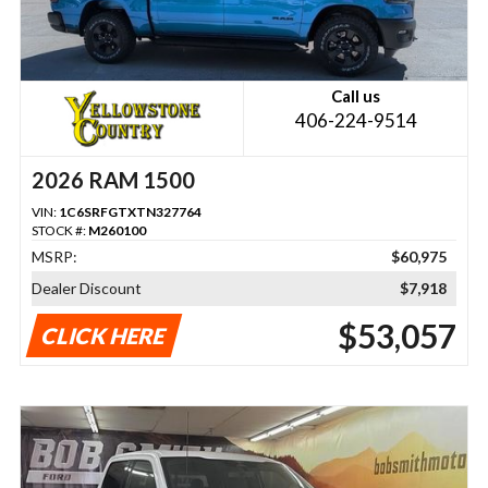
Call us
406-224-9514
2026 RAM 1500
VIN:
1C6SRFGTXTN327764
STOCK #:
M260100
MSRP:
$60,975
Dealer Discount
$7,918
$53,057
CLICK HERE