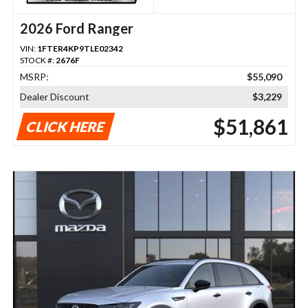
2026 Ford Ranger
VIN:
1FTER4KP9TLE02342
STOCK #:
2676F
MSRP:
$55,090
Dealer Discount
$3,229
$51,861
CLICK HERE