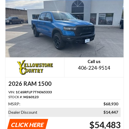
Call us
406-224-9514
2026 RAM 1500
VIN:
1C6SRFLP7TN365333
STOCK #:
M260123
MSRP:
$68,930
Dealer Discount
$14,447
$54,483
CLICK HERE