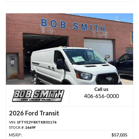
Call us
406-656-0000
2026 Ford Transit
VIN:
1FTYE2Y8XTKB01176
STOCK #:
2669F
MSRP:
$57,035