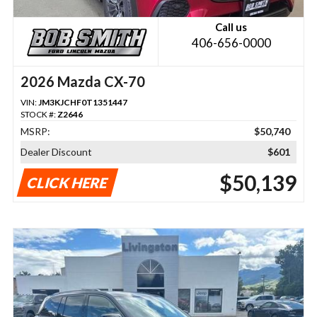
Call us
406-656-0000
2026 Mazda CX-70
VIN:
JM3KJCHF0T1351447
STOCK #:
Z2646
MSRP:
$50,740
Dealer Discount
$601
$50,139
CLICK HERE