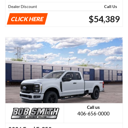
Dealer Discount
Call Us
$54,389
CLICK HERE
Call us
406-656-0000