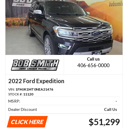
Call us
406-656-0000
2022 Ford Expedition
VIN:
1FMJK1MT0NEA21476
STOCK #:
11120
MSRP:
-
Dealer Discount
Call Us
$51,299
CLICK HERE