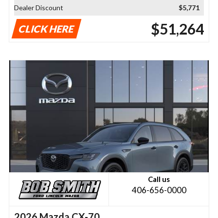
Dealer Discount
$5,771
$51,264
CLICK HERE
Call us
406-656-0000
2026 Mazda CX-70