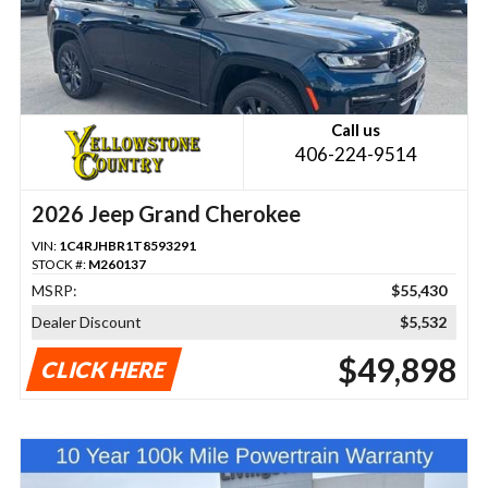
Call us
406-224-9514
2026 Jeep Grand Cherokee
VIN:
1C4RJHBR1T8593291
STOCK #:
M260137
MSRP:
$55,430
Dealer Discount
$5,532
$49,898
CLICK HERE