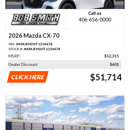
Call us
406-656-0000
2026 Mazda CX-70
VIN:
JM3KJEHD0T1214678
STOCK #:
JM3KJEHD0T1214678
MSRP:
$52,315
Dealer Discount
$601
$51,714
CLICK HERE