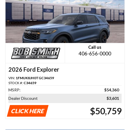
Call us
406-656-0000
2026 Ford Explorer
VIN:
1FMUK8JH0TGC34659
STOCK #:
C34659
MSRP:
$54,360
Dealer Discount
$3,601
$50,759
CLICK HERE