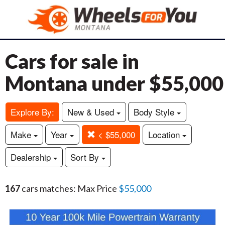
Cars for sale in
Montana under $55,000
Explore By:
New & Used
Body Style
Make
Year
< $55,000
Location
Dealership
Sort By
167
cars matches: Max Price
$55,000