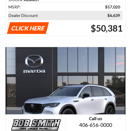
MSRP:
$57,020
Dealer Discount
$6,639
$50,381
CLICK HERE
Call us
406-656-0000