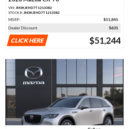
VIN:
JM3KJEHD7T1213382
STOCK #:
JM3KJEHD7T1213382
MSRP:
$51,845
Dealer Discount
$601
$51,244
CLICK HERE