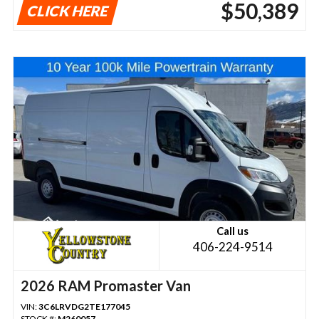
$50,389
CLICK HERE
Call us
406-224-9514
2026 RAM Promaster Van
VIN:
3C6LRVDG2TE177045
STOCK #:
M260057