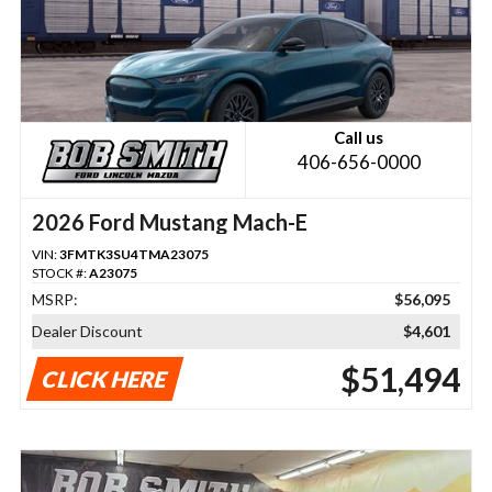
Call us
406-656-0000
2026 Ford Mustang Mach-E
VIN:
3FMTK3SU4TMA23075
STOCK #:
A23075
MSRP:
$56,095
Dealer Discount
$4,601
$51,494
CLICK HERE