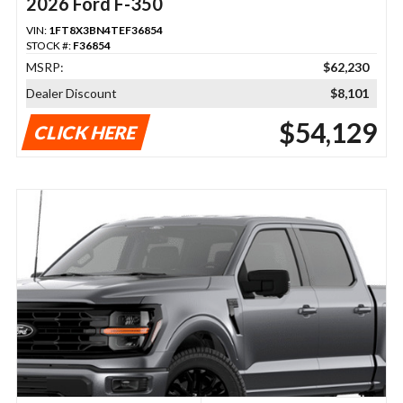
2026 Ford F-350
VIN:
1FT8X3BN4TEF36854
STOCK #:
F36854
MSRP:
$62,230
Dealer Discount
$8,101
$54,129
CLICK HERE