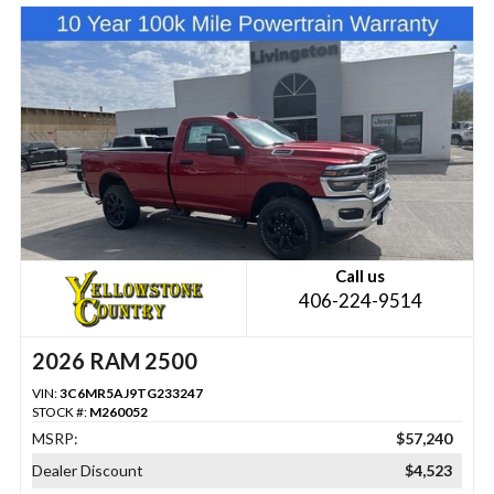
Call us
406-224-9514
2026 RAM 2500
VIN:
3C6MR5AJ9TG233247
STOCK #:
M260052
MSRP:
$57,240
Dealer Discount
$4,523