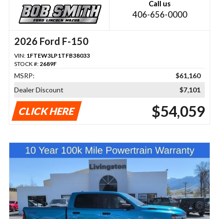
Call us
406-656-0000
2026 Ford F-150
VIN:
1FTEW3LP1TFB38033
STOCK #:
2689F
MSRP:
$61,160
Dealer Discount
$7,101
$54,059
CLICK HERE