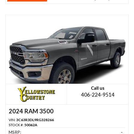
Call us
406-224-9514
2024 RAM 3500
VIN:
3C63R3DL9RG328266
STOCK #:
50062A
MSRP:
-