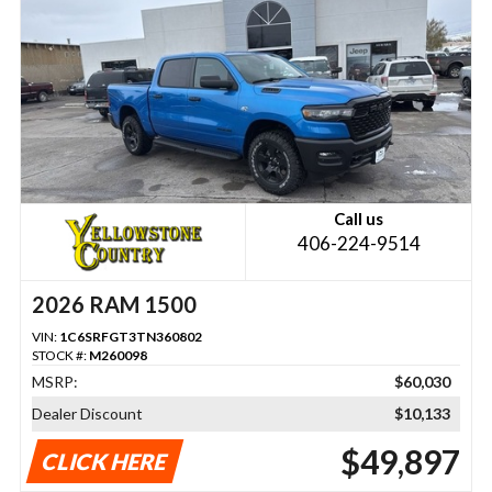
Call us
406-224-9514
2026 RAM 1500
VIN:
1C6SRFGT3TN360802
STOCK #:
M260098
MSRP:
$60,030
Dealer Discount
$10,133
$49,897
CLICK HERE