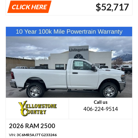
$52,717
CLICK HERE
Call us
406-224-9514
2026 RAM 2500
VIN:
3C6MR5AJ7TG233246