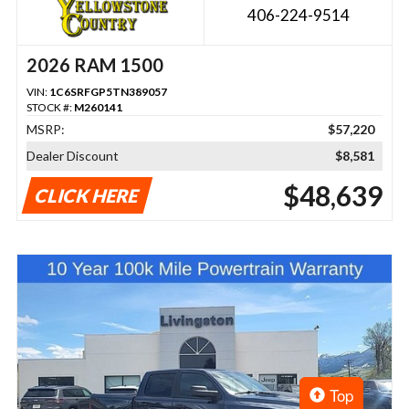
406-224-9514
2026 RAM 1500
VIN:
1C6SRFGP5TN389057
STOCK #:
M260141
MSRP:
$57,220
Dealer Discount
$8,581
$48,639
CLICK HERE
Top