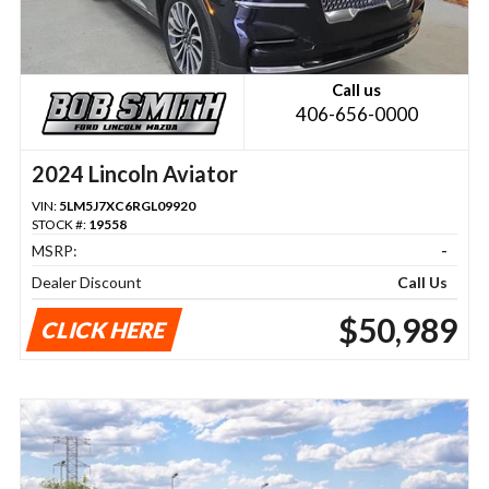
Call us
406-656-0000
2024 Lincoln Aviator
VIN:
5LM5J7XC6RGL09920
STOCK #:
19558
MSRP:
-
Dealer Discount
Call Us
$50,989
CLICK HERE