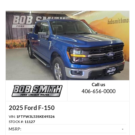
Call us
406-656-0000
2025 Ford F-150
VIN:
1FTFW3L53SKE49326
STOCK #:
11127
MSRP:
-