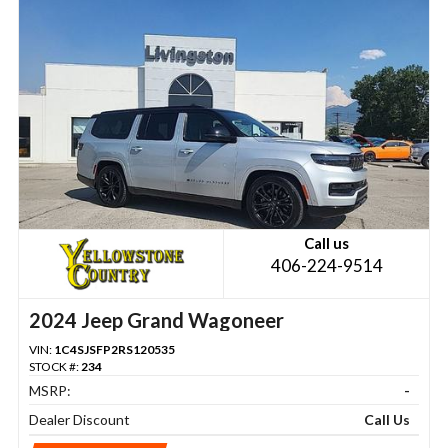
Call us
406-224-9514
2024 Jeep Grand Wagoneer
VIN:
1C4SJSFP2RS120535
STOCK #:
234
MSRP:
-
Dealer Discount
Call Us