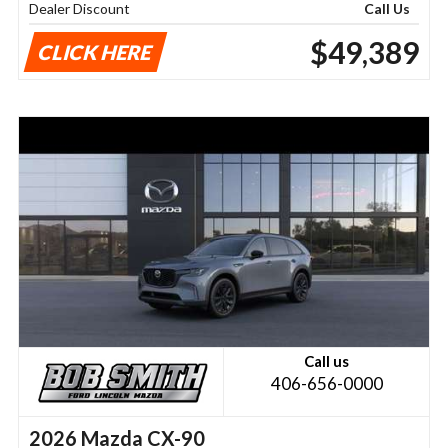
Dealer Discount
Call Us
$49,389
CLICK HERE
Call us
406-656-0000
2026 Mazda CX-90