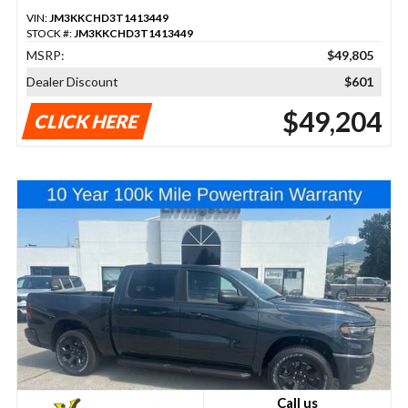
VIN:
JM3KKCHD3T1413449
STOCK #:
JM3KKCHD3T1413449
MSRP:
$49,805
Dealer Discount
$601
$49,204
CLICK HERE
Call us