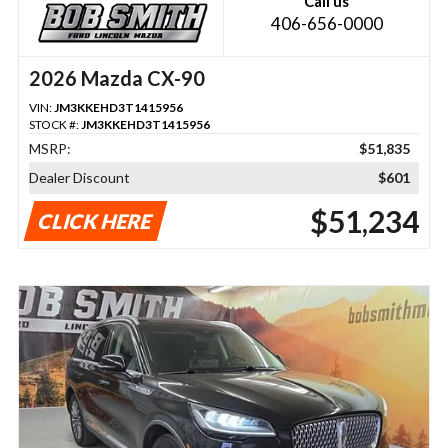
Call us
406-656-0000
2026 Mazda CX-90
VIN:
JM3KKEHD3T1415956
STOCK #:
JM3KKEHD3T1415956
MSRP:
$51,835
Dealer Discount
$601
$51,234
CLICK HERE