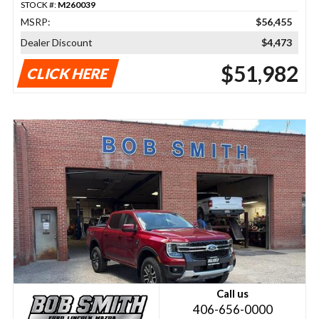
STOCK #:
M260039
MSRP:
$56,455
Dealer Discount
$4,473
$51,982
CLICK HERE
Call us
406-656-0000