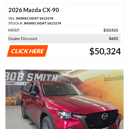
2026 Mazda CX-90
VIN:
JM3KKCHD4T1415274
STOCK #:
JM3KKCHD4T1415274
MSRP:
$50,925
Dealer Discount
$601
$50,324
CLICK HERE