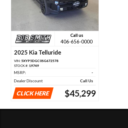
Call us
406-656-0000
2025 Kia Telluride
VIN:
5XYP5DGC0SG672578
STOCK #:
19749
MSRP:
-
Dealer Discount
Call Us
$45,299
CLICK HERE