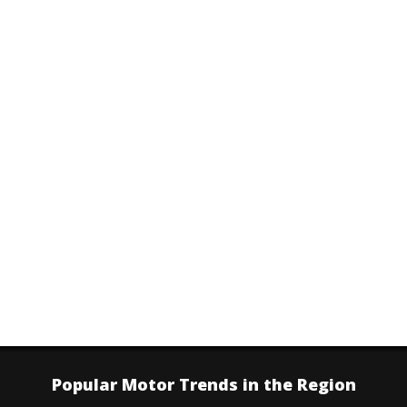
Popular Motor Trends in the Region