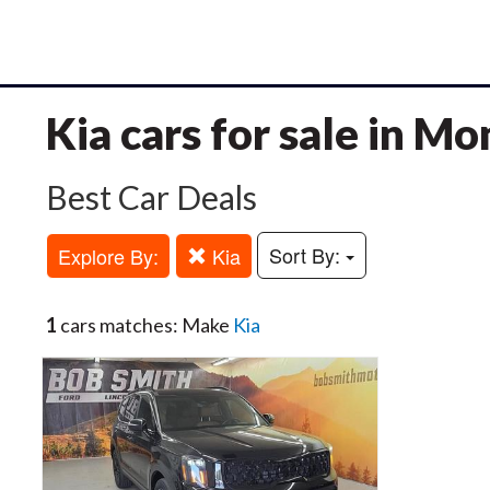
Kia cars for sale in M
Best Car Deals
Sort By:
Explore By:
Kia
1
cars matches: Make
Kia