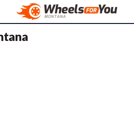
ontana