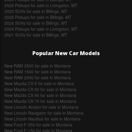
2026 Pickups for sale in Livingston, MT
2025 SUVs for sale in Billings, MT
2025 Pickups for sale in Billings, MT
2024 SUVs for sale in Billings, MT
2024 Pickups for sale in Livingston, MT
2021 SUVs for sale in Billings, MT
Popular New Car Models
New RAM 3500 for sale in Montana
New RAM 1500 for sale in Montana
New RAM 2500 for sale in Montana
New Mazda CX-5 for sale in Montana
New Mazda CX-50 for sale in Montana
New Mazda CX-90 for sale in Montana
New Mazda CX-70 for sale in Montana
New Lincoln Aviator for sale in Montana
New Lincoln Navigator for sale in Montana
New Lincoln Nautilus for sale in Montana
New Ford F-350 for sale in Montana
New Ford F-150 for sale in Montana