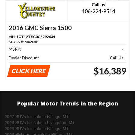
Call us
406-224-9514
2016 GMC Sierra 1500
VIN:
1GT12TEG0GF292634
STOCK #:
M0205B
MSRP:
-
Dealer Discount
Call Us
$16,389
CLICK HERE
Popular Motor Trends in the Region
2027 SUVs for sale in Billings, MT
2026 SUVs for sale in Livingston, MT
2026 SUVs for sale in Billings, MT
2026 Pickups for sale in Billings, MT