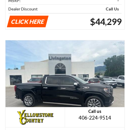
MSRP:
-
Dealer Discount
Call Us
$44,299
CLICK HERE
Call us
406-224-9514