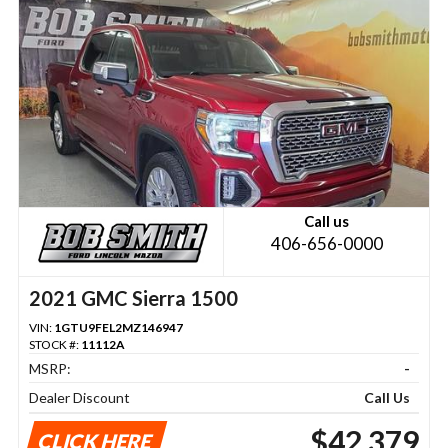
Call us
406-656-0000
2021 GMC Sierra 1500
VIN:
1GTU9FEL2MZ146947
STOCK #:
11112A
MSRP:
-
Dealer Discount
Call Us
$42,379
CLICK HERE