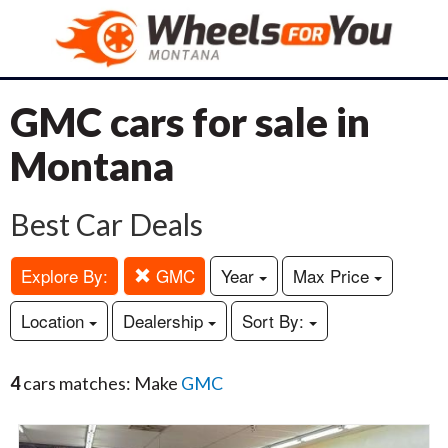
GMC cars for sale in
Montana
Best Car Deals
Explore By:
GMC
Year
Max Price
Location
Dealership
Sort By:
4
cars matches: Make
GMC