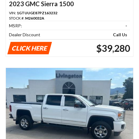
2023 GMC Sierra 1500
VIN:
1GTUUGE87PZ163232
STOCK #:
M260032A
MSRP:
-
Dealer Discount
Call Us
$39,280
CLICK HERE