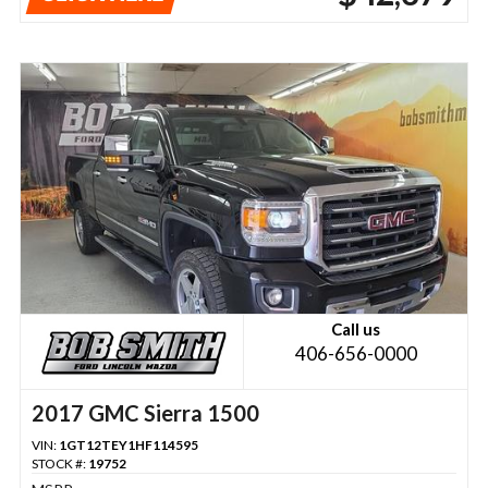
Call us
406-656-0000
2017 GMC Sierra 1500
VIN:
1GT12TEY1HF114595
STOCK #:
19752