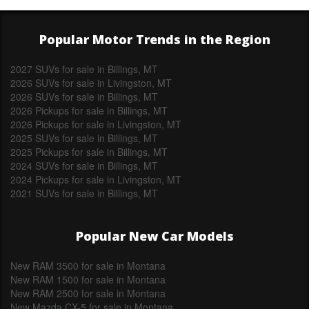
Popular Motor Trends in the Region
2027 SUVs for sale in Billings, MT
2026 SUVs for sale in Livingston, MT
2026 SUVs for sale in Billings, MT
2026 Pickups for sale in Billings, MT
2026 Pickups for sale in Livingston, MT
2025 SUVs for sale in Billings, MT
2025 Pickups for sale in Billings, MT
2024 SUVs for sale in Billings, MT
2024 Pickups for sale in Livingston, MT
2021 SUVs for sale in Billings, MT
Popular New Car Models
New RAM 3500 for sale in Montana
New RAM 1500 for sale in Montana
New RAM 2500 for sale in Montana
New Mazda CX-5 for sale in Montana