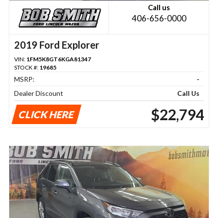
Call us
406-656-0000
2019 Ford Explorer
VIN:
1FM5K8GT6KGA81347
STOCK #:
19685
MSRP:
-
Dealer Discount
Call Us
$22,794
CLICK HERE