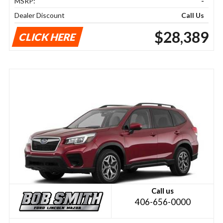
MSRP:
-
Dealer Discount
Call Us
$28,389
CLICK HERE
Call us
406-656-0000