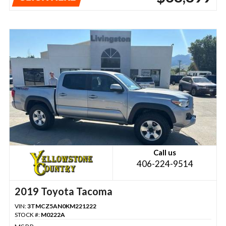
Call us
406-224-9514
2019 Toyota Tacoma
VIN:
3TMCZ5AN0KM221222
STOCK #:
M0222A