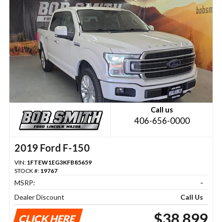
Call us
406-656-0000
2019 Ford F-150
VIN:
1FTEW1EG3KFB85659
STOCK #:
19767
MSRP:
-
Dealer Discount
Call Us
$38,899
CLICK HERE