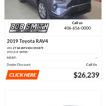
Call us
406-656-0000
2019 Toyota RAV4
VIN:
2T3A1RFV4KC051879
STOCK #:
19755
MSRP:
-
Dealer Discount
Call Us
$26,239
CLICK HERE