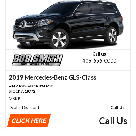
Call us
406-656-0000
2019 Mercedes-Benz GLS-Class
VIN:
4JGDF6EE5KB241434
STOCK #:
19772
MSRP:
-
Dealer Discount
Call Us
Call Us
CLICK HERE