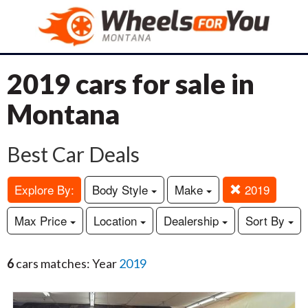
2019 cars for sale in
Montana
Best Car Deals
Explore By:
Body Style
Make
2019
Max Price
Location
Dealership
Sort By
6
cars matches: Year
2019