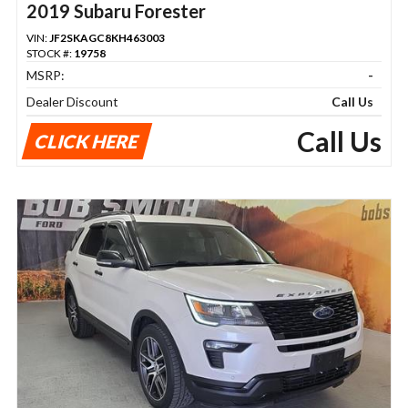
2019 Subaru Forester
VIN:
JF2SKAGC8KH463003
STOCK #:
19758
MSRP:
-
Dealer Discount
Call Us
Call Us
CLICK HERE