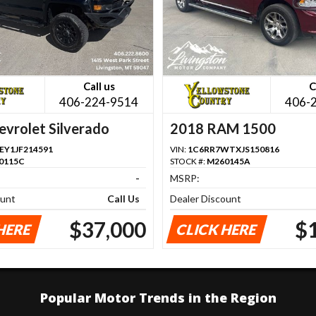
Call us
C
406-224-9514
406-
vrolet Silverado
2018 RAM 1500
Y1JF214591
VIN:
1C6RR7WTXJS150816
0115C
STOCK #:
M260145A
-
MSRP:
ount
Call Us
Dealer Discount
$37,000
$
HERE
CLICK HERE
Popular Motor Trends in the Region