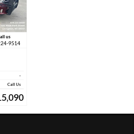
all us
224-9514
-
Call Us
15,090