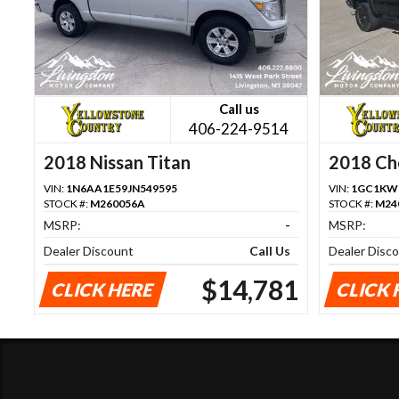
Call us
406-224-9514
2018 Nissan Titan
2018 Che
1500
VIN:
1N6AA1E59JN549595
VIN:
1GC1KWE
STOCK #:
M260056A
STOCK #:
M24
MSRP:
-
MSRP:
Dealer Discount
Call Us
Dealer Disc
$14,781
CLICK HERE
CLICK 