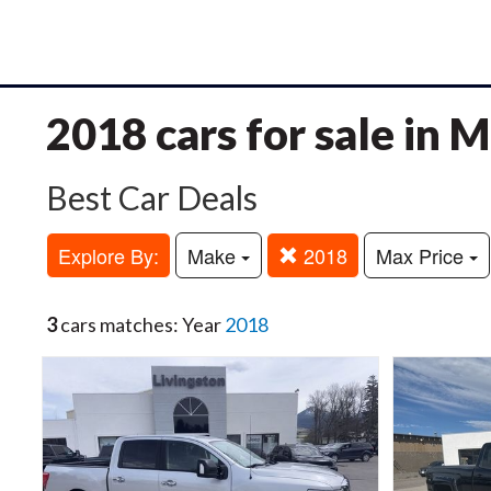
2018 cars for sale in 
Best Car Deals
Explore By:
Make
2018
Max Price
3
cars matches: Year
2018