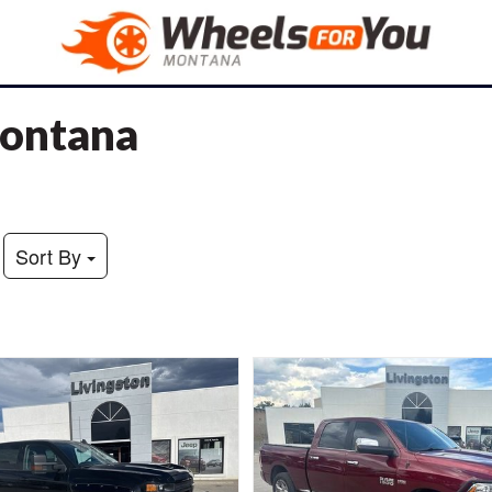
Montana
Sort By