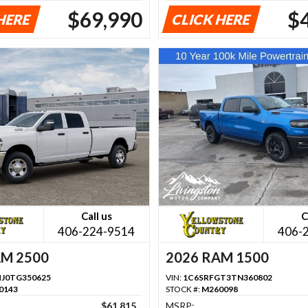
$69,990
$
HERE
CLICK HERE
Call us
C
406-224-9514
406-
AM 2500
2026 RAM 1500
J0TG350625
VIN:
1C6SRFGT3TN360802
0143
STOCK #:
M260098
$61,815
MSRP: