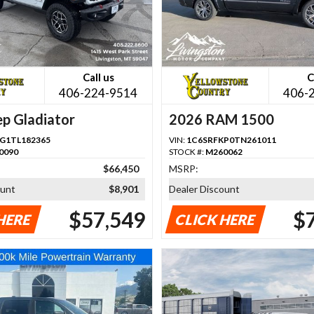
Call us
C
406-224-9514
406-
p Gladiator
2026 RAM 1500
G1TL182365
VIN:
1C6SRFKP0TN261011
0090
STOCK #:
M260062
$66,450
MSRP:
ount
$8,901
Dealer Discount
$57,549
$
HERE
CLICK HERE