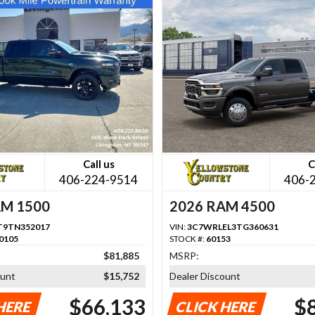
Call us
C
406-224-9514
406-
AM 1500
2026 RAM 4500
T9TN352017
VIN:
3C7WRLEL3TG360631
0105
STOCK #:
60153
$81,885
MSRP:
ount
$15,752
Dealer Discount
$66,133
$
HERE
CLICK HERE