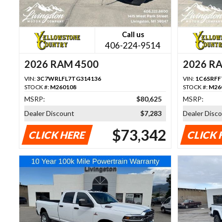
Call us
406-224-9514
2026 RAM 4500
2026 R
VIN:
3C7WRLFL7TG314136
VIN:
1C6SRFF
STOCK #:
M260108
STOCK #:
M26
MSRP:
$80,625
MSRP:
Dealer Discount
$7,283
Dealer Disc
$73,342
CLICK HERE
CLICK 