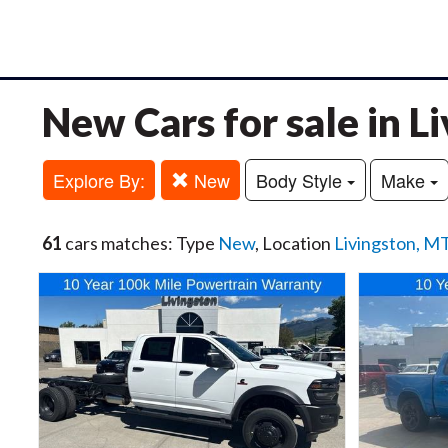
New Cars for sale in L
Explore By:
New
Body Style
Make
61
cars matches: Type
New
, Location
Livingston, M