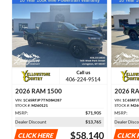
Call us
406-224-9514
2026 RAM 1500
2026 R
VIN:
1C6SRFJP7TN384287
VIN:
1C6SRFJ
STOCK #:
M260121
STOCK #:
M26
MSRP:
$71,905
MSRP:
Dealer Discount
$13,765
Dealer Disc
$58,140
CLICK HERE
CLICK 