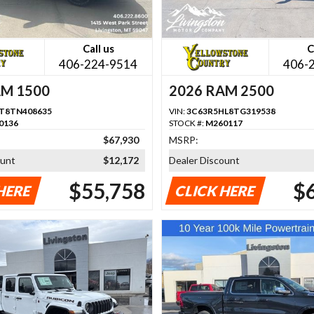
Call us
C
406-224-9514
406-
AM 1500
2026 RAM 2500
T8TN408635
VIN:
3C63R5HL8TG319538
0136
STOCK #:
M260117
$67,930
MSRP:
ount
$12,172
Dealer Discount
$55,758
$
HERE
CLICK HERE