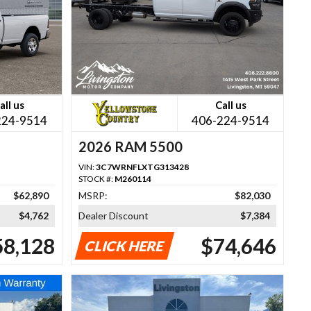
all us
Call us
224-9514
406-224-9514
2026 RAM 5500
VIN:
3C7WRNFLXTG313428
STOCK #:
M260114
$62,890
MSRP:
$82,030
$4,762
Dealer Discount
$7,384
58,128
$74,646
CLICK HERE