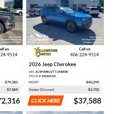
all us
Call us
224-9514
406-224-9514
2026 Jeep Cherokee
VIN:
3C4PJMB22TT248808
STOCK #:
M260110
$79,385
MSRP:
$40,290
$7,069
Dealer Discount
$2,702
72,316
$37,588
CLICK HERE