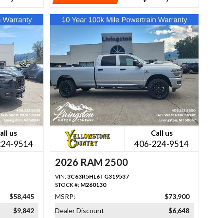
all us
Call us
224-9514
406-224-9514
2026 RAM 2500
VIN:
3C63R5HL6TG319537
STOCK #:
M260130
$58,445
MSRP:
$73,900
$9,842
Dealer Discount
$6,648