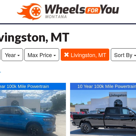
ivingston, MT
Year
Max Price
Livingston, MT
Sort By
T