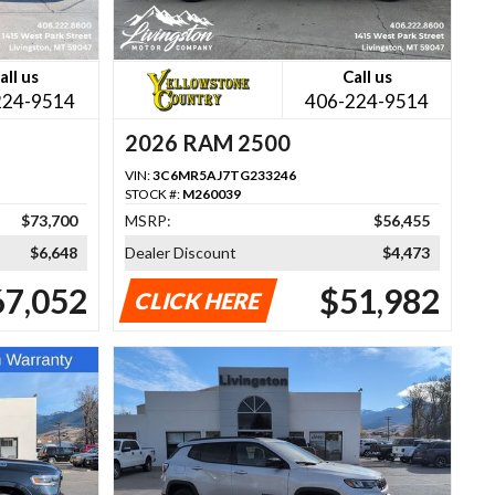
all us
Call us
224-9514
406-224-9514
2026 RAM 2500
VIN:
3C6MR5AJ7TG233246
STOCK #:
M260039
$73,700
MSRP:
$56,455
$6,648
Dealer Discount
$4,473
67,052
$51,982
CLICK HERE