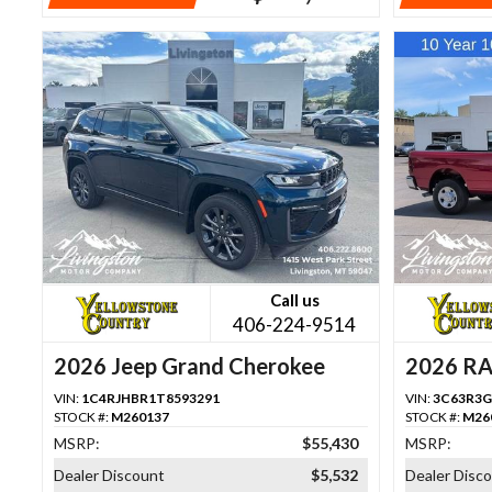
Call us
406-224-9514
2026 Jeep Grand Cherokee
2026 R
VIN:
1C4RJHBR1T8593291
VIN:
3C63R3G
STOCK #:
M260137
STOCK #:
M26
MSRP:
$55,430
MSRP:
Dealer Discount
$5,532
Dealer Disc