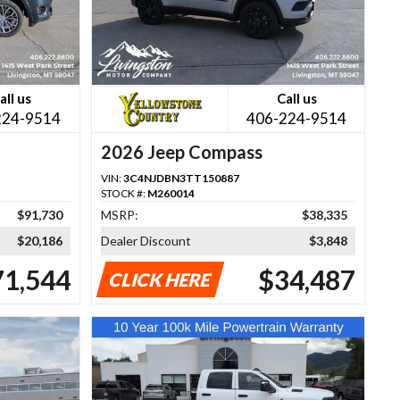
all us
Call us
224-9514
406-224-9514
2026 Jeep Compass
VIN:
3C4NJDBN3TT150887
STOCK #:
M260014
$91,730
MSRP:
$38,335
$20,186
Dealer Discount
$3,848
71,544
$34,487
CLICK HERE