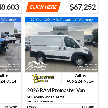
48,603
$67,252
CLICK HERE
all us
Call us
224-9514
406-224-9514
2026 RAM Promaster Van
VIN:
3C6LRVNG5TE189057
STOCK #:
M260128
$60,030
MSRP:
$52,490