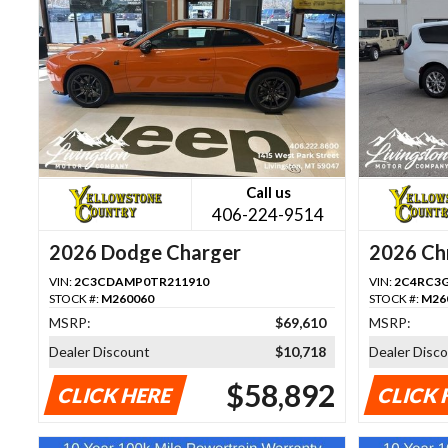
Call us
406-224-9514
2026 Dodge Charger
2026 Chr
VIN:
2C3CDAMP0TR211910
VIN:
2C4RC3
STOCK #:
M260060
STOCK #:
M26
MSRP:
$69,610
MSRP:
Dealer Discount
$10,718
Dealer Disc
$58,892
CLICK HERE
CLICK 