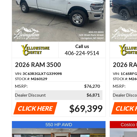
Call us
406-224-9514
2026 RAM 3500
2026 R
VIN:
3C63R3GLXTG339098
VIN:
1C6SRFG
STOCK #:
M260129
STOCK #:
M26
MSRP:
$76,270
MSRP:
Dealer Discount
$6,871
Dealer Disc
$69,399
CLICK HERE
CLICK 