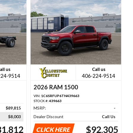
all us
Call us
224-9514
406-224-9514
2026 RAM 1500
VIN:
1C6SRFUP6TN439663
STOCK #:
439663
$89,815
MSRP:
-
$8,003
Dealer Discount
Call Us
81,812
$92,305
CLICK HERE