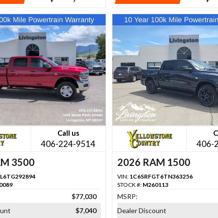
Call us
C
406-224-9514
406-
AM 3500
2026 RAM 1500
L6TG292894
VIN:
1C6SRFGT6TN363256
0089
STOCK #:
M260113
$77,030
MSRP:
ount
$7,040
Dealer Discount