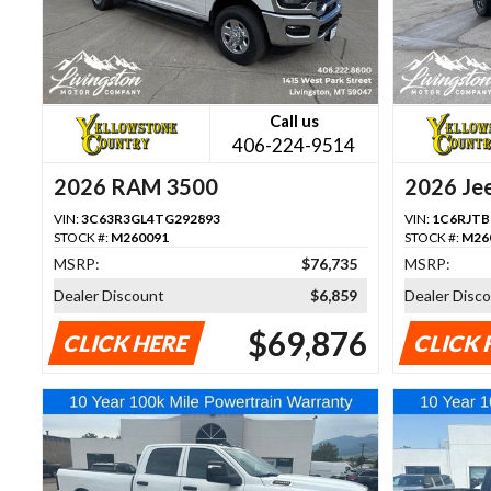
Call us
406-224-9514
2026 RAM 3500
2026 Jee
VIN:
3C63R3GL4TG292893
VIN:
1C6RJTB
STOCK #:
M260091
STOCK #:
M26
MSRP:
$76,735
MSRP:
Dealer Discount
$6,859
Dealer Disc
$69,876
CLICK HERE
CLICK 