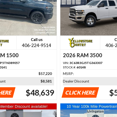
Call us
C
406-224-9514
406-
AM 1500
2026 RAM 3500
P5TN389057
VIN:
3C63R3GJ5TG363307
0141
STOCK #:
60148
$57,220
MSRP:
ount
$8,581
Dealer Discount
$48,639
$
HERE
CLICK HERE