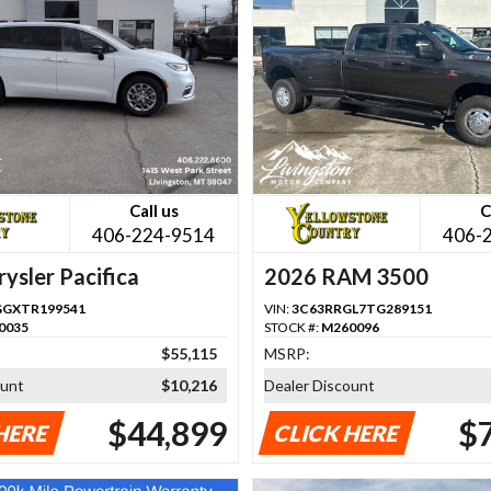
Call us
C
406-224-9514
406-
ysler Pacifica
2026 RAM 3500
GGXTR199541
VIN:
3C63RRGL7TG289151
0035
STOCK #:
M260096
$55,115
MSRP:
ount
$10,216
Dealer Discount
$44,899
$
HERE
CLICK HERE