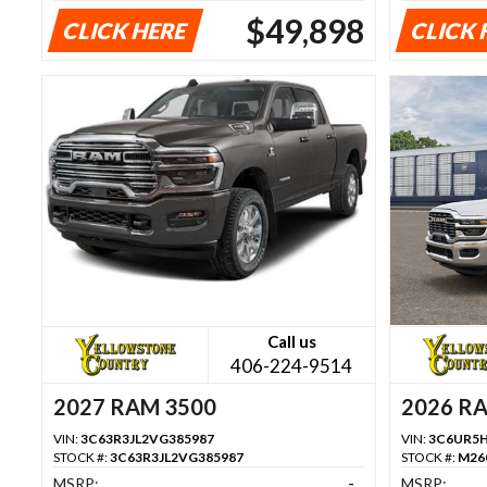
$49,898
CLICK HERE
CLICK 
Call us
406-224-9514
2027 RAM 3500
2026 R
VIN:
3C63R3JL2VG385987
VIN:
3C6UR5H
STOCK #:
3C63R3JL2VG385987
STOCK #:
M26
MSRP:
-
MSRP: