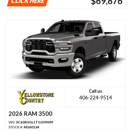
$69,876
CLICK HERE
Call us
406-224-9514
2026 RAM 3500
VIN:
3C63R3GL1TG339099
STOCK #:
M260134