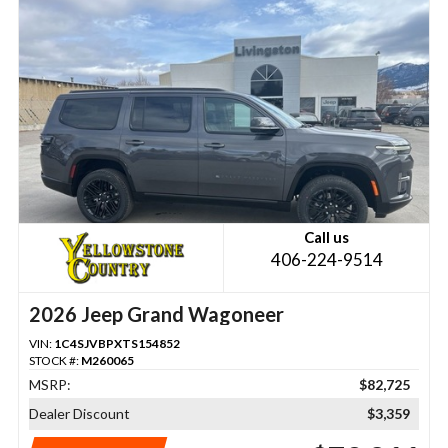
Call us
406-224-9514
2026 Jeep Grand Wagoneer
VIN:
1C4SJVBPXTS154852
STOCK #:
M260065
MSRP:
$82,725
Dealer Discount
$3,359