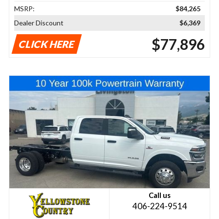
MSRP:
$84,265
Dealer Discount
$6,369
$77,896
CLICK HERE
Call us
406-224-9514