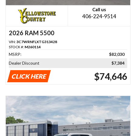
Call us
406-224-9514
2026 RAM 5500
VIN:
3C7WRNFLXTG313428
STOCK #:
M260114
MSRP:
$82,030
Dealer Discount
$7,384
$74,646
CLICK HERE