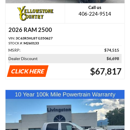
Call us
406-224-9514
2026 RAM 2500
VIN:
3C63R5HL8TG350627
STOCK #:
M260133
MSRP:
$74,515
Dealer Discount
$6,698
$67,817
CLICK HERE