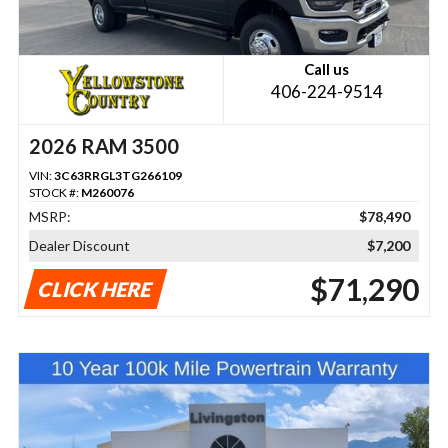
Call us
406-224-9514
2026 RAM 3500
VIN:
3C63RRGL3TG266109
STOCK #:
M260076
MSRP:
$78,490
Dealer Discount
$7,200
$71,290
CLICK HERE