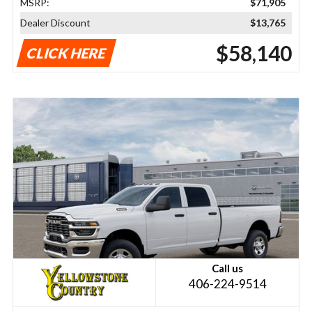
MSRP:
$71,905
Dealer Discount
$13,765
$58,140
CLICK HERE
Call us
406-224-9514