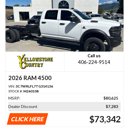
Call us
406-224-9514
2026 RAM 4500
VIN:
3C7WRLFL7TG314136
STOCK #:
M260108
MSRP:
$80,625
Dealer Discount
$7,283
$73,342
CLICK HERE