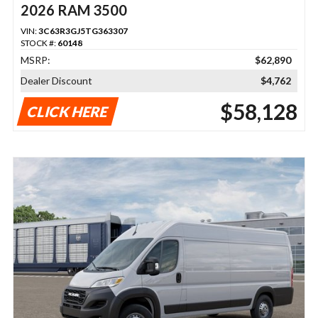
2026 RAM 3500
VIN:
3C63R3GJ5TG363307
STOCK #:
60148
MSRP:
$62,890
Dealer Discount
$4,762
$58,128
CLICK HERE