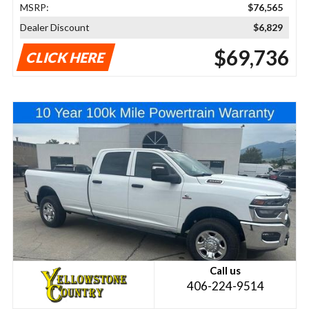
MSRP:
$76,565
Dealer Discount
$6,829
$69,736
CLICK HERE
Call us
406-224-9514