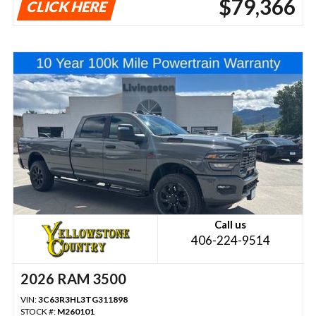
$79,366
CLICK HERE
Call us
406-224-9514
2026 RAM 3500
VIN:
3C63R3HL3TG311898
STOCK #:
M260101