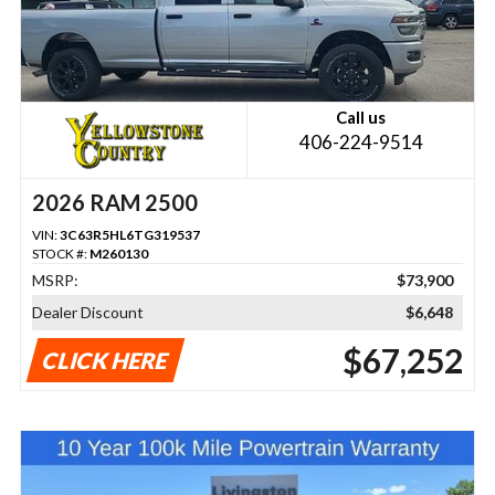
Call us
406-224-9514
2026 RAM 2500
VIN:
3C63R5HL6TG319537
STOCK #:
M260130
MSRP:
$73,900
Dealer Discount
$6,648
$67,252
CLICK HERE