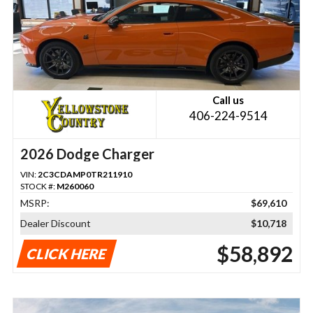
Call us
406-224-9514
2026 Dodge Charger
VIN:
2C3CDAMP0TR211910
STOCK #:
M260060
MSRP:
$69,610
Dealer Discount
$10,718
$58,892
CLICK HERE