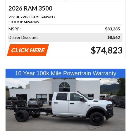
2026 RAM 3500
VIN:
3C7WRTCL9TG339317
STOCK #:
M260139
MSRP:
$83,385
Dealer Discount
$8,562
$74,823
CLICK HERE