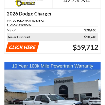
406-224-9514
2026 Dodge Charger
VIN:
2C3CDARP3TR243372
STOCK #:
M260082
MSRP:
$70,460
Dealer Discount
$10,748
$59,712
CLICK HERE