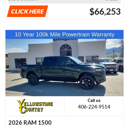
$66,253
CLICK HERE
Call us
406-224-9514
2026 RAM 1500