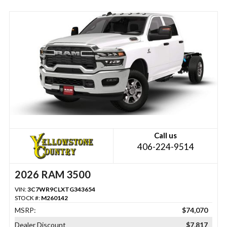
Call us
406-224-9514
2026 RAM 3500
VIN:
3C7WR9CLXTG343654
STOCK #:
M260142
MSRP:
$74,070
Dealer Discount
$7,817