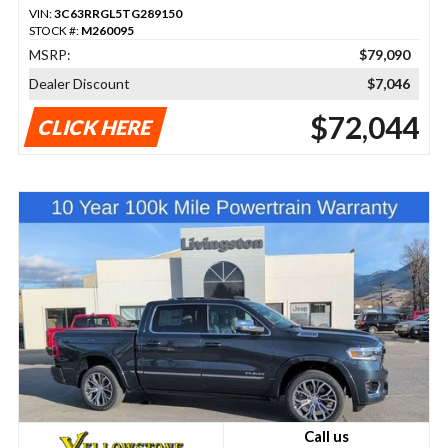
VIN:
3C63RRGL5TG289150
STOCK #:
M260095
MSRP:
$79,090
Dealer Discount
$7,046
$72,044
CLICK HERE
Call us