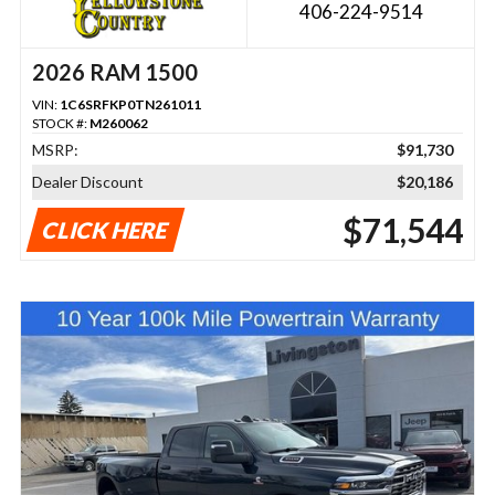
406-224-9514
2026 RAM 1500
VIN:
1C6SRFKP0TN261011
STOCK #:
M260062
MSRP:
$91,730
Dealer Discount
$20,186
$71,544
CLICK HERE