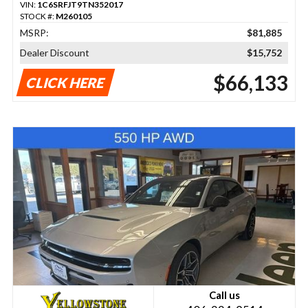
VIN:
1C6SRFJT9TN352017
STOCK #:
M260105
MSRP:
$81,885
Dealer Discount
$15,752
$66,133
CLICK HERE
Call us