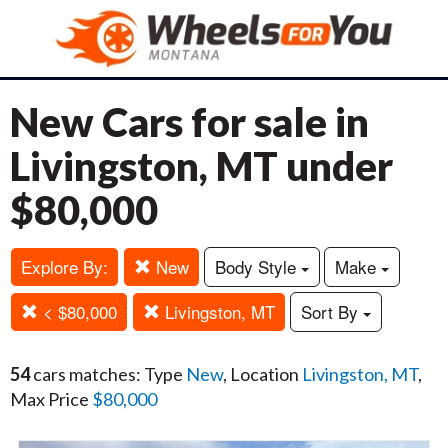
New Cars for sale in
Livingston, MT under
$80,000
Explore By:
New
Body Style
Make
< $80,000
Livingston, MT
Sort By
54
cars matches: Type
New
, Location
Livingston, MT
,
Max Price
$80,000