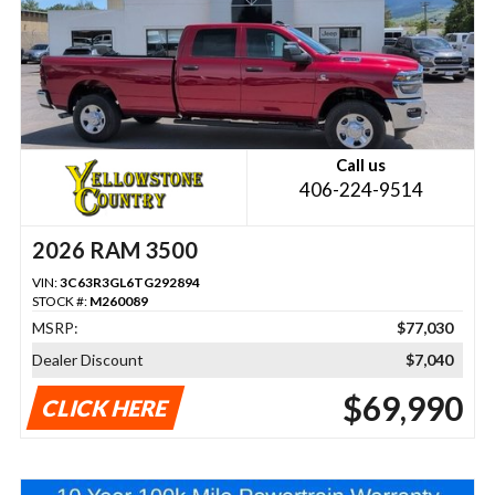
Call us
406-224-9514
2026 RAM 3500
VIN:
3C63R3GL6TG292894
STOCK #:
M260089
MSRP:
$77,030
Dealer Discount
$7,040
$69,990
CLICK HERE