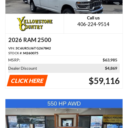
Call us
406-224-9514
2026 RAM 2500
VIN:
3C6UR5JJ6TG267842
STOCK #:
M260075
MSRP:
$63,985
Dealer Discount
$4,869
$59,116
CLICK HERE