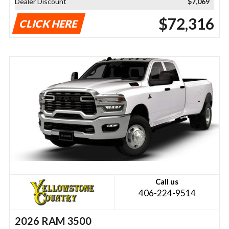
Dealer Discount
$7,069
$72,316
CLICK HERE
Call us
406-224-9514
2026 RAM 3500