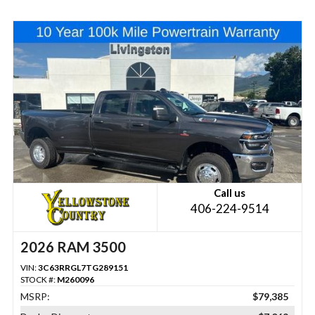
Call us
406-224-9514
2026 RAM 3500
VIN:
3C63RRGL7TG289151
STOCK #:
M260096
MSRP:
$79,385