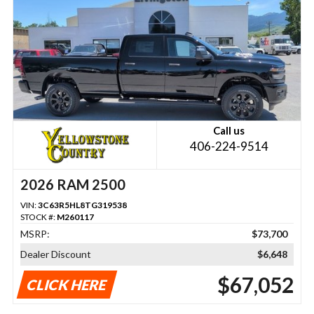
Call us
406-224-9514
2026 RAM 2500
VIN:
3C63R5HL8TG319538
STOCK #:
M260117
MSRP:
$73,700
Dealer Discount
$6,648
$67,052
CLICK HERE