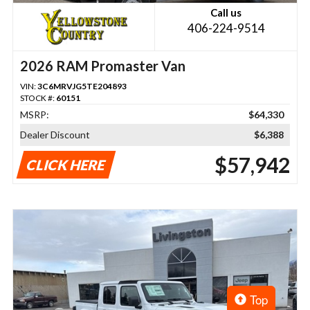
Call us
406-224-9514
2026 RAM Promaster Van
VIN:
3C6MRVJG5TE204893
STOCK #:
60151
MSRP:
$64,330
Dealer Discount
$6,388
$57,942
CLICK HERE
Top