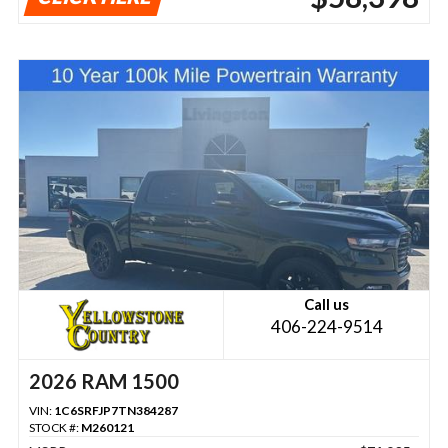
Call us
406-224-9514
2026 RAM 1500
VIN:
1C6SRFJP7TN384287
STOCK #:
M260121