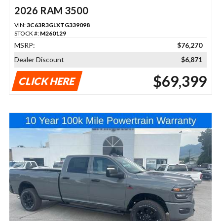
2026 RAM 3500
VIN:
3C63R3GLXTG339098
STOCK #:
M260129
MSRP:
$76,270
Dealer Discount
$6,871
$69,399
CLICK HERE