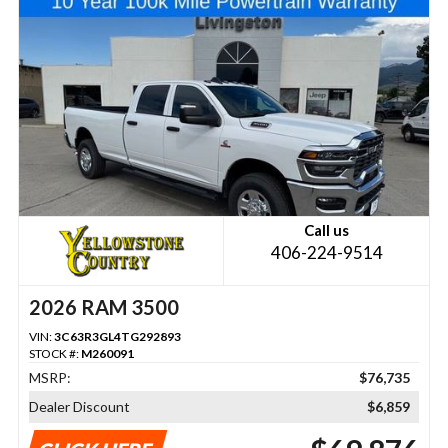
Call us
406-224-9514
2026 RAM 3500
VIN:
3C63R3GL4TG292893
STOCK #:
M260091
MSRP:
$76,735
Dealer Discount
$6,859