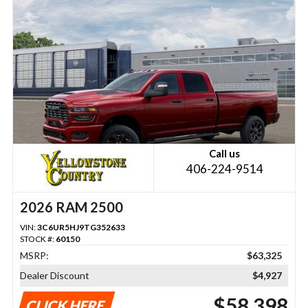
Call us
406-224-9514
2026 RAM 2500
VIN:
3C6UR5HJ9TG352633
STOCK #:
60150
MSRP:
$63,325
Dealer Discount
$4,927
$58,398
CLICK HERE