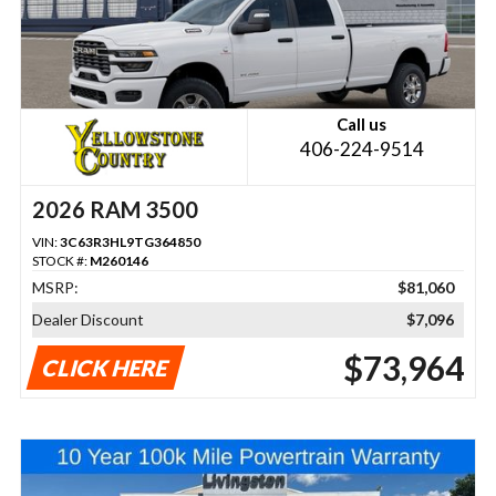
Call us
406-224-9514
2026 RAM 3500
VIN:
3C63R3HL9TG364850
STOCK #:
M260146
MSRP:
$81,060
Dealer Discount
$7,096
$73,964
CLICK HERE