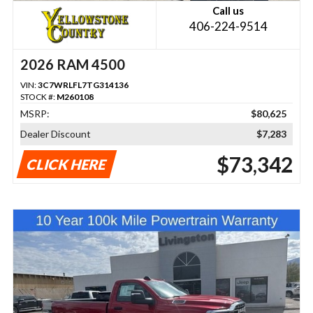
Call us
406-224-9514
2026 RAM 4500
VIN:
3C7WRLFL7TG314136
STOCK #:
M260108
MSRP:
$80,625
Dealer Discount
$7,283
$73,342
CLICK HERE