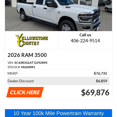
Call us
406-224-9514
2026 RAM 3500
VIN:
3C63R3GL4TG292893
STOCK #:
M260091
MSRP:
$76,735
Dealer Discount
$6,859
$69,876
CLICK HERE