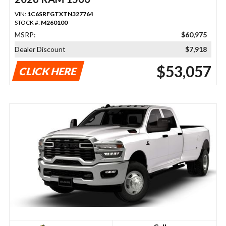
VIN:
1C6SRFGTXTN327764
STOCK #:
M260100
MSRP:
$60,975
Dealer Discount
$7,918
$53,057
CLICK HERE