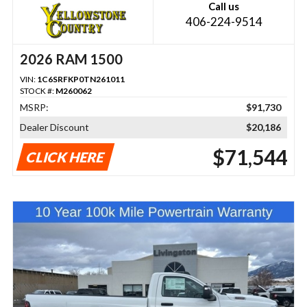
Call us
406-224-9514
2026 RAM 1500
VIN:
1C6SRFKP0TN261011
STOCK #:
M260062
MSRP:
$91,730
Dealer Discount
$20,186
$71,544
CLICK HERE