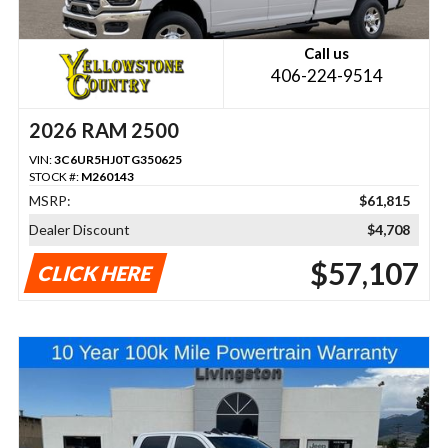
Call us
406-224-9514
2026 RAM 2500
VIN:
3C6UR5HJ0TG350625
STOCK #:
M260143
MSRP:
$61,815
Dealer Discount
$4,708
$57,107
CLICK HERE