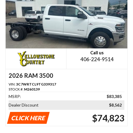
Call us
406-224-9514
2026 RAM 3500
VIN:
3C7WRTCL9TG339317
STOCK #:
M260139
MSRP:
$83,385
Dealer Discount
$8,562
$74,823
CLICK HERE