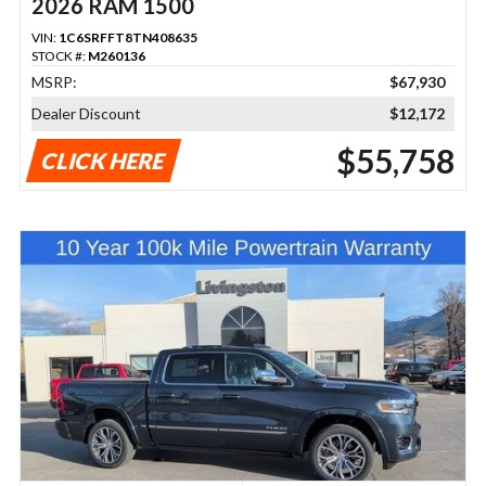
2026 RAM 1500
VIN:
1C6SRFFT8TN408635
STOCK #:
M260136
MSRP:
$67,930
Dealer Discount
$12,172
$55,758
CLICK HERE