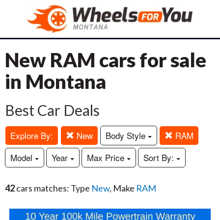
New RAM cars for sale
in Montana
Best Car Deals
Explore By:
New
Body Style
RAM
Model
Year
Max Price
Sort By:
42
cars matches: Type
New
, Make
RAM