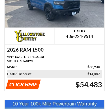
Call us
406-224-9514
2026 RAM 1500
VIN:
1C6SRFLP7TN365333
STOCK #:
M260123
MSRP:
$68,930
Dealer Discount
$14,447
$54,483
CLICK HERE