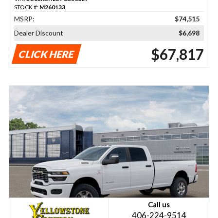
STOCK #:
M260133
MSRP:
$74,515
Dealer Discount
$6,698
$67,817
CLICK HERE
Call us
406-224-9514