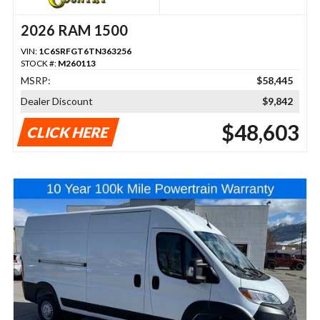
2026 RAM 1500
VIN:
1C6SRFGT6TN363256
STOCK #:
M260113
MSRP:
$58,445
Dealer Discount
$9,842
$48,603
CLICK HERE