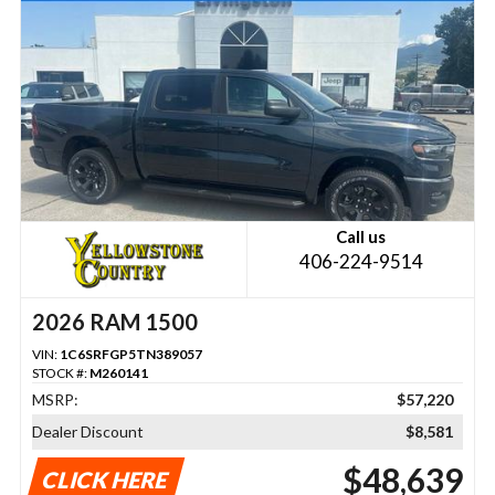
Call us
406-224-9514
2026 RAM 1500
VIN:
1C6SRFGP5TN389057
STOCK #:
M260141
MSRP:
$57,220
Dealer Discount
$8,581
$48,639
CLICK HERE