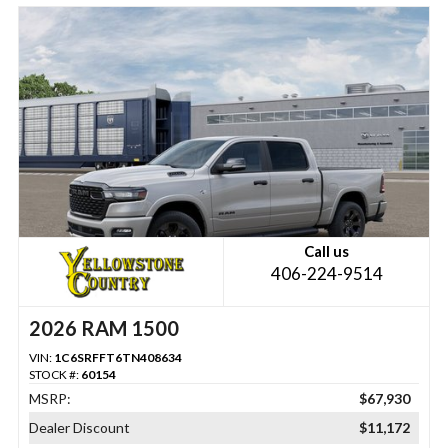
Call us
406-224-9514
2026 RAM 1500
VIN:
1C6SRFFT6TN408634
STOCK #:
60154
MSRP:
$67,930
Dealer Discount
$11,172