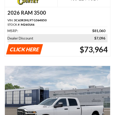
2026 RAM 3500
VIN:
3C63R3HL9TG364850
STOCK #:
M260146
MSRP:
$81,060
Dealer Discount
$7,096
$73,964
CLICK HERE