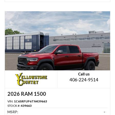
Call us
406-224-9514
2026 RAM 1500
VIN:
1C6SRFUP6TN439663
STOCK #:
439663
MSRP:
-