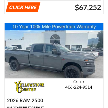
$67,252
CLICK HERE
Call us
406-224-9514
2026 RAM 2500
VIN:
3C63R5HL8TG350627