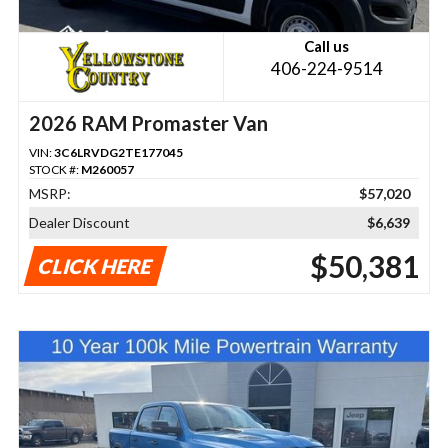
Call us
406-224-9514
2026 RAM Promaster Van
VIN:
3C6LRVDG2TE177045
STOCK #:
M260057
MSRP:
$57,020
Dealer Discount
$6,639
$50,381
CLICK HERE