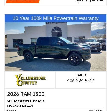
Call us
406-224-9514
2026 RAM 1500
VIN:
1C6SRFJT9TN352017
STOCK #:
M260105