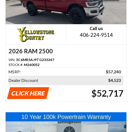
Call us
406-224-9514
2026 RAM 2500
VIN:
3C6MR5AJ9TG233247
STOCK #:
M260052
MSRP:
$57,240
Dealer Discount
$4,523
$52,717
CLICK HERE