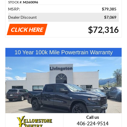
STOCK #:
M260096
MSRP:
$79,385
Dealer Discount
$7,069
$72,316
CLICK HERE
Call us
406-224-9514