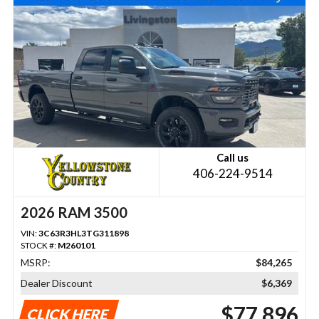
Call us
406-224-9514
2026 RAM 3500
VIN:
3C63R3HL3TG311898
STOCK #:
M260101
MSRP:
$84,265
Dealer Discount
$6,369
$77,896
CLICK HERE