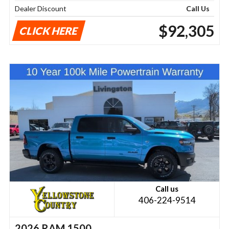
Dealer Discount
Call Us
$92,305
CLICK HERE
Call us
406-224-9514
2026 RAM 1500