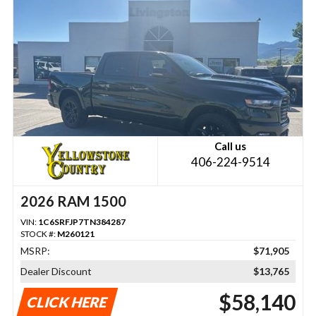
Call us
406-224-9514
2026 RAM 1500
VIN:
1C6SRFJP7TN384287
STOCK #:
M260121
MSRP:
$71,905
Dealer Discount
$13,765
$58,140
CLICK HERE