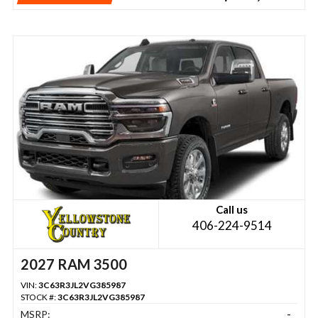
Call us
406-224-9514
2027 RAM 3500
VIN:
3C63R3JL2VG385987
STOCK #:
3C63R3JL2VG385987
MSRP:
-