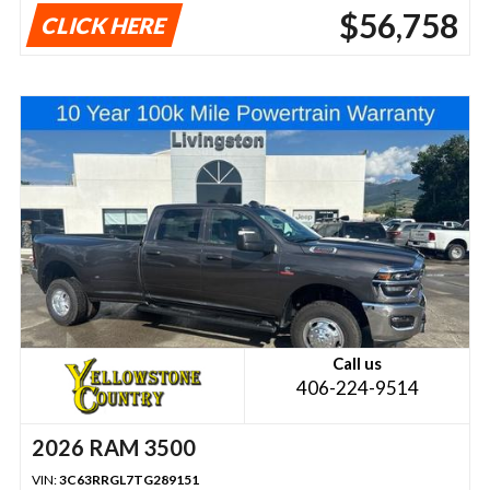
$56,758
CLICK HERE
Call us
406-224-9514
2026 RAM 3500
VIN:
3C63RRGL7TG289151