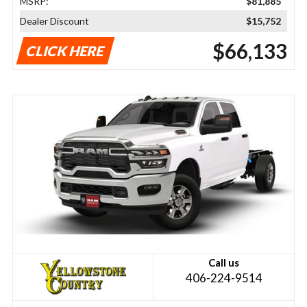
MSRP:
$81,885
Dealer Discount
$15,752
$66,133
CLICK HERE
Call us
406-224-9514