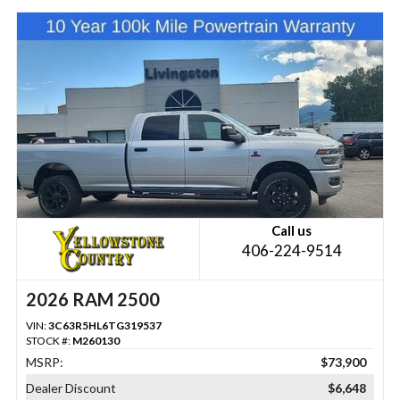
Call us
406-224-9514
2026 RAM 2500
VIN:
3C63R5HL6TG319537
STOCK #:
M260130
MSRP:
$73,900
Dealer Discount
$6,648