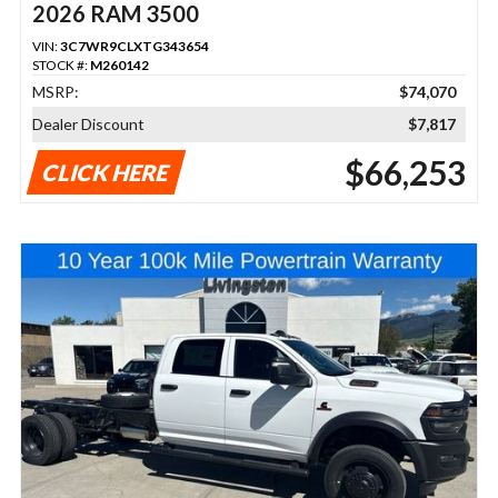
2026 RAM 3500
VIN:
3C7WR9CLXTG343654
STOCK #:
M260142
MSRP:
$74,070
Dealer Discount
$7,817
$66,253
CLICK HERE