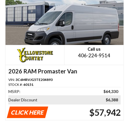
Call us
406-224-9514
2026 RAM Promaster Van
VIN:
3C6MRVJG5TE204893
STOCK #:
60151
MSRP:
$64,330
Dealer Discount
$6,388
$57,942
CLICK HERE