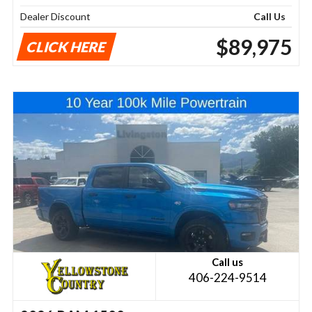
Dealer Discount
Call Us
$89,975
CLICK HERE
Call us
406-224-9514