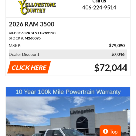
Call us
406-224-9514
2026 RAM 3500
VIN:
3C63RRGL5TG289150
STOCK #:
M260095
MSRP:
$79,090
Dealer Discount
$7,046
$72,044
CLICK HERE
Top