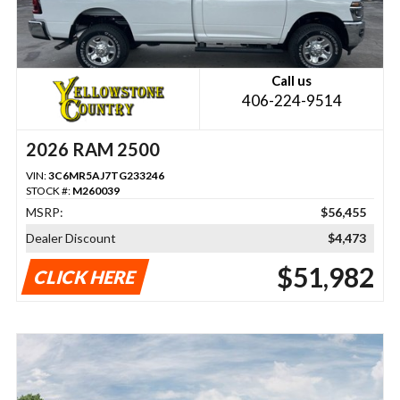
Call us
406-224-9514
2026 RAM 2500
VIN:
3C6MR5AJ7TG233246
STOCK #:
M260039
MSRP:
$56,455
Dealer Discount
$4,473
$51,982
CLICK HERE