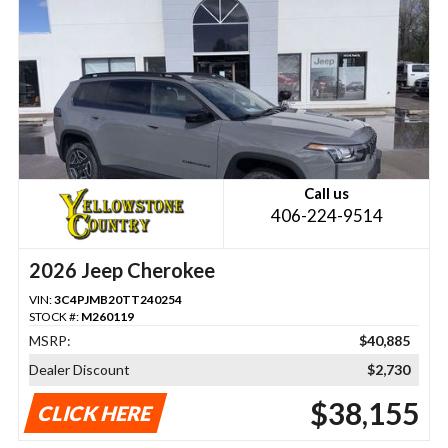
Call us
406-224-9514
2026 Jeep Cherokee
VIN:
3C4PJMB20TT240254
STOCK #:
M260119
MSRP:
$40,885
Dealer Discount
$2,730
$38,155
CLICK HERE