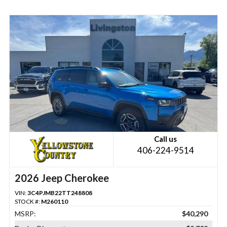
Call us
406-224-9514
2026 Jeep Cherokee
VIN:
3C4PJMB22TT248808
STOCK #:
M260110
MSRP:
$40,290