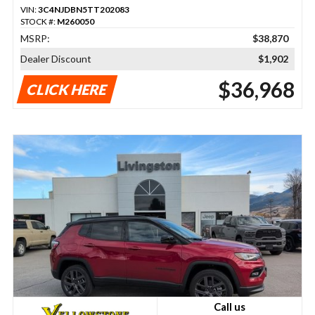
VIN:
3C4NJDBN5TT202083
STOCK #:
M260050
MSRP:
$38,870
Dealer Discount
$1,902
$36,968
CLICK HERE
Call us