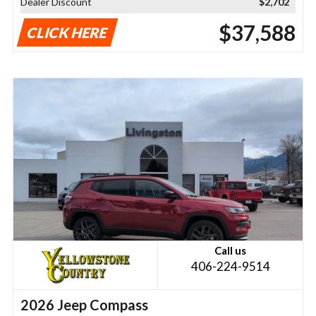
Dealer Discount
$2,702
$37,588
CLICK HERE
Call us
406-224-9514
2026 Jeep Compass