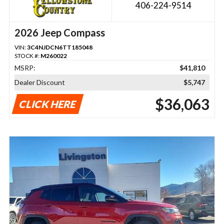
406-224-9514
2026 Jeep Compass
VIN:
3C4NJDCN6TT185048
STOCK #:
M260022
MSRP:
$41,810
Dealer Discount
$5,747
$36,063
CLICK HERE