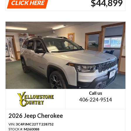
$44,899
CLICK HERE
Call us
406-224-9514
2026 Jeep Cherokee
VIN:
3C4PJMC22TT228752
STOCK #:
M260088