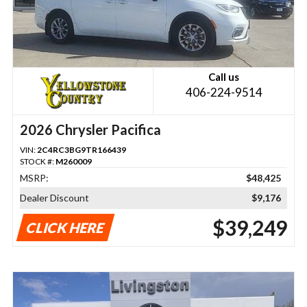
Call us
406-224-9514
2026 Chrysler Pacifica
VIN:
2C4RC3BG9TR166439
STOCK #:
M260009
MSRP:
$48,425
Dealer Discount
$9,176
$39,249
CLICK HERE