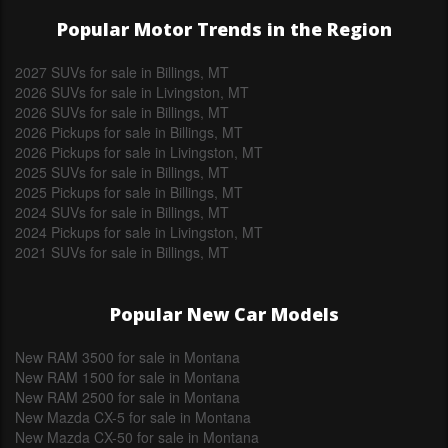
Popular Motor Trends in the Region
2027 SUVs for sale in Billings, MT
2026 SUVs for sale in Livingston, MT
2026 SUVs for sale in Billings, MT
2026 Pickups for sale in Billings, MT
2026 Pickups for sale in Livingston, MT
2025 SUVs for sale in Billings, MT
2025 Pickups for sale in Billings, MT
2024 SUVs for sale in Billings, MT
2024 Pickups for sale in Livingston, MT
2021 SUVs for sale in Billings, MT
Popular New Car Models
New RAM 3500 for sale in Montana
New RAM 1500 for sale in Montana
New RAM 2500 for sale in Montana
New Mazda CX-5 for sale in Montana
New Mazda CX-50 for sale in Montana