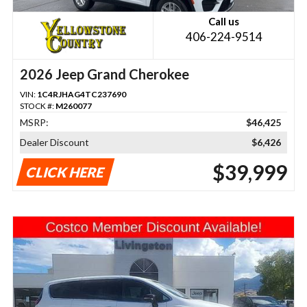
Call us
406-224-9514
2026 Jeep Grand Cherokee
VIN:
1C4RJHAG4TC237690
STOCK #:
M260077
MSRP:
$46,425
Dealer Discount
$6,426
$39,999
CLICK HERE