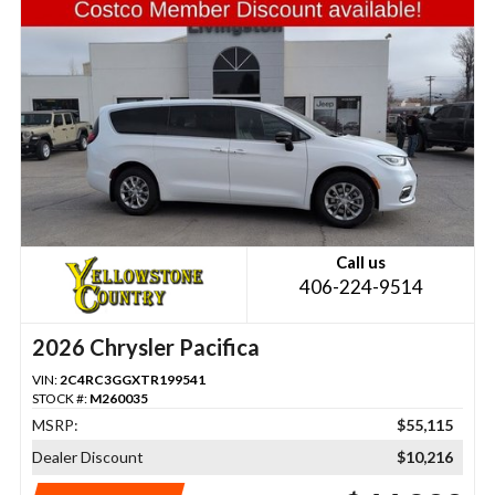
Call us
406-224-9514
2026 Chrysler Pacifica
VIN:
2C4RC3GGXTR199541
STOCK #:
M260035
MSRP:
$55,115
Dealer Discount
$10,216