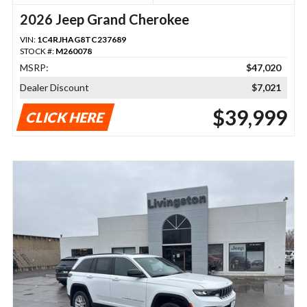
2026 Jeep Grand Cherokee
VIN:
1C4RJHAG8TC237689
STOCK #:
M260078
MSRP:
$47,020
Dealer Discount
$7,021
$39,999
CLICK HERE