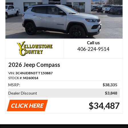
Call us
406-224-9514
2026 Jeep Compass
VIN:
3C4NJDBN3TT150887
STOCK #:
M260014
MSRP:
$38,335
Dealer Discount
$3,848
$34,487
CLICK HERE