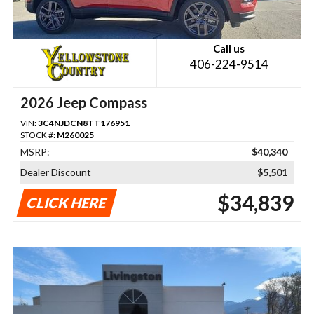
Call us
406-224-9514
2026 Jeep Compass
VIN:
3C4NJDCN8TT176951
STOCK #:
M260025
MSRP:
$40,340
Dealer Discount
$5,501
$34,839
CLICK HERE