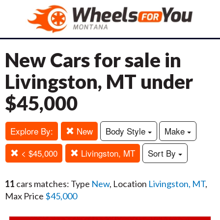
New Cars for sale in
Livingston, MT under
$45,000
Explore By:
New
Body Style
Make
< $45,000
Livingston, MT
Sort By
11
cars matches: Type
New
, Location
Livingston, MT
,
Max Price
$45,000