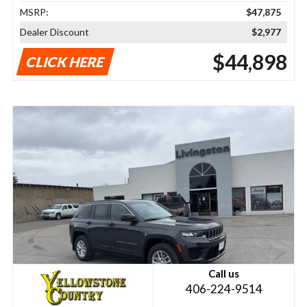
MSRP:
$47,875
Dealer Discount
$2,977
$44,898
CLICK HERE
Call us
406-224-9514