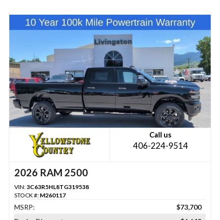
Call us
406-224-9514
2026 RAM 2500
VIN:
3C63R5HL8TG319538
STOCK #:
M260117
MSRP:
$73,700