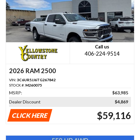
Call us
406-224-9514
2026 RAM 2500
VIN:
3C6UR5JJ6TG267842
STOCK #:
M260075
MSRP:
$63,985
Dealer Discount
$4,869
$59,116
CLICK HERE