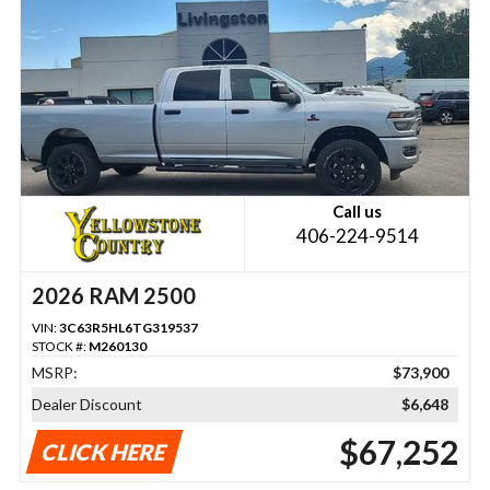
Call us
406-224-9514
2026 RAM 2500
VIN:
3C63R5HL6TG319537
STOCK #:
M260130
MSRP:
$73,900
Dealer Discount
$6,648
$67,252
CLICK HERE