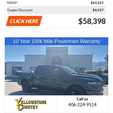
MSRP:
$63,325
Dealer Discount
$4,927
$58,398
CLICK HERE
Call us
406-224-9514