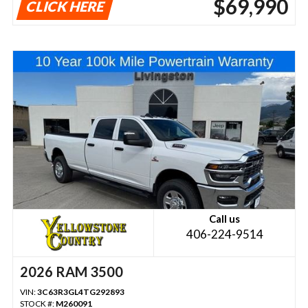
$69,990
CLICK HERE
Call us
406-224-9514
2026 RAM 3500
VIN:
3C63R3GL4TG292893
STOCK #:
M260091