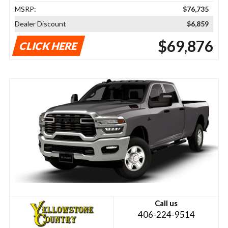
MSRP:
$76,735
Dealer Discount
$6,859
$69,876
CLICK HERE
Call us
406-224-9514