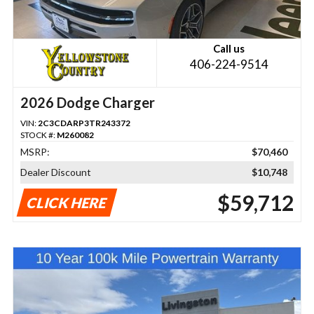
Call us
406-224-9514
2026 Dodge Charger
VIN:
2C3CDARP3TR243372
STOCK #:
M260082
MSRP:
$70,460
Dealer Discount
$10,748
$59,712
CLICK HERE