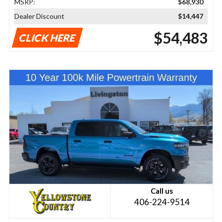
MSRP:
$68,930
Dealer Discount
$14,447
$54,483
CLICK HERE
Call us
406-224-9514