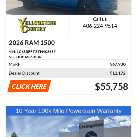
Call us
406-224-9514
2026 RAM 1500
VIN:
1C6SRFFT8TN408635
STOCK #:
M260136
MSRP:
$67,930
Dealer Discount
$12,172
$55,758
CLICK HERE