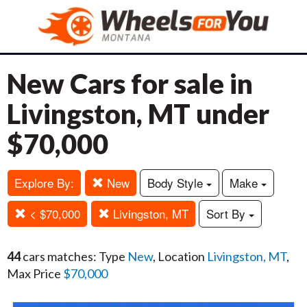
New Cars for sale in
Livingston, MT under
$70,000
Explore By:
New
Body Style
Make
< $70,000
Livingston, MT
Sort By
44
cars matches: Type
New
, Location
Livingston, MT
,
Max Price
$70,000