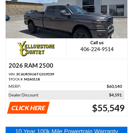
Call us
406-224-9514
2026 RAM 2500
VIN:
3C6UR5HJ6TG319539
STOCK #:
M260118
MSRP:
$60,140
Dealer Discount
$4,591
$55,549
CLICK HERE