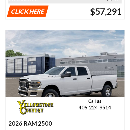
$57,291
CLICK HERE
Call us
406-224-9514
2026 RAM 2500