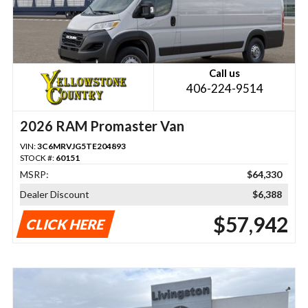
Call us
406-224-9514
2026 RAM Promaster Van
VIN:
3C6MRVJG5TE204893
STOCK #:
60151
MSRP:
$64,330
Dealer Discount
$6,388
$57,942
CLICK HERE