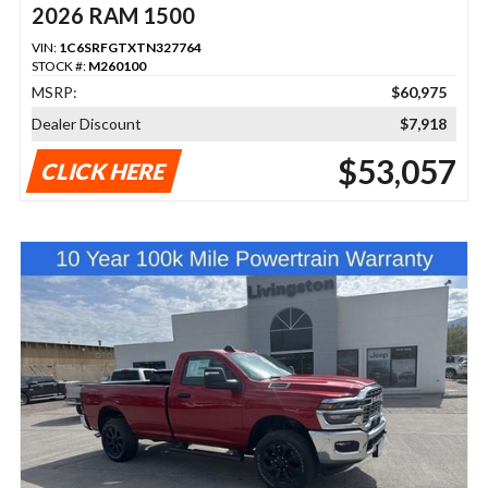
2026 RAM 1500
VIN:
1C6SRFGTXTN327764
STOCK #:
M260100
MSRP:
$60,975
Dealer Discount
$7,918
$53,057
CLICK HERE