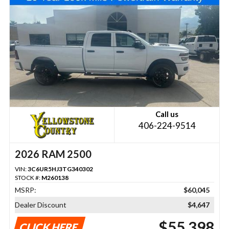
Call us
406-224-9514
2026 RAM 2500
VIN:
3C6UR5HJ3TG340302
STOCK #:
M260138
MSRP:
$60,045
Dealer Discount
$4,647
$55,398
CLICK HERE