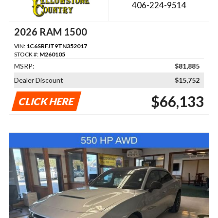
406-224-9514
2026 RAM 1500
VIN:
1C6SRFJT9TN352017
STOCK #:
M260105
MSRP:
$81,885
Dealer Discount
$15,752
$66,133
CLICK HERE