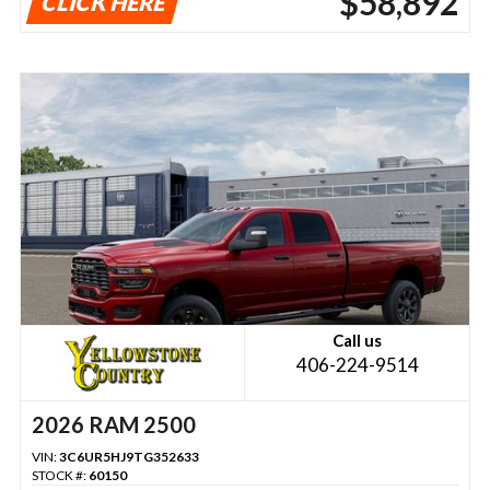
$58,892
CLICK HERE
Call us
406-224-9514
2026 RAM 2500
VIN:
3C6UR5HJ9TG352633
STOCK #:
60150