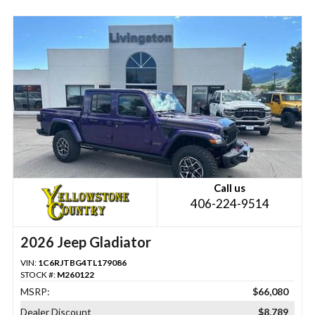
Call us
406-224-9514
2026 Jeep Gladiator
VIN:
1C6RJTBG4TL179086
STOCK #:
M260122
MSRP:
$66,080
Dealer Discount
$8,789