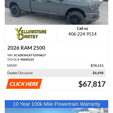
Call us
406-224-9514
2026 RAM 2500
VIN:
3C63R5HL8TG350627
STOCK #:
M260133
MSRP:
$74,515
Dealer Discount
$6,698
$67,817
CLICK HERE