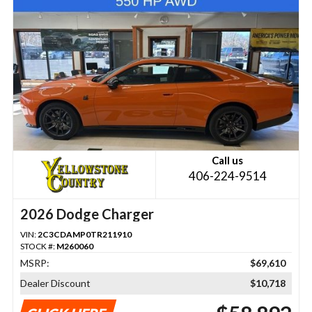
Call us
406-224-9514
2026 Dodge Charger
VIN:
2C3CDAMP0TR211910
STOCK #:
M260060
MSRP:
$69,610
Dealer Discount
$10,718