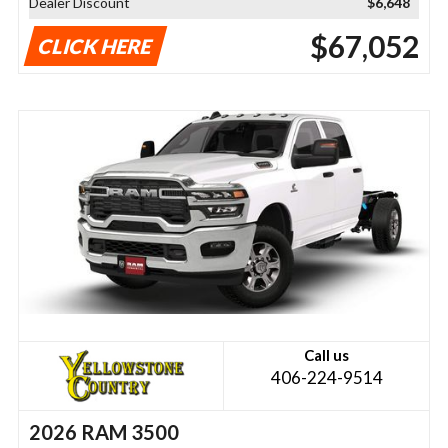
Dealer Discount
$6,648
$67,052
CLICK HERE
Call us
406-224-9514
2026 RAM 3500