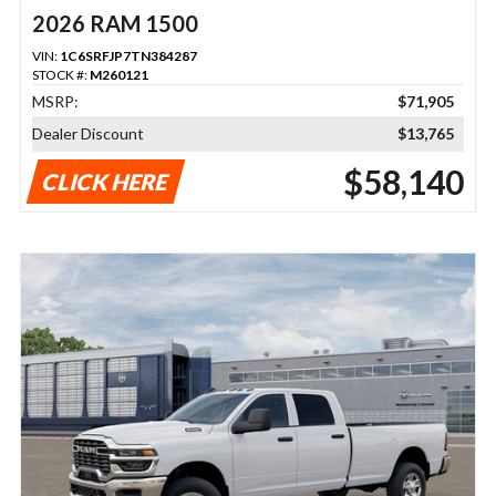
2026 RAM 1500
VIN:
1C6SRFJP7TN384287
STOCK #:
M260121
MSRP:
$71,905
Dealer Discount
$13,765
$58,140
CLICK HERE