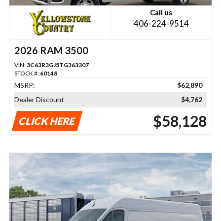
Call us
406-224-9514
2026 RAM 3500
VIN:
3C63R3GJ5TG363307
STOCK #:
60148
MSRP:
$62,890
Dealer Discount
$4,762
$58,128
CLICK HERE