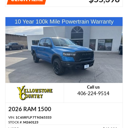
Call us
406-224-9514
2026 RAM 1500
VIN:
1C6SRFLP7TN365333
STOCK #:
M260123