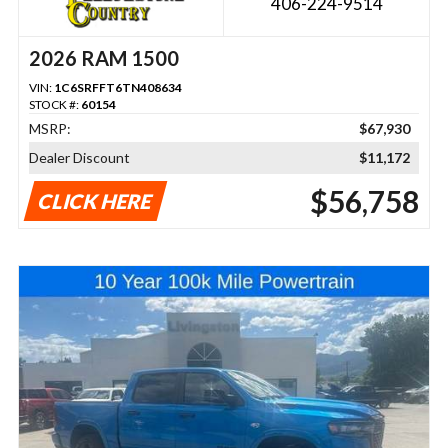
406-224-9514
2026 RAM 1500
VIN:
1C6SRFFT6TN408634
STOCK #:
60154
MSRP:
$67,930
Dealer Discount
$11,172
$56,758
CLICK HERE