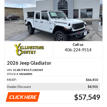
Call us
406-224-9514
2026 Jeep Gladiator
VIN:
1C6RJTBG1TL182365
STOCK #:
M260090
MSRP:
$66,450
Dealer Discount
$8,901
$57,549
CLICK HERE