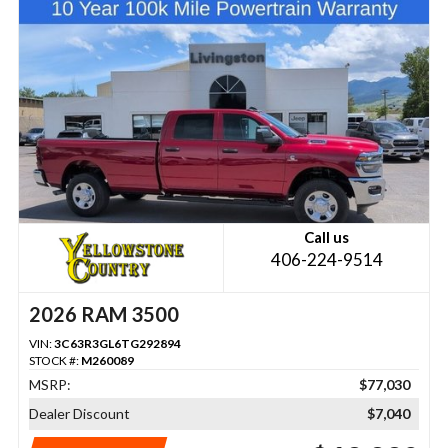
Call us
406-224-9514
2026 RAM 3500
VIN:
3C63R3GL6TG292894
STOCK #:
M260089
MSRP:
$77,030
Dealer Discount
$7,040