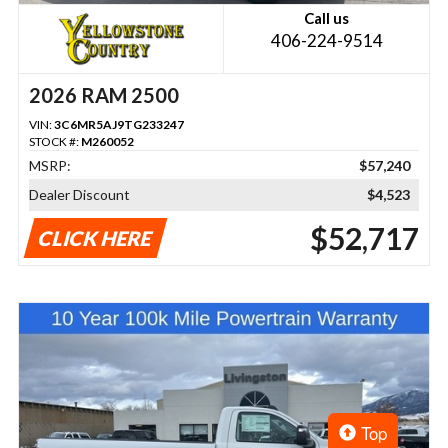
Call us
406-224-9514
2026 RAM 2500
VIN:
3C6MR5AJ9TG233247
STOCK #:
M260052
MSRP:
$57,240
Dealer Discount
$4,523
$52,717
CLICK HERE
Top