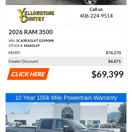
Call us
406-224-9514
2026 RAM 3500
VIN:
3C63R3GLXTG339098
STOCK #:
M260129
MSRP:
$76,270
Dealer Discount
$6,871
$69,399
CLICK HERE