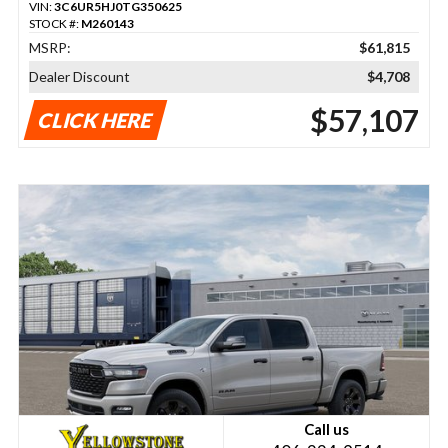
VIN:
3C6UR5HJ0TG350625
STOCK #:
M260143
MSRP:
$61,815
Dealer Discount
$4,708
$57,107
CLICK HERE
Call us