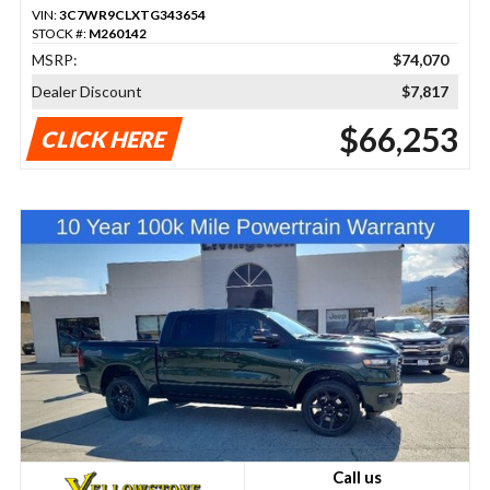
VIN:
3C7WR9CLXTG343654
STOCK #:
M260142
MSRP:
$74,070
Dealer Discount
$7,817
$66,253
CLICK HERE
Call us