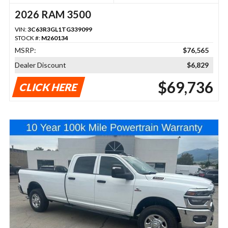
2026 RAM 3500
VIN:
3C63R3GL1TG339099
STOCK #:
M260134
MSRP:
$76,565
Dealer Discount
$6,829
$69,736
CLICK HERE