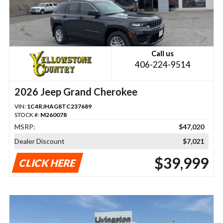
Call us
406-224-9514
2026 Jeep Grand Cherokee
VIN:
1C4RJHAG8TC237689
STOCK #:
M260078
MSRP:
$47,020
Dealer Discount
$7,021
$39,999
CLICK HERE