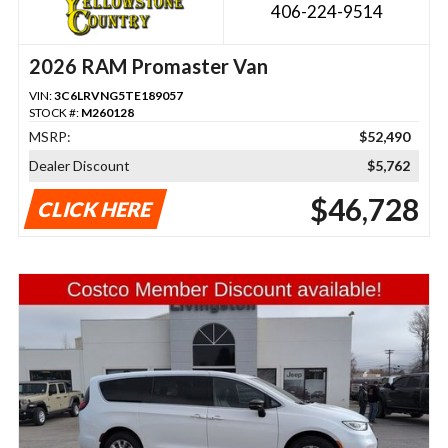
406-224-9514
2026 RAM Promaster Van
VIN:
3C6LRVNG5TE189057
STOCK #:
M260128
MSRP:
$52,490
Dealer Discount
$5,762
$46,728
CLICK HERE