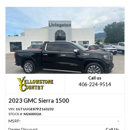
Call us
406-224-9514
2023 GMC Sierra 1500
VIN:
1GTUUGE87PZ163232
STOCK #:
M260032A
MSRP:
-
Dealer Discount
Call Us