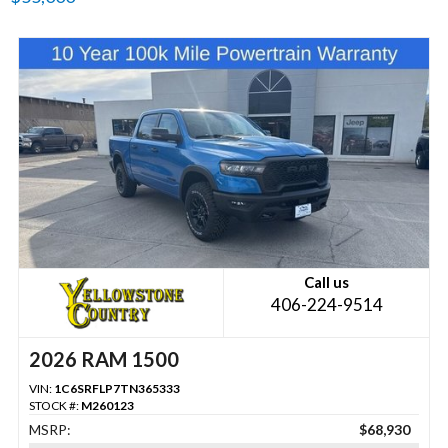
Call us
406-224-9514
2026 RAM 1500
VIN:
1C6SRFLP7TN365333
STOCK #:
M260123
MSRP:
$68,930