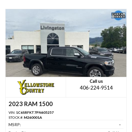
Call us
406-224-9514
2023 RAM 1500
VIN:
1C6SRFKT7PN605257
STOCK #:
M260001A
MSRP:
-