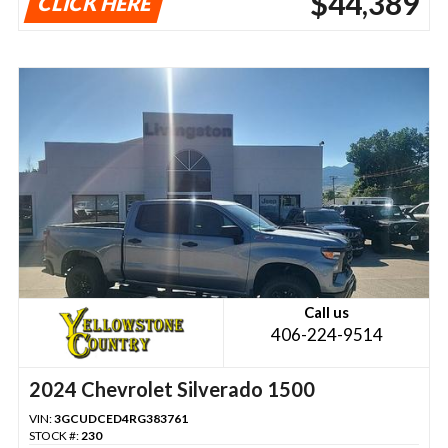
$44,389
CLICK HERE
Call us
406-224-9514
2024 Chevrolet Silverado 1500
VIN:
3GCUDCED4RG383761
STOCK #:
230