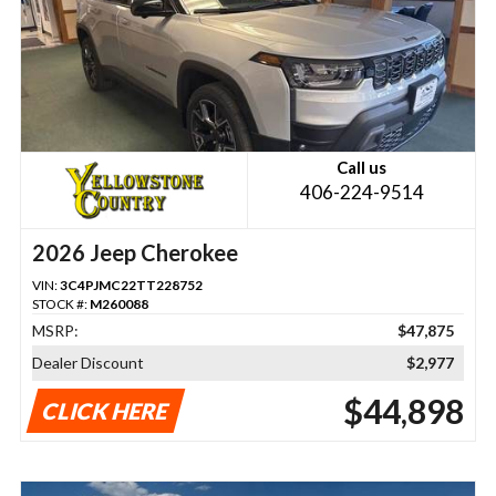
Call us
406-224-9514
2026 Jeep Cherokee
VIN:
3C4PJMC22TT228752
STOCK #:
M260088
MSRP:
$47,875
Dealer Discount
$2,977
$44,898
CLICK HERE