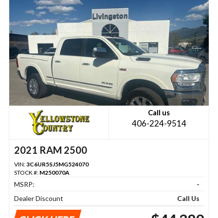
Call us
406-224-9514
2021 RAM 2500
VIN:
3C6UR5SJ5MG524070
STOCK #:
M250070A
MSRP:
-
Dealer Discount
Call Us