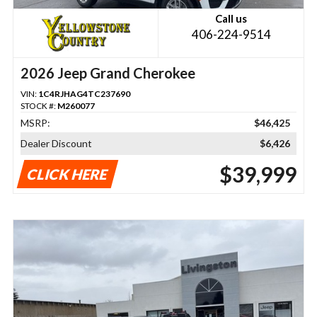
Call us
406-224-9514
2026 Jeep Grand Cherokee
VIN:
1C4RJHAG4TC237690
STOCK #:
M260077
MSRP:
$46,425
Dealer Discount
$6,426
$39,999
CLICK HERE