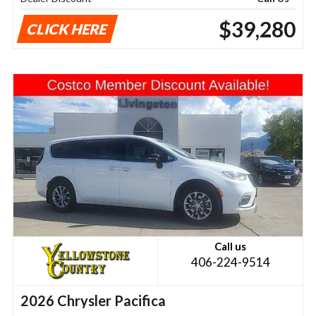
$39,280
CLICK HERE
Call us
406-224-9514
2026 Chrysler Pacifica