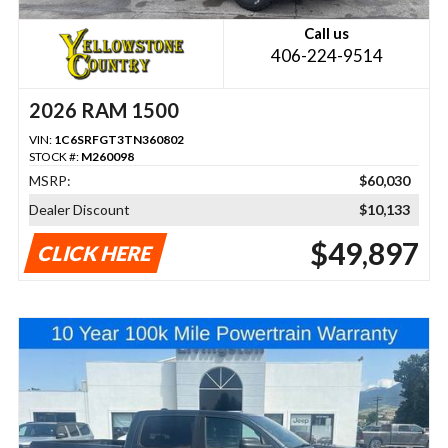
Call us
406-224-9514
2026 RAM 1500
VIN:
1C6SRFGT3TN360802
STOCK #:
M260098
MSRP:
$60,030
Dealer Discount
$10,133
$49,897
CLICK HERE