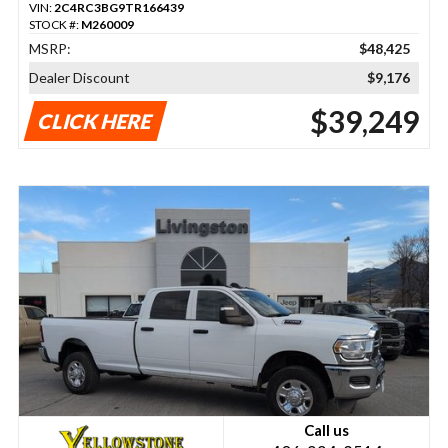
VIN:
2C4RC3BG9TR166439
STOCK #:
M260009
MSRP:
$48,425
Dealer Discount
$9,176
$39,249
CLICK HERE
Call us