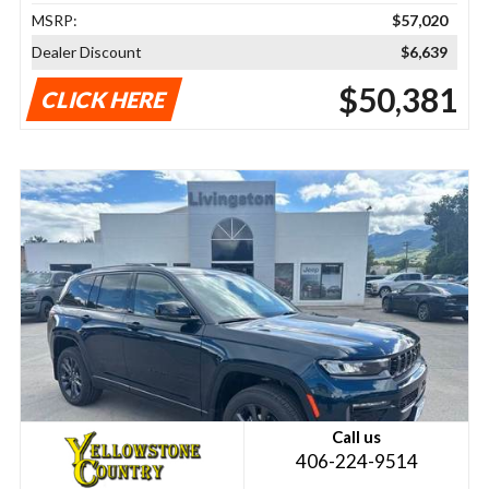
MSRP:
$57,020
Dealer Discount
$6,639
$50,381
CLICK HERE
Call us
406-224-9514