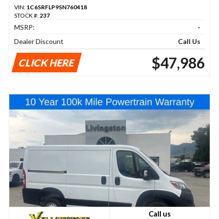
VIN:
1C6SRFLP9SN760418
STOCK #:
237
MSRP:
-
Dealer Discount
Call Us
$47,986
CLICK HERE
Call us