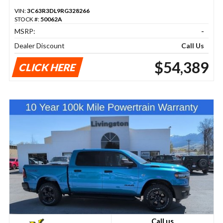
VIN:
3C63R3DL9RG328266
STOCK #:
50062A
MSRP:
-
Dealer Discount
Call Us
$54,389
CLICK HERE
Call us