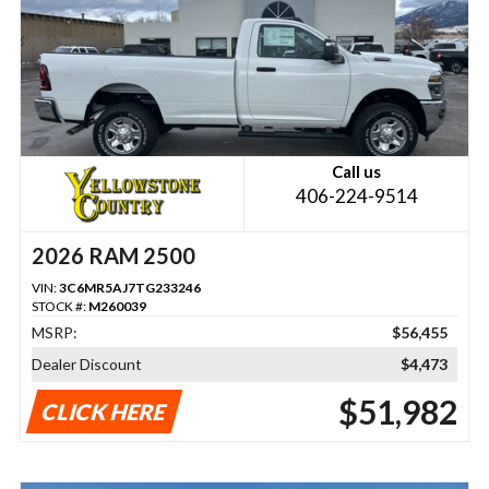
Call us
406-224-9514
2026 RAM 2500
VIN:
3C6MR5AJ7TG233246
STOCK #:
M260039
MSRP:
$56,455
Dealer Discount
$4,473
$51,982
CLICK HERE