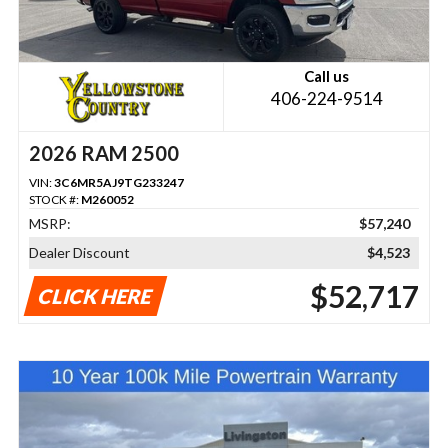
Call us
406-224-9514
2026 RAM 2500
VIN:
3C6MR5AJ9TG233247
STOCK #:
M260052
MSRP:
$57,240
Dealer Discount
$4,523
$52,717
CLICK HERE