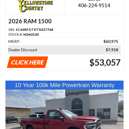
406-224-9514
2026 RAM 1500
VIN:
1C6SRFGTXTN327764
STOCK #:
M260100
MSRP:
$60,975
Dealer Discount
$7,918
$53,057
CLICK HERE