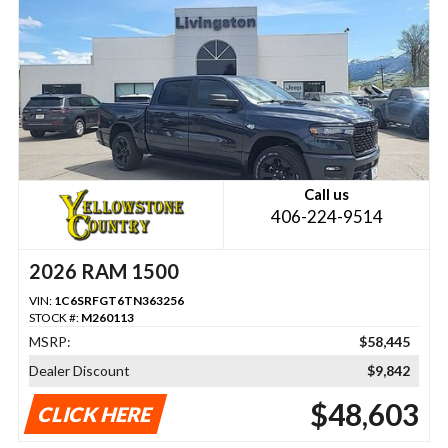
Call us
406-224-9514
2026 RAM 1500
VIN:
1C6SRFGT6TN363256
STOCK #:
M260113
MSRP:
$58,445
Dealer Discount
$9,842
$48,603
CLICK HERE