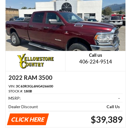
Call us
406-224-9514
2022 RAM 3500
VIN:
3C63R3GL6NG426600
STOCK #:
180B
MSRP:
-
Dealer Discount
Call Us
$39,389
CLICK HERE