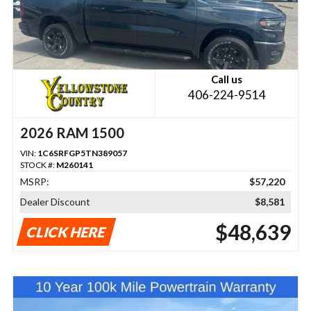
Call us
406-224-9514
2026 RAM 1500
VIN:
1C6SRFGP5TN389057
STOCK #:
M260141
MSRP:
$57,220
Dealer Discount
$8,581
$48,639
CLICK HERE