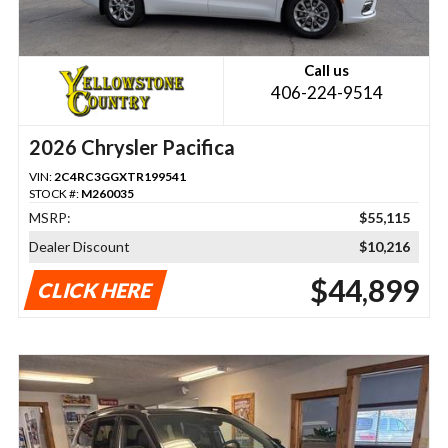
Call us
406-224-9514
2026 Chrysler Pacifica
VIN:
2C4RC3GGXTR199541
STOCK #:
M260035
MSRP:
$55,115
Dealer Discount
$10,216
$44,899
CLICK HERE