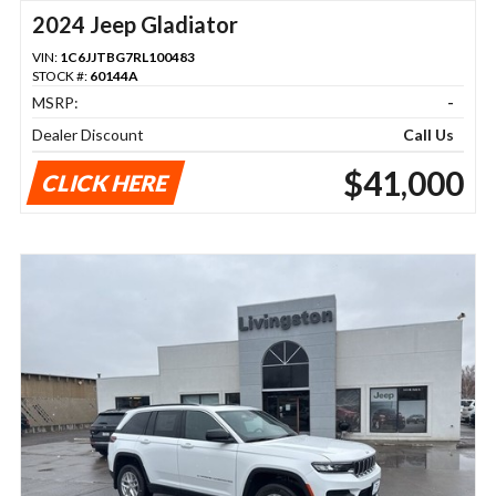
2024 Jeep Gladiator
VIN:
1C6JJTBG7RL100483
STOCK #:
60144A
MSRP:
-
Dealer Discount
Call Us
$41,000
CLICK HERE