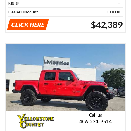
MSRP:
-
Dealer Discount
Call Us
$42,389
CLICK HERE
Call us
406-224-9514