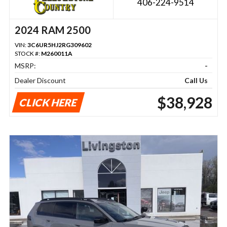
406-224-9514
2024 RAM 2500
VIN:
3C6UR5HJ2RG309602
STOCK #:
M260011A
MSRP:
-
Dealer Discount
Call Us
$38,928
CLICK HERE