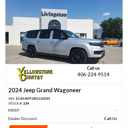
Call us
406-224-9514
2024 Jeep Grand Wagoneer
VIN:
1C4SJSFP2RS120535
STOCK #:
234
MSRP:
-
Dealer Discount
Call Us