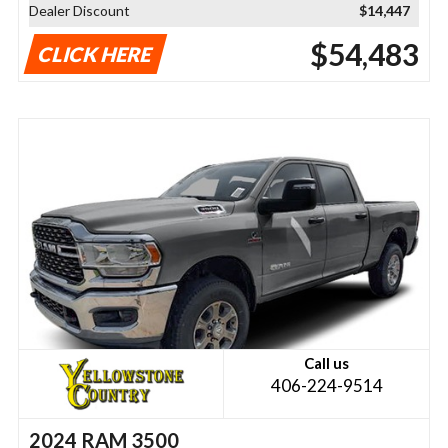
Dealer Discount
$14,447
$54,483
CLICK HERE
Call us
406-224-9514
2024 RAM 3500