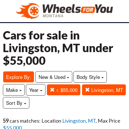
Cars for sale in
Livingston, MT under
$55,000
Explore By:
New & Used
Body Style
Make
Year
< $55,000
Livingston, MT
Sort By
59
cars matches: Location
Livingston, MT
, Max Price
$55,000