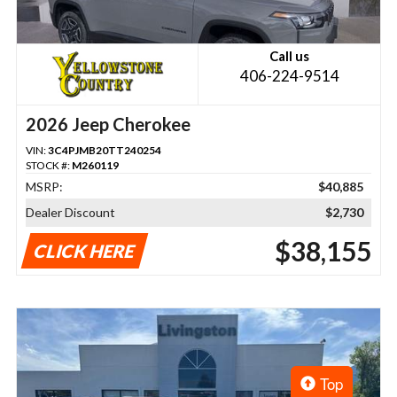
Call us
406-224-9514
2026 Jeep Cherokee
VIN:
3C4PJMB20TT240254
STOCK #:
M260119
MSRP:
$40,885
Dealer Discount
$2,730
$38,155
CLICK HERE
Top