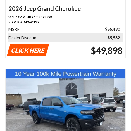
2026 Jeep Grand Cherokee
VIN:
1C4RJHBR1T8593291
STOCK #:
M260137
MSRP:
$55,430
Dealer Discount
$5,532
$49,898
CLICK HERE