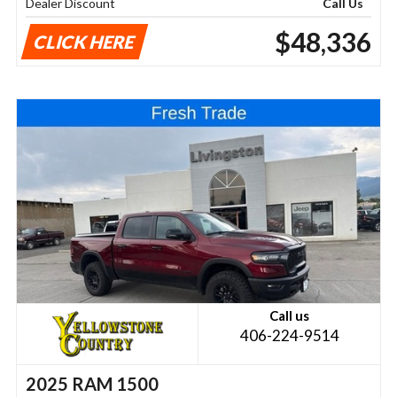
Dealer Discount
Call Us
$48,336
CLICK HERE
Call us
406-224-9514
2025 RAM 1500