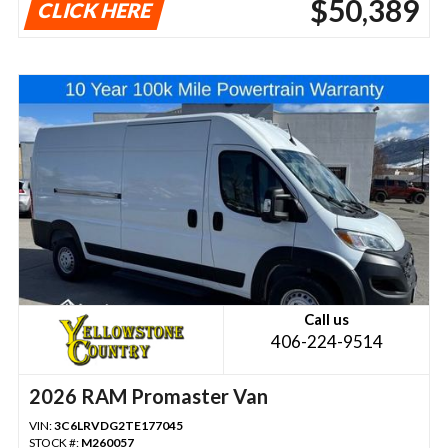
$50,389
CLICK HERE
Call us
406-224-9514
2026 RAM Promaster Van
VIN:
3C6LRVDG2TE177045
STOCK #:
M260057