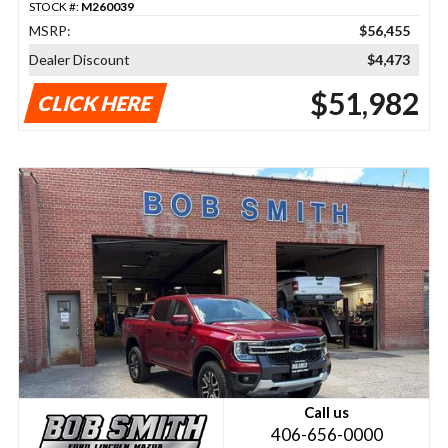
STOCK #:
M260039
MSRP:
$56,455
Dealer Discount
$4,473
$51,982
CLICK HERE
Call us
406-656-0000