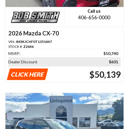
Call us
406-656-0000
2026 Mazda CX-70
VIN:
JM3KJCHF0T1351447
STOCK #:
Z2646
MSRP:
$50,740
Dealer Discount
$601
$50,139
CLICK HERE