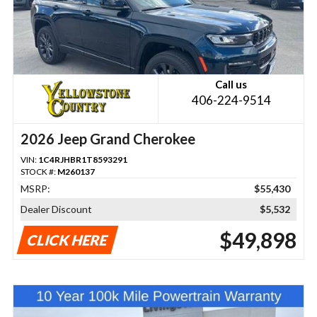
Call us
406-224-9514
2026 Jeep Grand Cherokee
VIN:
1C4RJHBR1T8593291
STOCK #:
M260137
MSRP:
$55,430
Dealer Discount
$5,532
$49,898
CLICK HERE