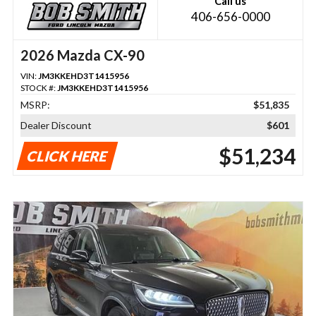
Call us
406-656-0000
2026 Mazda CX-90
VIN:
JM3KKEHD3T1415956
STOCK #:
JM3KKEHD3T1415956
MSRP:
$51,835
Dealer Discount
$601
$51,234
CLICK HERE