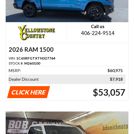
Call us
406-224-9514
2026 RAM 1500
VIN:
1C6SRFGTXTN327764
STOCK #:
M260100
MSRP:
$60,975
Dealer Discount
$7,918
$53,057
CLICK HERE