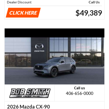
Dealer Discount
Call Us
$49,389
CLICK HERE
Call us
406-656-0000
2026 Mazda CX-90