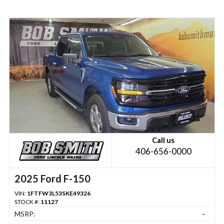
Call us
406-656-0000
2025 Ford F-150
VIN:
1FTFW3L53SKE49326
STOCK #:
11127
MSRP:
-