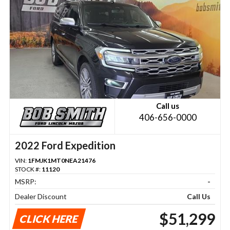
Call us
406-656-0000
2022 Ford Expedition
VIN:
1FMJK1MT0NEA21476
STOCK #:
11120
MSRP:
-
Dealer Discount
Call Us
$51,299
CLICK HERE