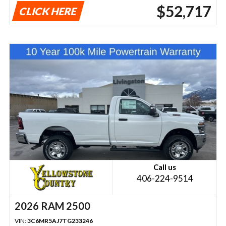
$52,717
CLICK HERE
Call us
406-224-9514
2026 RAM 2500
VIN:
3C6MR5AJ7TG233246