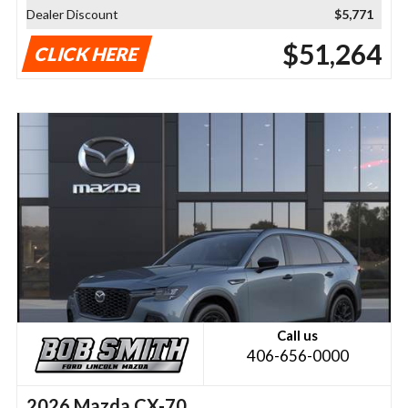
Dealer Discount
$5,771
$51,264
CLICK HERE
Call us
406-656-0000
2026 Mazda CX-70