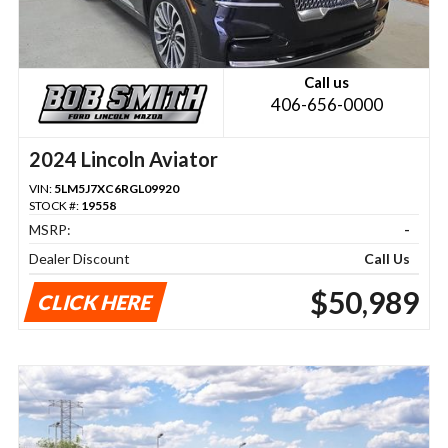
Call us
406-656-0000
2024 Lincoln Aviator
VIN:
5LM5J7XC6RGL09920
STOCK #:
19558
MSRP:
-
Dealer Discount
Call Us
$50,989
CLICK HERE