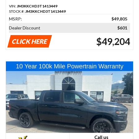
VIN:
JM3KKCHD3T1413449
STOCK #:
JM3KKCHD3T1413449
MSRP:
$49,805
Dealer Discount
$601
$49,204
CLICK HERE
Call us