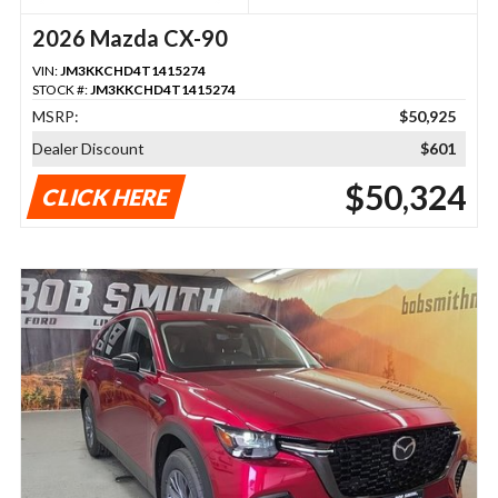
2026 Mazda CX-90
VIN:
JM3KKCHD4T1415274
STOCK #:
JM3KKCHD4T1415274
MSRP:
$50,925
Dealer Discount
$601
$50,324
CLICK HERE