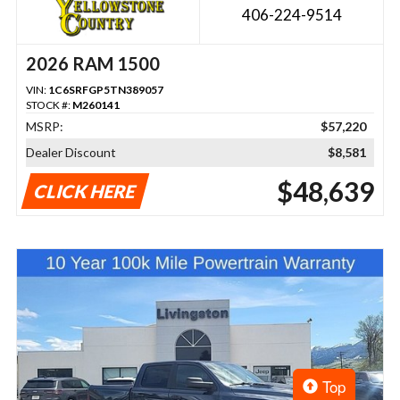
406-224-9514
2026 RAM 1500
VIN:
1C6SRFGP5TN389057
STOCK #:
M260141
MSRP:
$57,220
Dealer Discount
$8,581
$48,639
CLICK HERE
Top