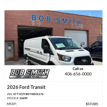
Call us
406-656-0000
2026 Ford Transit
VIN:
1FTYE2Y8XTKB01176
STOCK #:
2669F
MSRP:
$57,035