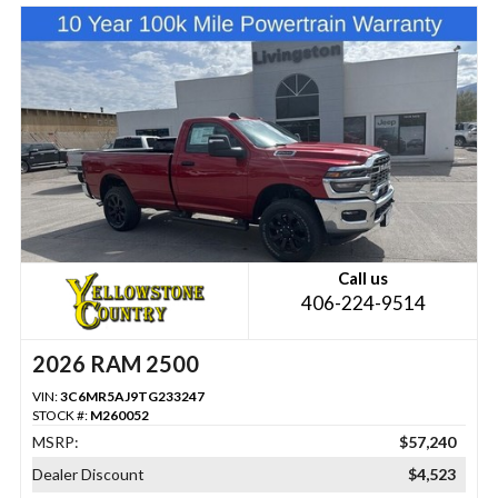
Call us
406-224-9514
2026 RAM 2500
VIN:
3C6MR5AJ9TG233247
STOCK #:
M260052
MSRP:
$57,240
Dealer Discount
$4,523