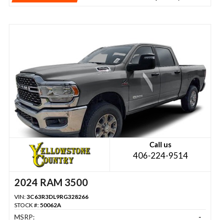
Call us
406-224-9514
2024 RAM 3500
VIN:
3C63R3DL9RG328266
STOCK #:
50062A
MSRP:
-