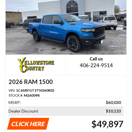
Call us
406-224-9514
2026 RAM 1500
VIN:
1C6SRFGT3TN360802
STOCK #:
M260098
MSRP:
$60,030
Dealer Discount
$10,133
$49,897
CLICK HERE