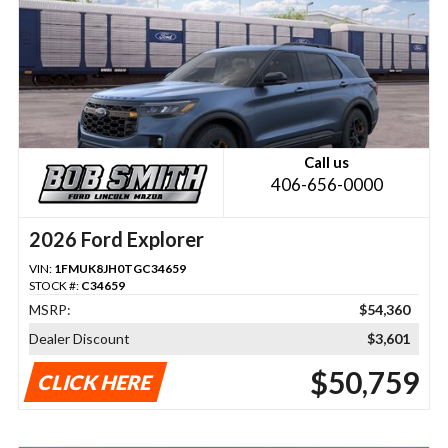
Call us
406-656-0000
2026 Ford Explorer
VIN:
1FMUK8JH0TGC34659
STOCK #:
C34659
MSRP:
$54,360
Dealer Discount
$3,601
$50,759
CLICK HERE