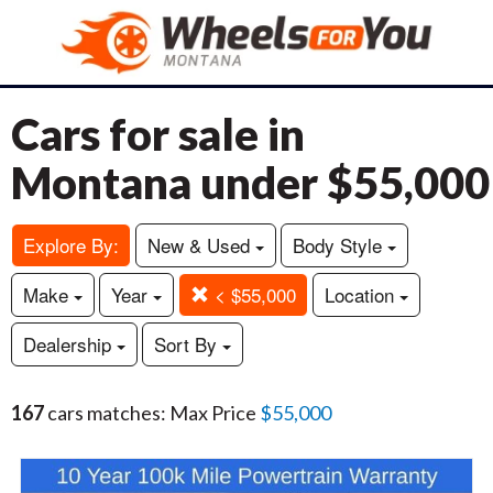
Cars for sale in
Montana under $55,000
Explore By:
New & Used
Body Style
Make
Year
< $55,000
Location
Dealership
Sort By
167
cars matches: Max Price
$55,000