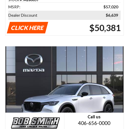
MSRP:
$57,020
Dealer Discount
$6,639
$50,381
CLICK HERE
Call us
406-656-0000