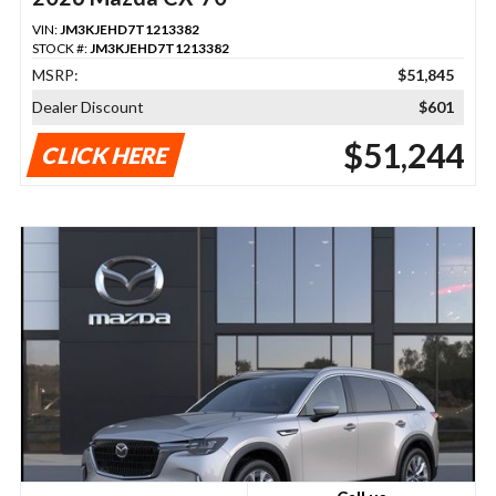
VIN:
JM3KJEHD7T1213382
STOCK #:
JM3KJEHD7T1213382
MSRP:
$51,845
Dealer Discount
$601
$51,244
CLICK HERE