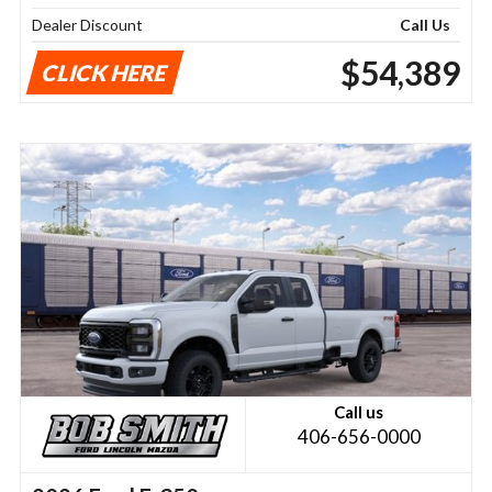
Dealer Discount
Call Us
$54,389
CLICK HERE
Call us
406-656-0000