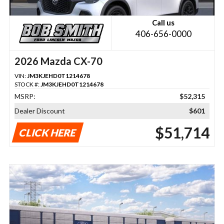
Call us
406-656-0000
2026 Mazda CX-70
VIN:
JM3KJEHD0T1214678
STOCK #:
JM3KJEHD0T1214678
MSRP:
$52,315
Dealer Discount
$601
$51,714
CLICK HERE