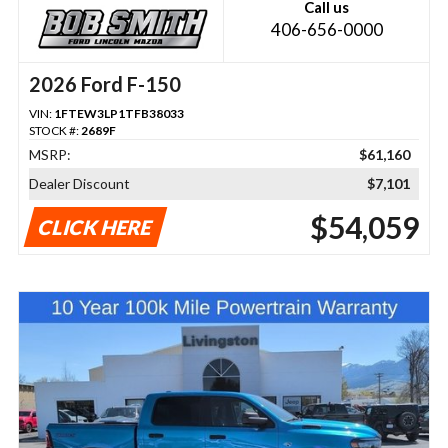
Call us
406-656-0000
2026 Ford F-150
VIN:
1FTEW3LP1TFB38033
STOCK #:
2689F
MSRP:
$61,160
Dealer Discount
$7,101
$54,059
CLICK HERE