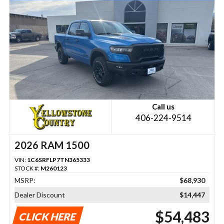
Call us
406-224-9514
2026 RAM 1500
VIN:
1C6SRFLP7TN365333
STOCK #:
M260123
MSRP:
$68,930
Dealer Discount
$14,447
$54,483
CLICK HERE