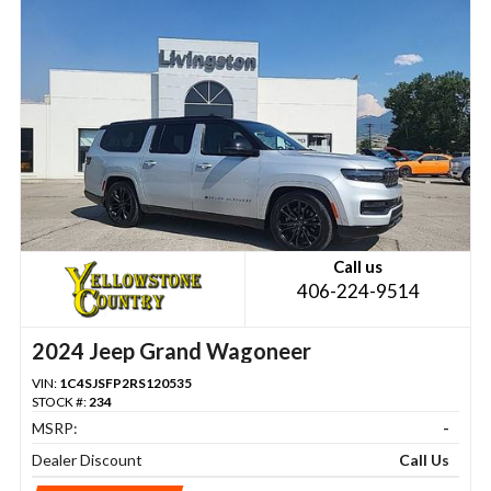
Call us
406-224-9514
2024 Jeep Grand Wagoneer
VIN:
1C4SJSFP2RS120535
STOCK #:
234
MSRP:
-
Dealer Discount
Call Us