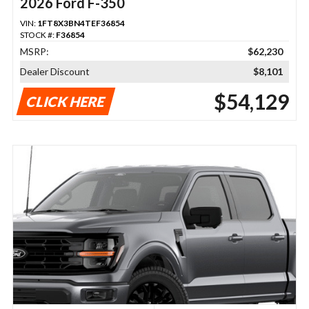
2026 Ford F-350
VIN:
1FT8X3BN4TEF36854
STOCK #:
F36854
MSRP:
$62,230
Dealer Discount
$8,101
$54,129
CLICK HERE