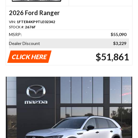
2026 Ford Ranger
VIN:
1FTER4KP9TLE02342
STOCK #:
2676F
MSRP:
$55,090
Dealer Discount
$3,229
$51,861
CLICK HERE