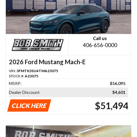
Call us
406-656-0000
2026 Ford Mustang Mach-E
VIN:
3FMTK3SU4TMA23075
STOCK #:
A23075
MSRP:
$56,095
Dealer Discount
$4,601
$51,494
CLICK HERE