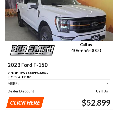
Call us
406-656-0000
2023 Ford F-150
VIN:
1FTEW1E88PFC32037
STOCK #:
11107
MSRP:
-
Dealer Discount
Call Us
$52,899
CLICK HERE