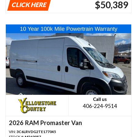
$50,389
CLICK HERE
Call us
406-224-9514
2026 RAM Promaster Van
VIN:
3C6LRVDG2TE177045
STOCK #:
M260057