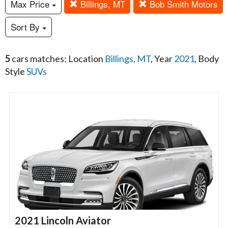
Max Price
Billings, MT
Bob Smith Motors
Sort By
5
cars matches: Location
Billings, MT
, Year
2021
, Body
Style
SUVs
2021 Lincoln Aviator