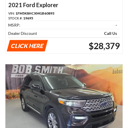
2021 Ford Explorer
VIN:
1FM5K8HCXMGB60893
STOCK #:
19695
MSRP:
-
Dealer Discount
Call Us
$28,379
CLICK HERE