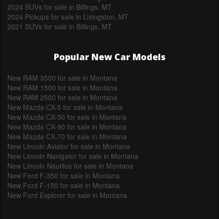
2024 SUVs for sale in Billings, MT
2024 Pickups for sale in Livingston, MT
2021 SUVs for sale in Billings, MT
Popular New Car Models
New RAM 3500 for sale in Montana
New RAM 1500 for sale in Montana
New RAM 2500 for sale in Montana
New Mazda CX-5 for sale in Montana
New Mazda CX-50 for sale in Montana
New Mazda CX-90 for sale in Montana
New Mazda CX-70 for sale in Montana
New Lincoln Aviator for sale in Montana
New Lincoln Navigator for sale in Montana
New Lincoln Nautilus for sale in Montana
New Ford F-350 for sale in Montana
New Ford F-150 for sale in Montana
New Ford Explorer for sale in Montana