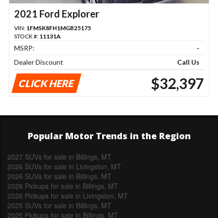
2021 Ford Explorer
VIN:
1FMSK8FH1MGB25175
STOCK #:
11131A
MSRP:
-
Dealer Discount
Call Us
$32,397
CLICK HERE
Popular Motor Trends in the Region
2027 SUVs for sale in Billings, MT
2026 SUVs for sale in Livingston, MT
2026 SUVs for sale in Billings, MT
2026 Pickups for sale in Billings, MT
2026 Pickups for sale in Livingston, MT
2025 SUVs for sale in Billings, MT
2025 Pickups for sale in Billings, MT