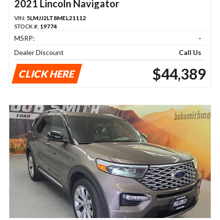
2021 Lincoln Navigator
VIN:
5LMJJ2LT8MEL21112
STOCK #:
19774
MSRP:
-
Dealer Discount
Call Us
$44,389
CLICK HERE