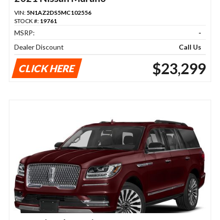
VIN:
5N1AZ2DS5MC102556
STOCK #:
19761
MSRP:
-
Dealer Discount
Call Us
$23,299
CLICK HERE