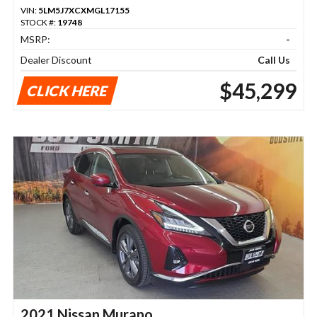
VIN:
5LM5J7XCXMGL17155
STOCK #:
19748
MSRP:
-
Dealer Discount
Call Us
$45,299
CLICK HERE
2021 Nissan Murano