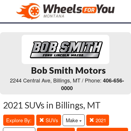
Bob Smith Motors
2244 Central Ave, Billings, MT / Phone:
406-656-
0000
2021 SUVs in Billings, MT
Explore By:
SUVs
Make
2021