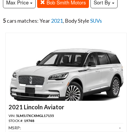
Max Price
Bob Smith Motors
Sort By
5
cars matches: Year
2021
, Body Style
SUVs
2021 Lincoln Aviator
VIN:
5LM5J7XCXMGL17155
STOCK #:
19748
MSRP:
-