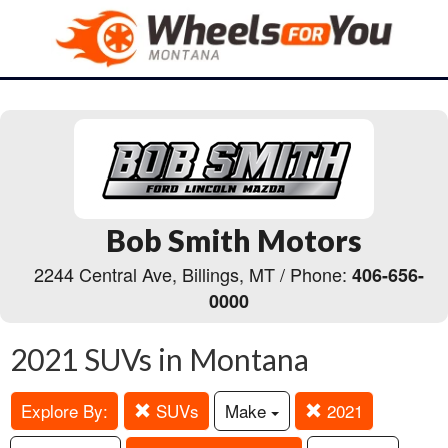
Bob Smith Motors
2244 Central Ave, Billings, MT / Phone:
406-656-
0000
2021 SUVs in Montana
Explore By:
SUVs
Make
2021