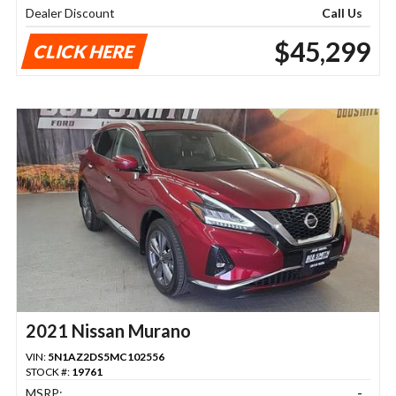
Dealer Discount
Call Us
$45,299
CLICK HERE
2021 Nissan Murano
VIN:
5N1AZ2DS5MC102556
STOCK #:
19761
MSRP:
-