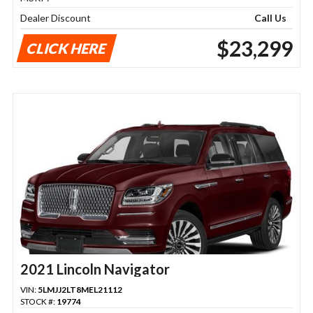
Dealer Discount
Call Us
$23,299
CLICK HERE
2021 Lincoln Navigator
VIN:
5LMJJ2LT8MEL21112
STOCK #:
19774