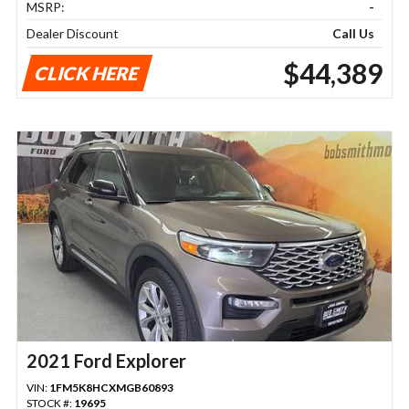
MSRP:
-
Dealer Discount
Call Us
$44,389
CLICK HERE
2021 Ford Explorer
VIN:
1FM5K8HCXMGB60893
STOCK #:
19695