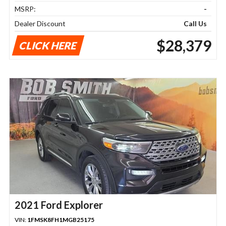
MSRP:
-
Dealer Discount
Call Us
$28,379
CLICK HERE
2021 Ford Explorer
VIN:
1FMSK8FH1MGB25175