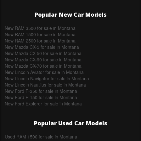
Popular New Car Models
New RAM 3500 for sale in Montana
New RAM 1500 for sale in Montana
New RAM 2500 for sale in Montana
New Mazda CX-5 for sale in Montana
New Mazda CX-50 for sale in Montana
New Mazda CX-90 for sale in Montana
New Mazda CX-70 for sale in Montana
New Lincoln Aviator for sale in Montana
New Lincoln Navigator for sale in Montana
New Lincoln Nautilus for sale in Montana
New Ford F-350 for sale in Montana
New Ford F-150 for sale in Montana
New Ford Explorer for sale in Montana
Popular Used Car Models
Used RAM 1500 for sale in Montana