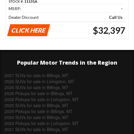
STOCK #:
11131A
MSRP:
-
Dealer Discount
Call Us
$32,397
CLICK HERE
Popular Motor Trends in the Region
2027 SUVs for sale in Billings, MT
2026 SUVs for sale in Livingston, MT
2026 SUVs for sale in Billings, MT
2026 Pickups for sale in Billings, MT
2026 Pickups for sale in Livingston, MT
2025 SUVs for sale in Billings, MT
2025 Pickups for sale in Billings, MT
2024 SUVs for sale in Billings, MT
2024 Pickups for sale in Livingston, MT
2021 SUVs for sale in Billings, MT