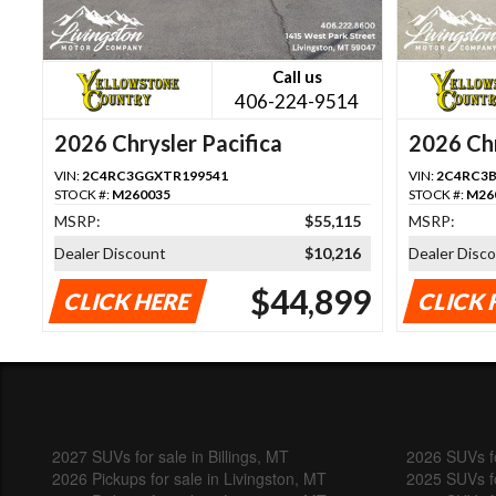
Call us
406-224-9514
2026 Chrysler Pacifica
2026 Chr
VIN:
2C4RC3GGXTR199541
VIN:
2C4RC3B
STOCK #:
M260035
STOCK #:
M26
MSRP:
$55,115
MSRP:
Dealer Discount
$10,216
Dealer Disc
$44,899
CLICK HERE
CLICK 
2027 SUVs for sale in Billings, MT
2026 SUVs fo
2026 Pickups for sale in Livingston, MT
2025 SUVs fo