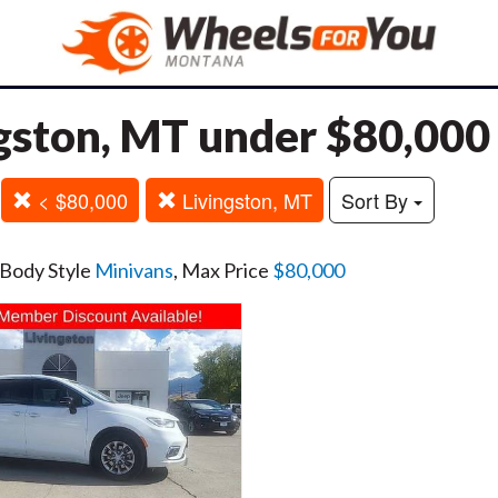
gston, MT under $80,000
< $80,000
Livingston, MT
Sort By
 Body Style
Minivans
, Max Price
$80,000