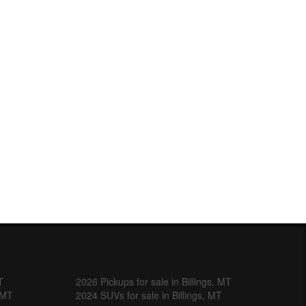
T
2026 Pickups for sale in Billings, MT
, MT
2024 SUVs for sale in Billings, MT