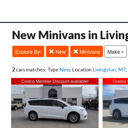
New Minivans in Livin
Explore By:
New
Minivans
Make
2
cars matches: Type
New
, Location
Livingston, MT
,