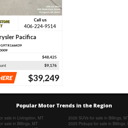
Call us
406-224-9514
ysler Pacifica
G9TR166439
0009
$48,425
ount
$9,176
$39,249
HERE
Popular Motor Trends in the Region
r sale in Livingston, MT
2026 SUVs for sale in Billings, M
r sale in Billings, MT
2025 Pickups for sale in Billings