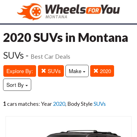
2020 SUVs in Montana
SUVs -
Best Car Deals
Explore By:
SUVs
Make
2020
Sort By
1
cars matches: Year
2020
, Body Style
SUVs