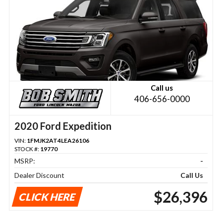
Call us
406-656-0000
2020 Ford Expedition
VIN:
1FMJK2AT4LEA26106
STOCK #:
19770
MSRP:
-
Dealer Discount
Call Us
$26,396
CLICK HERE