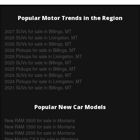
Popular Motor Trends in the Region
2027 SUVs for sale in Billings, MT
2026 SUVs for sale in Livingston, MT
2026 SUVs for sale in Billings, MT
2026 Pickups for sale in Billings, MT
2026 Pickups for sale in Livingston, MT
2025 SUVs for sale in Billings, MT
2025 Pickups for sale in Billings, MT
2024 SUVs for sale in Billings, MT
2024 Pickups for sale in Livingston, MT
2021 SUVs for sale in Billings, MT
Popular New Car Models
New RAM 3500 for sale in Montana
New RAM 1500 for sale in Montana
New RAM 2500 for sale in Montana
New Mazda CX-5 for sale in Montana