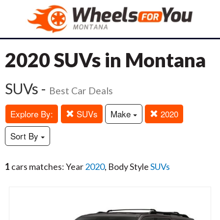
2020 SUVs in Montana
SUVs -
Best Car Deals
Explore By:
SUVs
Make
2020
Sort By
1
cars matches: Year
2020
, Body Style
SUVs