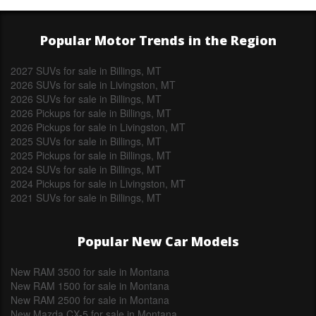
Popular Motor Trends in the Region
2027 SUVs for sale in Billings, MT
2026 SUVs for sale in Livingston, MT
2026 SUVs for sale in Billings, MT
2026 Pickups for sale in Billings, MT
2026 Pickups for sale in Livingston, MT
2025 SUVs for sale in Billings, MT
2025 Pickups for sale in Billings, MT
2024 SUVs for sale in Billings, MT
2024 Pickups for sale in Livingston, MT
2021 SUVs for sale in Billings, MT
Popular New Car Models
New RAM 3500 for sale in Montana
New RAM 1500 for sale in Montana
New RAM 2500 for sale in Montana
New Mazda CX-5 for sale in Montana