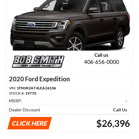
Call us
406-656-0000
2020 Ford Expedition
VIN:
1FMJK2AT4LEA26106
STOCK #:
19770
MSRP:
-
Dealer Discount
Call Us
$26,396
CLICK HERE