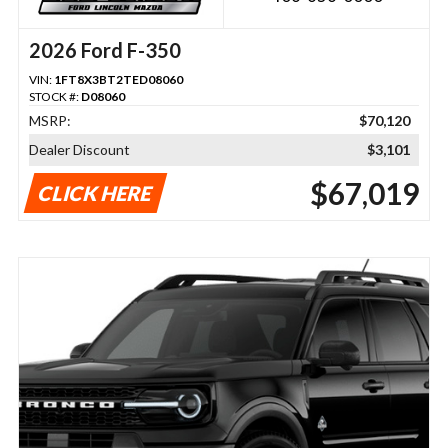
2026 Ford F-350
VIN:
1FT8X3BT2TED08060
STOCK #:
D08060
MSRP:
$70,120
Dealer Discount
$3,101
$67,019
CLICK HERE