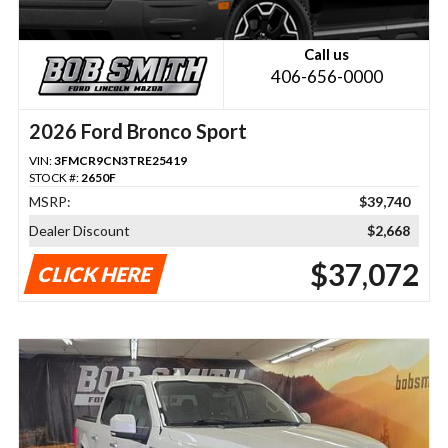
Call us
406-656-0000
2026 Ford Bronco Sport
VIN:
3FMCR9CN3TRE25419
STOCK #:
2650F
MSRP:
$39,740
Dealer Discount
$2,668
$37,072
CLICK HERE