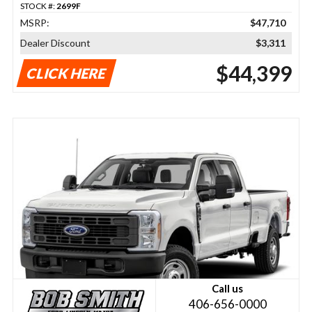
STOCK #:
2699F
MSRP:
$47,710
Dealer Discount
$3,311
$44,399
CLICK HERE
Call us
406-656-0000