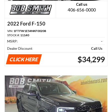
Call us
406-656-0000
2022 Ford F-150
VIN:
1FTFW1E54NKF00208
STOCK #:
11140
MSRP:
-
Dealer Discount
Call Us
$34,299
CLICK HERE