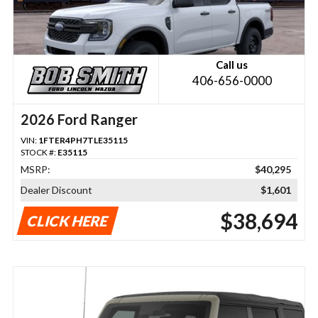
Call us
406-656-0000
2026 Ford Ranger
VIN:
1FTER4PH7TLE35115
STOCK #:
E35115
MSRP:
$40,295
Dealer Discount
$1,601
$38,694
CLICK HERE