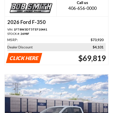
Call us
406-656-0000
2026 Ford F-350
VIN:
1FT8W3DT5TEF10441
STOCK #:
2698F
MSRP:
$73,920
Dealer Discount
$4,101
$69,819
CLICK HERE