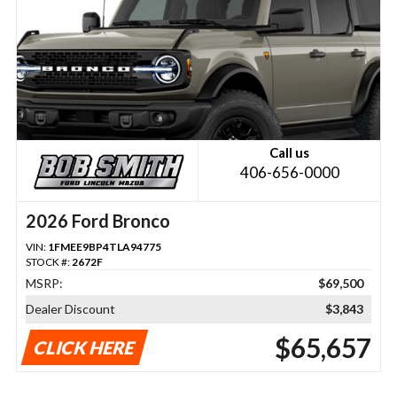
Call us
406-656-0000
2026 Ford Bronco
VIN:
1FMEE9BP4TLA94775
STOCK #:
2672F
MSRP:
$69,500
Dealer Discount
$3,843
$65,657
CLICK HERE