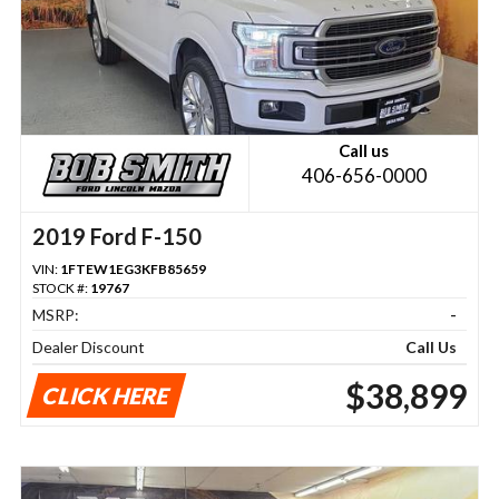
Call us
406-656-0000
2019 Ford F-150
VIN:
1FTEW1EG3KFB85659
STOCK #:
19767
MSRP:
-
Dealer Discount
Call Us
$38,899
CLICK HERE