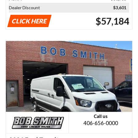
Dealer Discount
$3,601
$57,184
CLICK HERE
Call us
406-656-0000