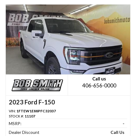
Call us
406-656-0000
2023 Ford F-150
VIN:
1FTEW1E88PFC32037
STOCK #:
11107
MSRP:
-
Dealer Discount
Call Us