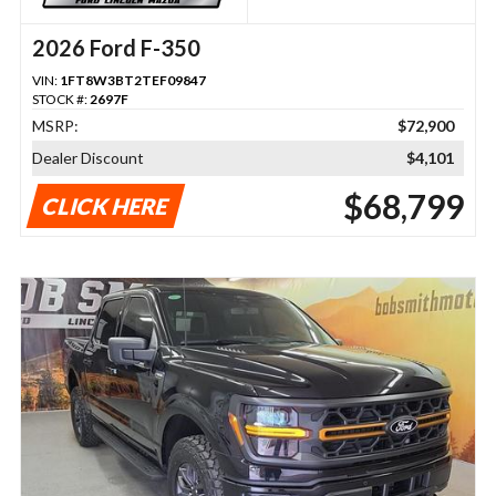
2026 Ford F-350
VIN:
1FT8W3BT2TEF09847
STOCK #:
2697F
MSRP:
$72,900
Dealer Discount
$4,101
$68,799
CLICK HERE