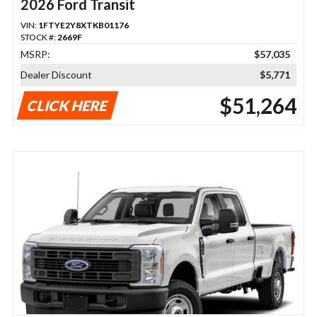
2026 Ford Transit
VIN:
1FTYE2Y8XTKB01176
STOCK #:
2669F
MSRP:
$57,035
Dealer Discount
$5,771
$51,264
CLICK HERE