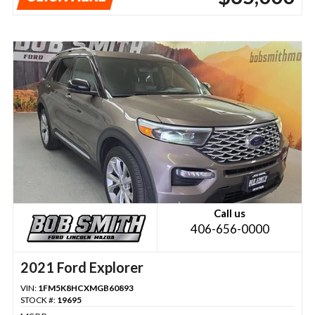
Call us
406-656-0000
2021 Ford Explorer
VIN:
1FM5K8HCXMGB60893
STOCK #:
19695