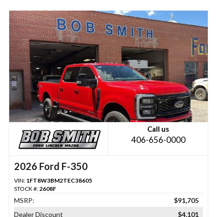
Call us
406-656-0000
2026 Ford F-350
VIN:
1FT8W3BM2TEC38605
STOCK #:
2608F
MSRP:
$91,705
Dealer Discount
$4,101