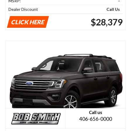
MSRP:
-
Dealer Discount
Call Us
$28,379
CLICK HERE
Call us
406-656-0000