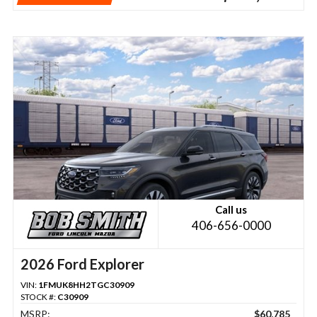
Call us
406-656-0000
2026 Ford Explorer
VIN:
1FMUK8HH2TGC30909
STOCK #:
C30909
MSRP:
$60,785