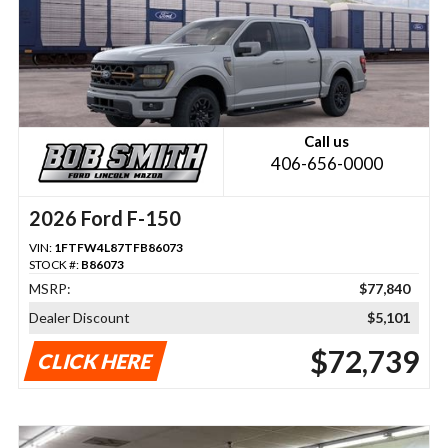
Call us
406-656-0000
2026 Ford F-150
VIN:
1FTFW4L87TFB86073
STOCK #:
B86073
MSRP:
$77,840
Dealer Discount
$5,101
$72,739
CLICK HERE