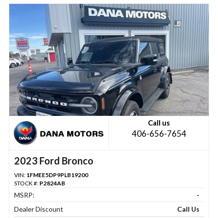
Call us
406-656-7654
2023 Ford Bronco
VIN:
1FMEE5DP9PLB19200
STOCK #:
P2824AB
MSRP:
-
Dealer Discount
Call Us