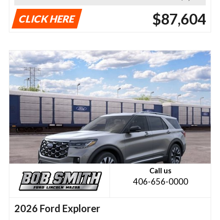
$87,604
CLICK HERE
Call us
406-656-0000
2026 Ford Explorer