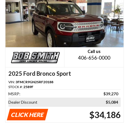
Call us
406-656-0000
2025 Ford Bronco Sport
VIN:
3FMCR9GN2SRF20188
STOCK #:
2589F
MSRP:
$39,270
Dealer Discount
$5,084
$34,186
CLICK HERE