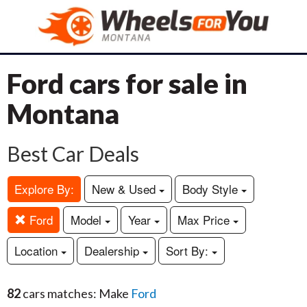
Ford cars for sale in
Montana
Best Car Deals
Explore By:
New & Used
Body Style
Ford
Model
Year
Max Price
Location
Dealership
Sort By:
82
cars matches: Make
Ford