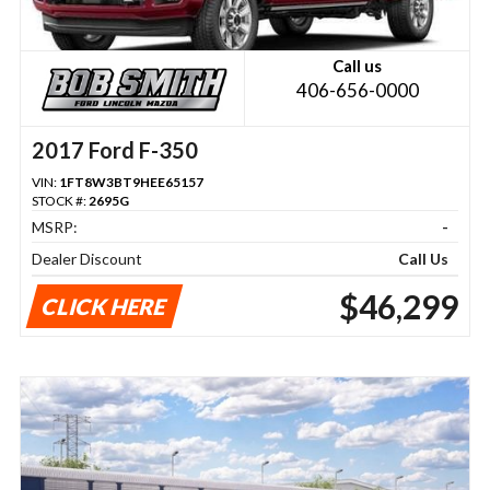
Call us
406-656-0000
2017 Ford F-350
VIN:
1FT8W3BT9HEE65157
STOCK #:
2695G
MSRP:
-
Dealer Discount
Call Us
$46,299
CLICK HERE