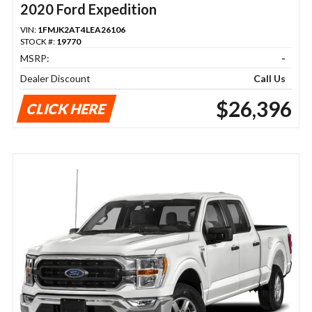
2020 Ford Expedition
VIN:
1FMJK2AT4LEA26106
STOCK #:
19770
MSRP:
-
Dealer Discount
Call Us
$26,396
CLICK HERE