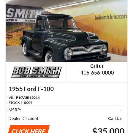
Call us
406-656-0000
1955 Ford F-100
VIN:
F10V5R19214
STOCK #:
S007
MSRP:
-
Dealer Discount
Call Us
$35,000
CLICK HERE