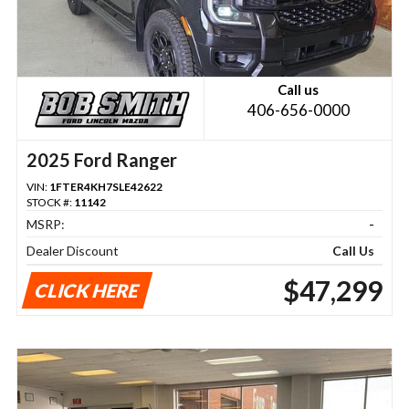
Call us
406-656-0000
2025 Ford Ranger
VIN:
1FTER4KH7SLE42622
STOCK #:
11142
MSRP:
-
Dealer Discount
Call Us
$47,299
CLICK HERE