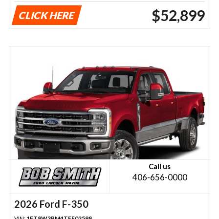
$52,899
CLICK HERE
Call us
406-656-0000
2026 Ford F-350
VIN:
1FT8W3BM4TEF02598