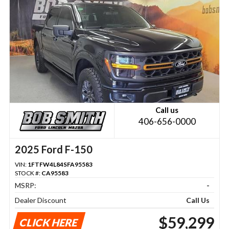
Call us
406-656-0000
2025 Ford F-150
VIN:
1FTFW4L84SFA95583
STOCK #:
CA95583
MSRP:
-
Dealer Discount
Call Us
$59,299
CLICK HERE