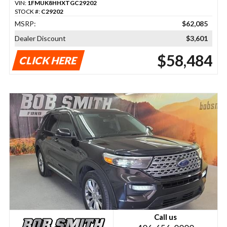
VIN:
1FMUK8HHXTGC29202
STOCK #:
C29202
MSRP:
$62,085
Dealer Discount
$3,601
$58,484
CLICK HERE
Call us