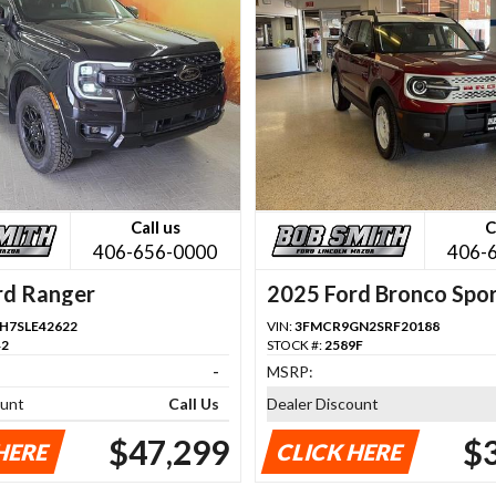
Call us
C
406-656-0000
406-
rd Ranger
2025 Ford Bronco Spo
H7SLE42622
VIN:
3FMCR9GN2SRF20188
42
STOCK #:
2589F
-
MSRP:
ount
Call Us
Dealer Discount
$47,299
$
HERE
CLICK HERE