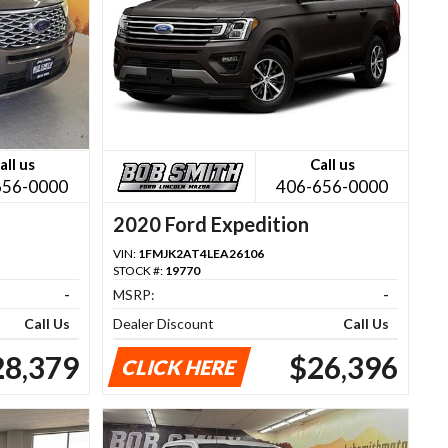
all us
Call us
656-0000
406-656-0000
2020 Ford Expedition
VIN:
1FMJK2AT4LEA26106
STOCK #:
19770
-
MSRP:
-
Call Us
Dealer Discount
Call Us
28,379
$26,396
CLICK HERE