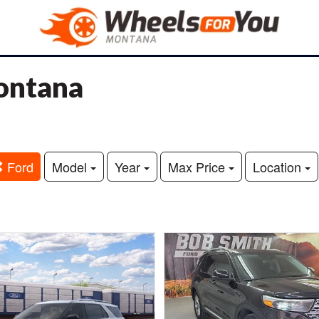
Montana
Ford
Model
Year
Max Price
Location