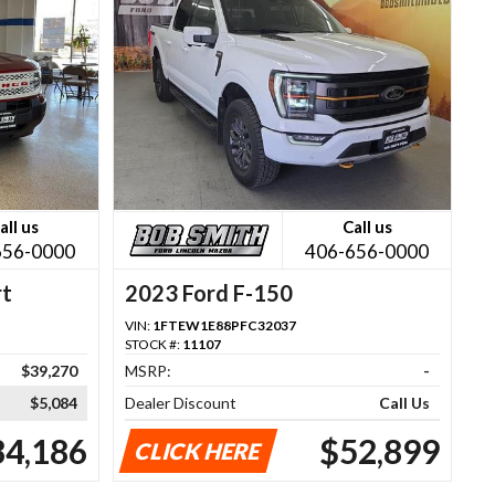
all us
Call us
656-0000
406-656-0000
rt
2023 Ford F-150
VIN:
1FTEW1E88PFC32037
STOCK #:
11107
$39,270
MSRP:
-
$5,084
Dealer Discount
Call Us
34,186
$52,899
CLICK HERE