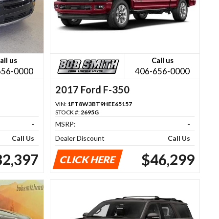
all us
Call us
656-0000
406-656-0000
2017 Ford F-350
VIN:
1FT8W3BT9HEE65157
STOCK #:
2695G
-
MSRP:
-
Call Us
Dealer Discount
Call Us
32,397
$46,299
CLICK HERE