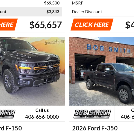
$69,500
MSRP:
ount
$3,843
Dealer Discount
$65,657
$
HERE
CLICK HERE
Call us
C
406-656-0000
406-
rd F-150
2026 Ford F-350