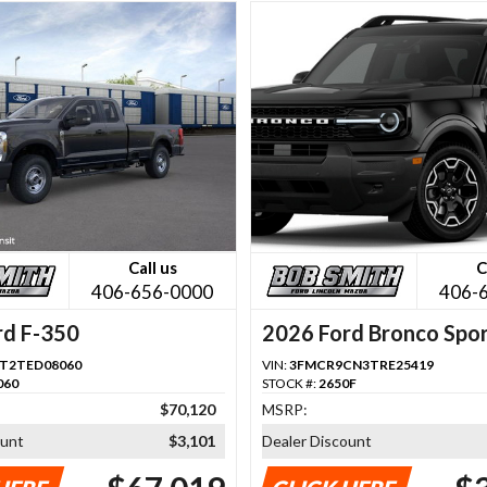
Call us
C
406-656-0000
406-
rd F-350
2026 Ford Bronco Spo
T2TED08060
VIN:
3FMCR9CN3TRE25419
060
STOCK #:
2650F
$70,120
MSRP:
ount
$3,101
Dealer Discount