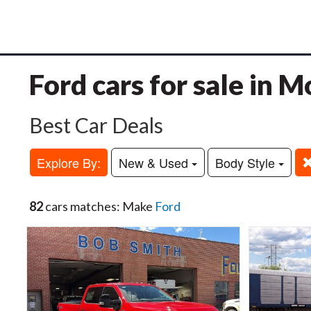
Ford cars for sale in 
Best Car Deals
Explore By:
New & Used
Body Style
82
cars matches: Make
Ford