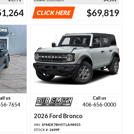
51,264
$69,819
CLICK HERE
all us
Call us
656-7654
406-656-0000
2026 Ford Bronco
VIN:
1FMDE7BH5TLA98925
STOCK #:
2699F