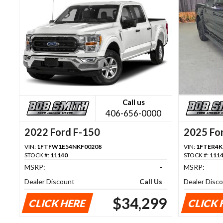
Call us
406-656-0000
2022 Ford F-150
2025 Fo
VIN:
1FTFW1E54NKF00208
VIN:
1FTER4K
STOCK #:
11140
STOCK #:
111
MSRP:
-
MSRP:
Dealer Discount
Call Us
Dealer Disc
$34,299
CLICK HERE
CLICK 