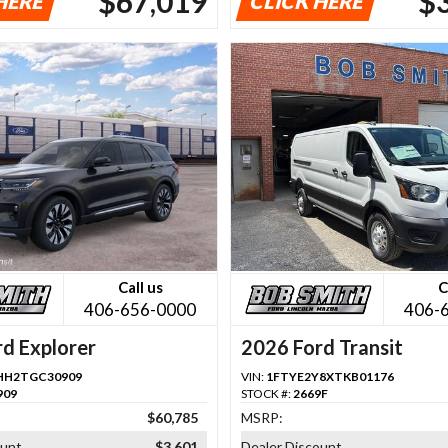
$67,019
$
HERE
CLICK HERE
Call us
C
406-656-0000
406-
d Explorer
2026 Ford Transit
HH2TGC30909
VIN:
1FTYE2Y8XTKB01176
909
STOCK #:
2669F
$60,785
MSRP:
ount
$3,601
Dealer Discount