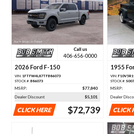
Call us
406-656-0000
2026 Ford F-150
1955 Fo
VIN:
1FTFW4L87TFB86073
VIN:
F10V5R1
STOCK #:
B86073
STOCK #:
S00
MSRP:
$77,840
MSRP:
Dealer Discount
$5,101
Dealer Disc
$72,739
CLICK HERE
CLICK 