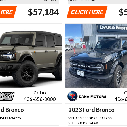
$57,184
$
HERE
CLICK HERE
Call us
C
406-656-0000
406-
rd Bronco
2023 Ford Bronco
P4TLA94775
VIN:
1FMEE5DP9PLB19200
2F
STOCK #:
P2824AB