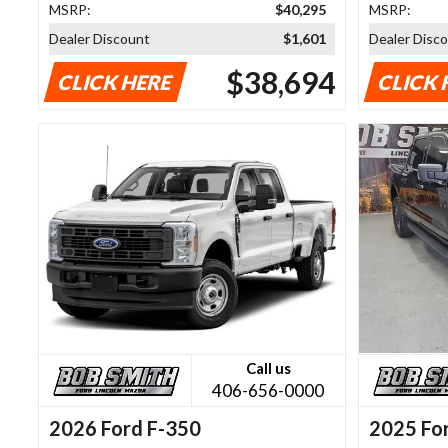
MSRP:
$40,295
MSRP:
Dealer Discount
$1,601
Dealer Disc
$38,694
CLICK HERE
CLICK 
Call us
406-656-0000
2026 Ford F-350
2025 Fo