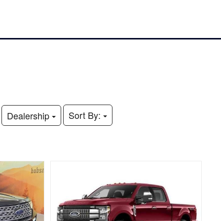
Sort By:
Dealership