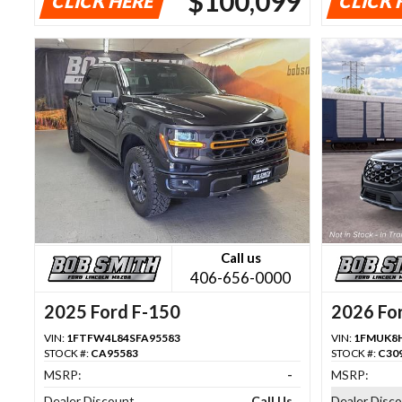
$100,099
CLICK HERE
CLICK 
Call us
406-656-0000
2025 Ford F-150
2026 For
VIN:
1FTFW4L84SFA95583
VIN:
1FMUK8
STOCK #:
CA95583
STOCK #:
C30
MSRP:
-
MSRP:
Dealer Discount
Call Us
Dealer Disc