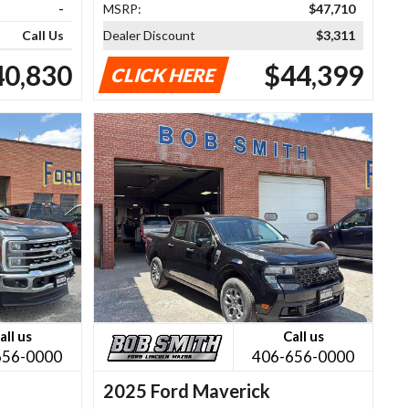
-
MSRP:
$47,710
Call Us
Dealer Discount
$3,311
40,830
$44,399
CLICK HERE
all us
Call us
656-0000
406-656-0000
2025 Ford Maverick