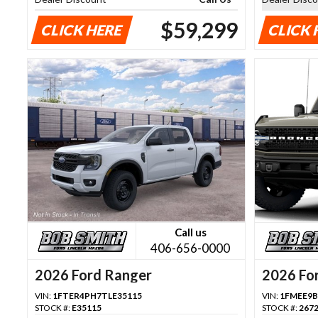
$59,299
CLICK HERE
CLICK 
Call us
406-656-0000
2026 Ford Ranger
2026 Fo
VIN:
1FTER4PH7TLE35115
VIN:
1FMEE9B
STOCK #:
E35115
STOCK #:
267