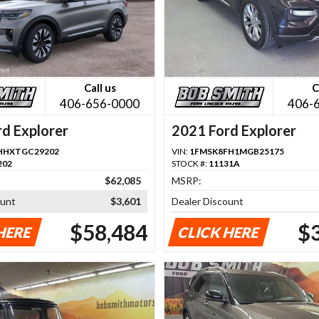
Call us
C
406-656-0000
406-
d Explorer
2021 Ford Explorer
HHXTGC29202
VIN:
1FMSK8FH1MGB25175
202
STOCK #:
11131A
$62,085
MSRP:
ount
$3,601
Dealer Discount
$58,484
$
HERE
CLICK HERE