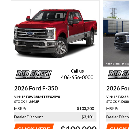
Call us
406-656-0000
2026 Ford F-350
2026 Fo
VIN:
1FT8W3BM4TEF02598
VIN:
1FT8X3B
STOCK #:
2693F
STOCK #:
D08
MSRP:
$103,200
MSRP:
Dealer Discount
$3,101
Dealer Disc