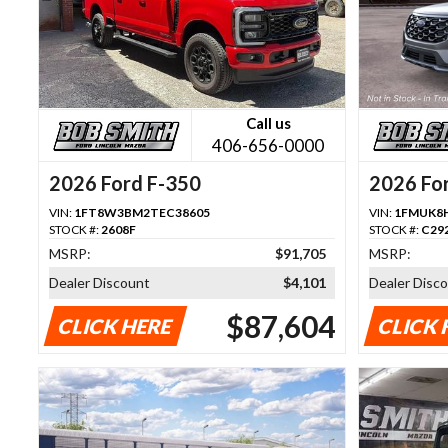
Call us
406-656-0000
2026 Ford F-350
2026 For
VIN:
1FT8W3BM2TEC38605
VIN:
1FMUK8
STOCK #:
2608F
STOCK #:
C29
MSRP:
$91,705
MSRP:
Dealer Discount
$4,101
Dealer Disc
$87,604
CLICK HERE
CLICK 