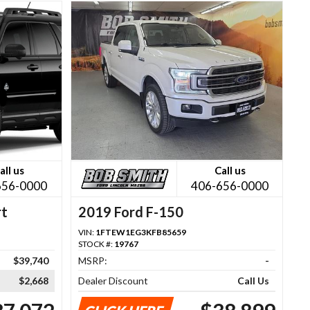
all us
Call us
656-0000
406-656-0000
rt
2019 Ford F-150
VIN:
1FTEW1EG3KFB85659
STOCK #:
19767
$39,740
MSRP:
-
$2,668
Dealer Discount
Call Us