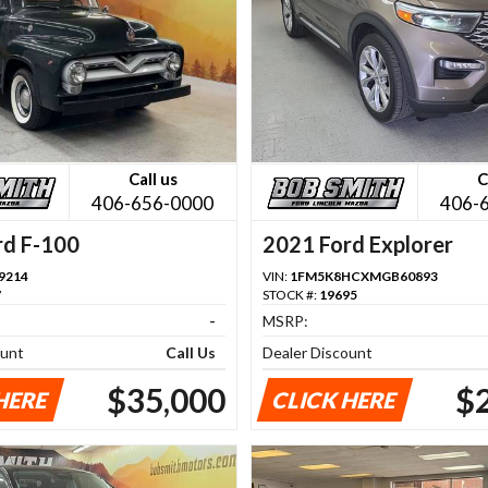
Call us
C
406-656-0000
406-
rd F-100
2021 Ford Explorer
9214
VIN:
1FM5K8HCXMGB60893
7
STOCK #:
19695
-
MSRP:
ount
Call Us
Dealer Discount
$35,000
$
HERE
CLICK HERE