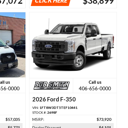
37,072
$38,899
CLICK HERE
all us
Call us
656-0000
406-656-0000
2026 Ford F-350
VIN:
1FT8W3DT5TEF10441
STOCK #:
2698F
$57,035
MSRP:
$73,920
$5,771
Dealer Discount
$4,101