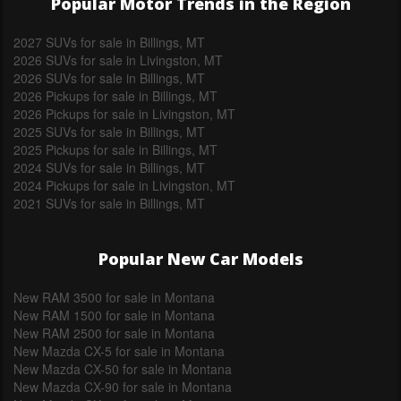
Popular Motor Trends in the Region
2027 SUVs for sale in Billings, MT
2026 SUVs for sale in Livingston, MT
2026 SUVs for sale in Billings, MT
2026 Pickups for sale in Billings, MT
2026 Pickups for sale in Livingston, MT
2025 SUVs for sale in Billings, MT
2025 Pickups for sale in Billings, MT
2024 SUVs for sale in Billings, MT
2024 Pickups for sale in Livingston, MT
2021 SUVs for sale in Billings, MT
Popular New Car Models
New RAM 3500 for sale in Montana
New RAM 1500 for sale in Montana
New RAM 2500 for sale in Montana
New Mazda CX-5 for sale in Montana
New Mazda CX-50 for sale in Montana
New Mazda CX-90 for sale in Montana