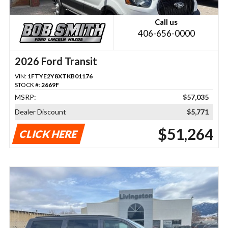
Call us
406-656-0000
2026 Ford Transit
VIN:
1FTYE2Y8XTKB01176
STOCK #:
2669F
MSRP:
$57,035
Dealer Discount
$5,771
$51,264
CLICK HERE