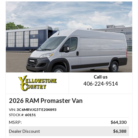
Call us
406-224-9514
2026 RAM Promaster Van
VIN:
3C6MRVJG5TE204893
STOCK #:
60151
MSRP:
$64,330
Dealer Discount
$6,388