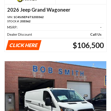
2026 Jeep Grand Wagoneer
VIN:
1C4SJSEP6TS203362
STOCK #:
203362
MSRP:
-
Dealer Discount
Call Us
$106,500
CLICK HERE