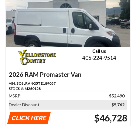
Call us
406-224-9514
2026 RAM Promaster Van
VIN:
3C6LRVNG5TE189057
STOCK #:
M260128
MSRP:
$52,490
Dealer Discount
$5,762
$46,728
CLICK HERE