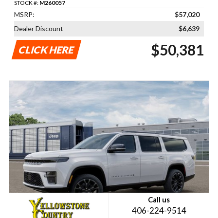
STOCK #:
M260057
MSRP:
$57,020
Dealer Discount
$6,639
$50,381
CLICK HERE
Call us
406-224-9514