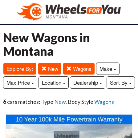
New Wagons in
Montana
Explore By:
New
Wagons
Make
Max Price
Location
Dealership
Sort By
6
cars matches: Type
New
, Body Style
Wagons