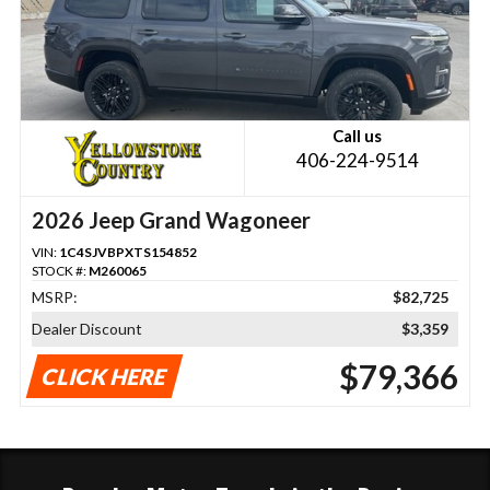
Call us
406-224-9514
2026 Jeep Grand Wagoneer
VIN:
1C4SJVBPXTS154852
STOCK #:
M260065
MSRP:
$82,725
Dealer Discount
$3,359
$79,366
CLICK HERE