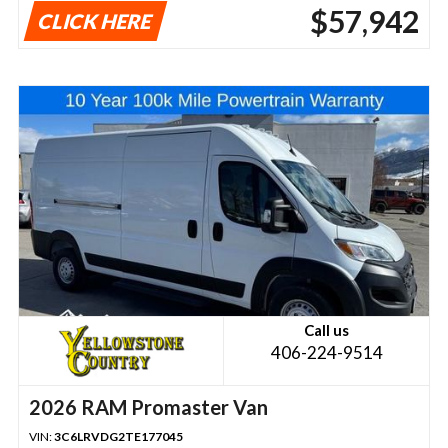
$57,942
CLICK HERE
Call us
406-224-9514
2026 RAM Promaster Van
VIN:
3C6LRVDG2TE177045