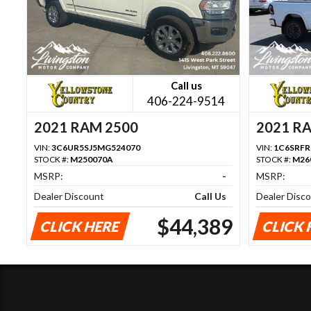
Call us
406-224-9514
2021 RAM 2500
2021 R
VIN:
3C6UR5SJ5MG524070
VIN:
1C6SRF
STOCK #:
M250070A
STOCK #:
M26
MSRP:
-
MSRP:
Dealer Discount
Call Us
Dealer Disc
$44,389
CLICK HERE
CLICK 