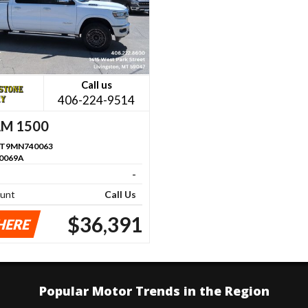
Call us
406-224-9514
AM 1500
RT9MN740063
0069A
-
ount
Call Us
$36,391
HERE
Popular Motor Trends in the Region