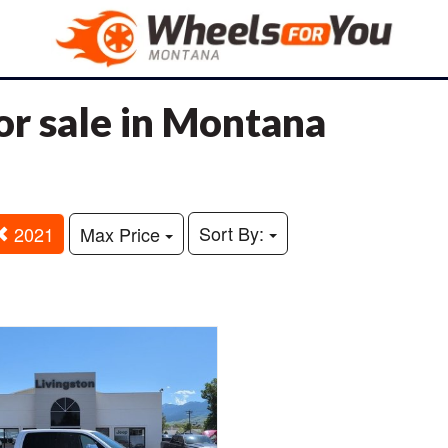
r sale in Montana
Sort By:
2021
Max Price