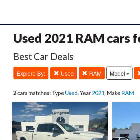
Used 2021 RAM cars fo
Best Car Deals
Explore By:
Used
RAM
Model
2
cars matches: Type
Used
, Year
2021
, Make
RAM