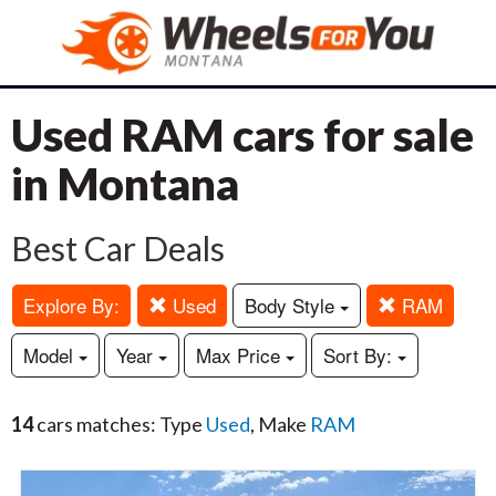
Used RAM cars for sale
in Montana
Best Car Deals
Explore By:
Used
Body Style
RAM
Model
Year
Max Price
Sort By:
14
cars matches: Type
Used
, Make
RAM