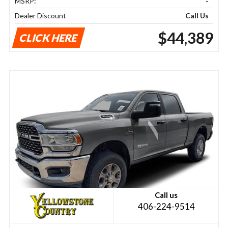
MSRP:
-
Dealer Discount
Call Us
$44,389
CLICK HERE
Call us
406-224-9514