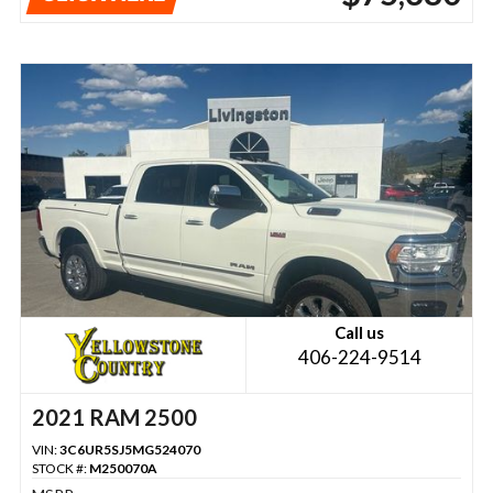
Call us
406-224-9514
2021 RAM 2500
VIN:
3C6UR5SJ5MG524070
STOCK #:
M250070A