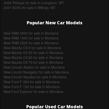
2024 Pickups for sale in Livingston, MT
2021 SUVs for sale in Billings, MT
Popular New Car Models
New RAM 3500 for sale in Montana
New RAM 1500 for sale in Montana
New RAM 2500 for sale in Montana
New Mazda CX-5 for sale in Montana
New Mazda CX-50 for sale in Montana
New Mazda CX-90 for sale in Montana
New Mazda CX-70 for sale in Montana
New Lincoln Aviator for sale in Montana
New Lincoln Navigator for sale in Montana
New Lincoln Nautilus for sale in Montana
New Ford F-350 for sale in Montana
New Ford F-150 for sale in Montana
New Ford Explorer for sale in Montana
Popular Used Car Models