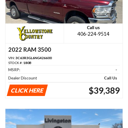
Call us
406-224-9514
2022 RAM 3500
VIN:
3C63R3GL6NG426600
STOCK #:
180B
MSRP:
-
Dealer Discount
Call Us
$39,389
CLICK HERE