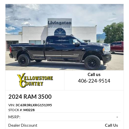
Call us
406-224-9514
2024 RAM 3500
VIN:
3C63R3RLXRG151395
STOCK #:
M0228
MSRP:
-
Dealer Discount
Call Us