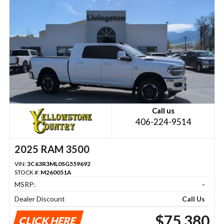
Call us
406-224-9514
2025 RAM 3500
VIN:
3C63R3ML0SG559692
STOCK #:
M260051A
MSRP:
-
Dealer Discount
Call Us
$75,380
CLICK HERE