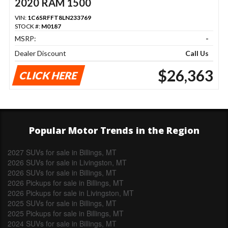
2020 RAM 1500
VIN:
1C6SRFFT8LN233769
STOCK #:
M0187
MSRP:
-
Dealer Discount
Call Us
$26,363
CLICK HERE
Popular Motor Trends in the Region
2027 SUVs for sale in Billings, MT
2026 SUVs for sale in Livingston, MT
2026 SUVs for sale in Billings, MT
2026 Pickups for sale in Billings, MT
2026 Pickups for sale in Livingston, MT
2025 SUVs for sale in Billings, MT
2025 Pickups for sale in Billings, MT
2024 SUVs for sale in Billings, MT