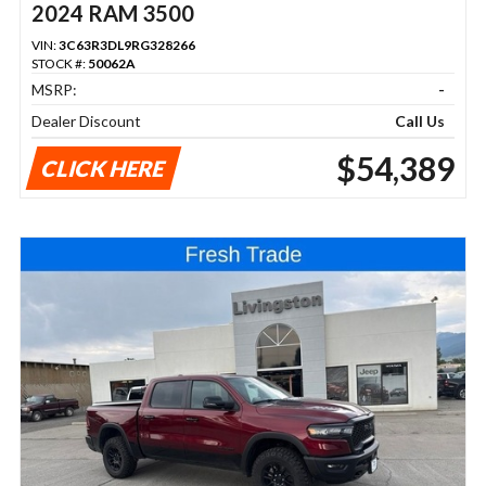
2024 RAM 3500
VIN:
3C63R3DL9RG328266
STOCK #:
50062A
MSRP:
-
Dealer Discount
Call Us
$54,389
CLICK HERE