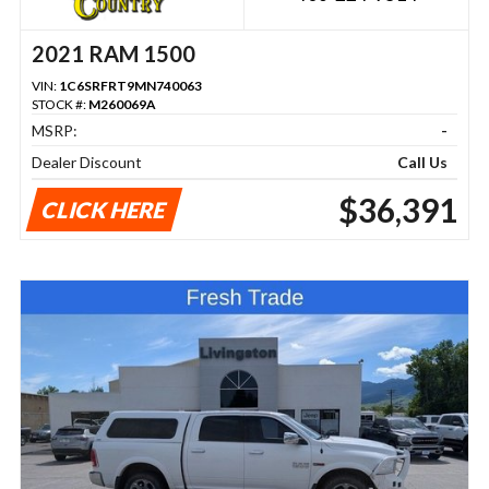
2021 RAM 1500
VIN:
1C6SRFRT9MN740063
STOCK #:
M260069A
MSRP:
-
Dealer Discount
Call Us
$36,391
CLICK HERE