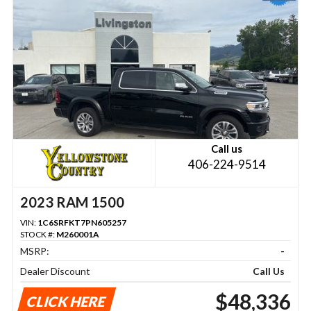
Call us
406-224-9514
2023 RAM 1500
VIN:
1C6SRFKT7PN605257
STOCK #:
M260001A
MSRP:
-
Dealer Discount
Call Us
$48,336
CLICK HERE