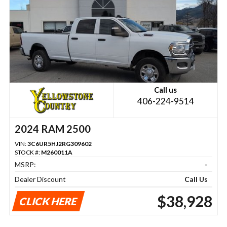
Call us
406-224-9514
2024 RAM 2500
VIN:
3C6UR5HJ2RG309602
STOCK #:
M260011A
MSRP:
-
Dealer Discount
Call Us
$38,928
CLICK HERE