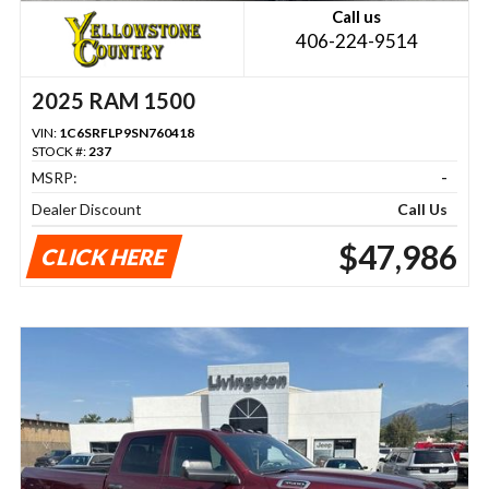
Call us
406-224-9514
2025 RAM 1500
VIN:
1C6SRFLP9SN760418
STOCK #:
237
MSRP:
-
Dealer Discount
Call Us
$47,986
CLICK HERE