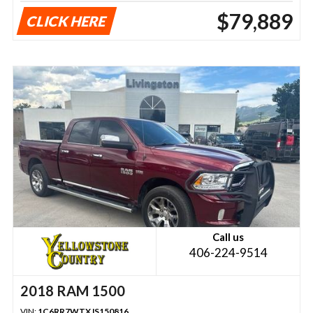
$79,889
CLICK HERE
Call us
406-224-9514
2018 RAM 1500
VIN:
1C6RR7WTXJS150816