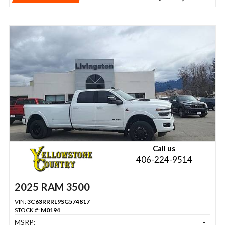
Call us
406-224-9514
2025 RAM 3500
VIN:
3C63RRRL9SG574817
STOCK #:
M0194
MSRP:
-