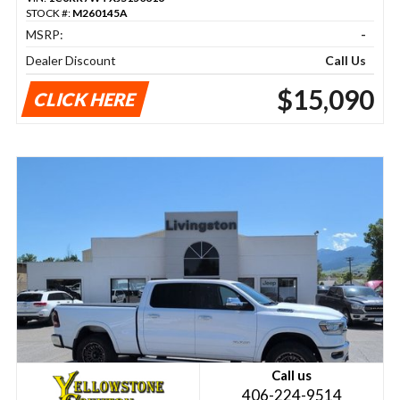
STOCK #:
M260145A
MSRP:
-
Dealer Discount
Call Us
$15,090
CLICK HERE
Call us
406-224-9514