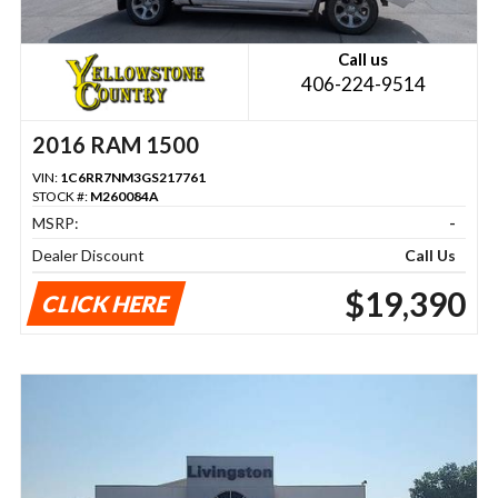
Call us
406-224-9514
2016 RAM 1500
VIN:
1C6RR7NM3GS217761
STOCK #:
M260084A
MSRP:
-
Dealer Discount
Call Us
$19,390
CLICK HERE