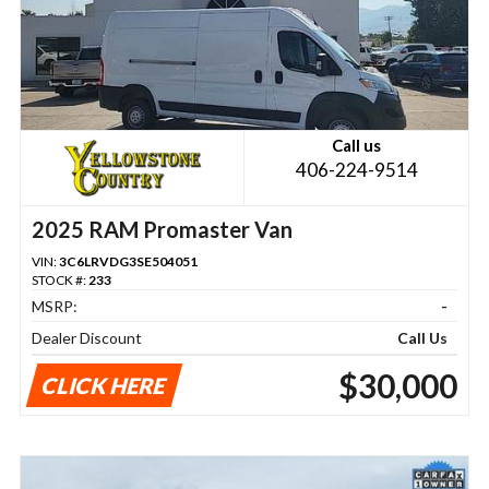
Call us
406-224-9514
2025 RAM Promaster Van
VIN:
3C6LRVDG3SE504051
STOCK #:
233
MSRP:
-
Dealer Discount
Call Us
$30,000
CLICK HERE