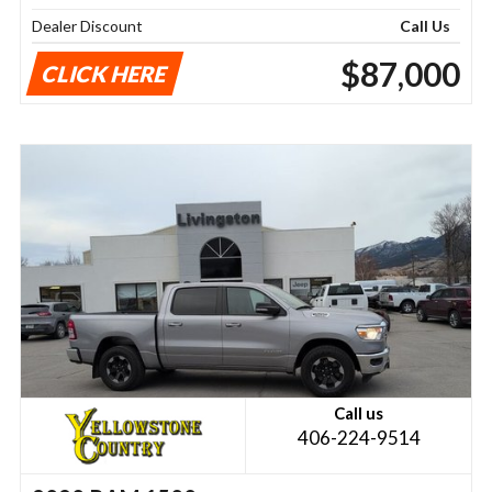
Dealer Discount
Call Us
$87,000
CLICK HERE
Call us
406-224-9514