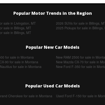
Popular Motor Trends in the Region
r sale in Livingston, MT
2026 SUVs for sale in Billings, M
r sale in Billings, MT
2025 Pickups for sale in Billings
r sale in Billings, MT
Popular New Car Models
0 for sale in Montana
New RAM 2500 for sale in Mont
X-90 for sale in Montana
New Mazda CX-70 for sale in M
Nautilus for sale in Montana
New Ford F-350 for sale in Mon
Popular Used Car Models
rand Cherokee for sale in Montana
Used Ford F-150 for sale in Mon