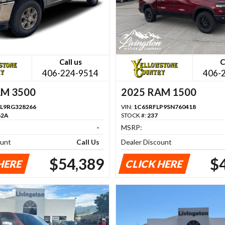
Call us
C
406-224-9514
406-
AM 3500
2025 RAM 1500
L9RG328266
VIN:
1C6SRFLP9SN760418
62A
STOCK #:
237
-
MSRP:
ount
Call Us
Dealer Discount
$54,389
$
HERE
CLICK HERE