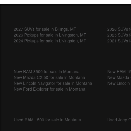
2027 SUVs for sale in Billings, MT
2026 SUVs fo
2026 Pickups for sale in Livingston, MT
2025 SUVs fo
2024 Pickups for sale in Livingston, MT
2021 SUVs fo
New RAM 3500 for sale in Montana
New RAM 150
New Mazda CX-50 for sale in Montana
New Mazda C
New Lincoln Navigator for sale in Montana
New Lincoln 
New Ford Explorer for sale in Montana
Used RAM 1500 for sale in Montana
Used Jeep G