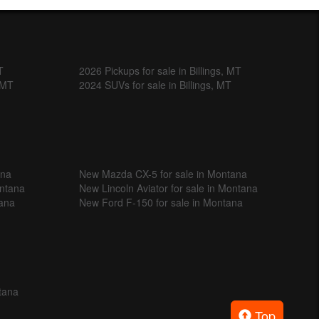
T
2026 Pickups for sale in Billings, MT
, MT
2024 SUVs for sale in Billings, MT
ana
New Mazda CX-5 for sale in Montana
ontana
New Lincoln Aviator for sale in Montana
tana
New Ford F-150 for sale in Montana
tana
Top