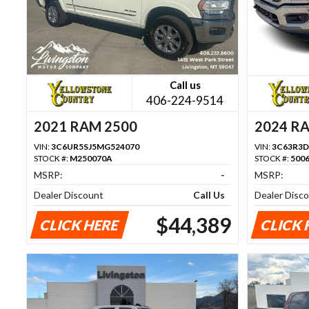
Call us
406-224-9514
2021 RAM 2500
2024 R
VIN:
3C6UR5SJ5MG524070
VIN:
3C63R3D
STOCK #:
M250070A
STOCK #:
500
MSRP:
-
MSRP:
Dealer Discount
Call Us
Dealer Disc
$44,389
CLICK HERE
CLICK 