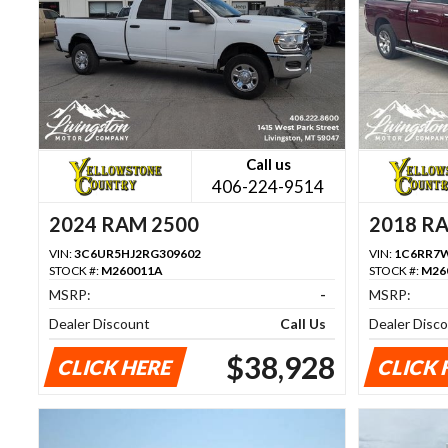
Call us
406-224-9514
2024 RAM 2500
2018 R
VIN:
3C6UR5HJ2RG309602
VIN:
1C6RR7W
STOCK #:
M260011A
STOCK #:
M26
MSRP:
-
MSRP:
Dealer Discount
Call Us
Dealer Disc
$38,928
CLICK HERE
CLICK 