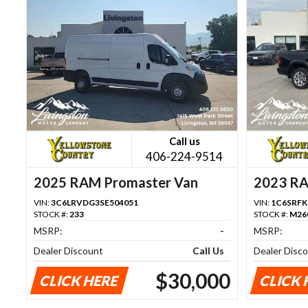
Call us
406-224-9514
2025 RAM Promaster Van
2023 R
VIN:
3C6LRVDG3SE504051
VIN:
1C6SRFK
STOCK #:
233
STOCK #:
M26
MSRP:
-
MSRP:
Dealer Discount
Call Us
Dealer Disc
$30,000
CLICK HERE
CLICK 