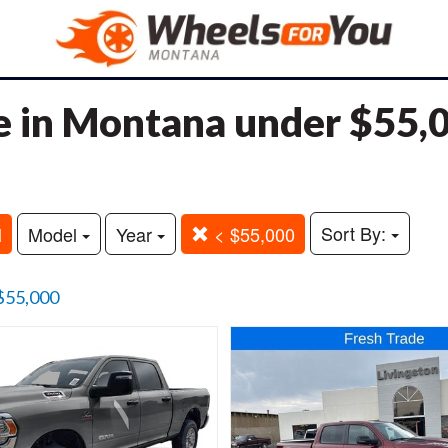
e in Montana under $55,
Sort By:
M
Model
Year
< $55,000
$55,000