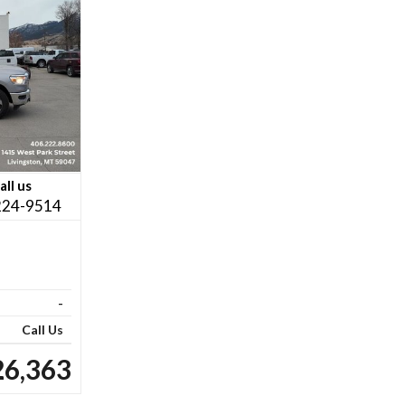
all us
224-9514
-
Call Us
26,363