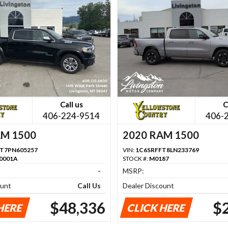
Call us
C
406-224-9514
406-
AM 1500
2020 RAM 1500
T7PN605257
VIN:
1C6SRFFT8LN233769
0001A
STOCK #:
M0187
-
MSRP:
ount
Call Us
Dealer Discount
$48,336
$
HERE
CLICK HERE