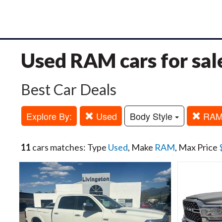
Used RAM cars for sal
Best Car Deals
Explore By:
Used
Body Style
RA
11
cars matches: Type
Used
, Make
RAM
, Max Price