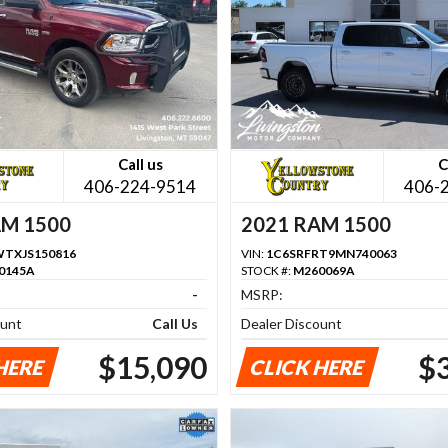
Call us
C
406-224-9514
406-
AM 1500
2021 RAM 1500
TXJS150816
VIN:
1C6SRFRT9MN740063
0145A
STOCK #:
M260069A
-
MSRP:
ount
Call Us
Dealer Discount
$15,090
$
HERE
CLICK HERE