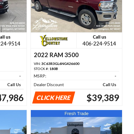
all us
Call us
224-9514
406-224-9514
2022 RAM 3500
VIN:
3C63R3GL6NG426600
STOCK #:
180B
-
MSRP:
-
Call Us
Dealer Discount
Call Us
47,986
$39,389
CLICK HERE