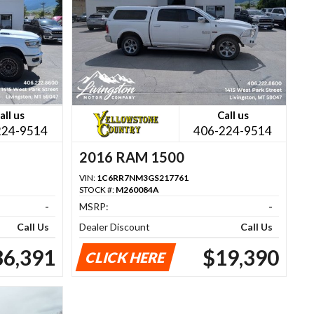
all us
Call us
224-9514
406-224-9514
2016 RAM 1500
VIN:
1C6RR7NM3GS217761
STOCK #:
M260084A
-
MSRP:
-
Call Us
Dealer Discount
Call Us
36,391
$19,390
CLICK HERE