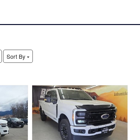
Sort By