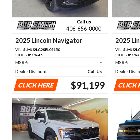
Call us
406-656-0000
2025 Lincoln Navigator
2025 Lin
VIN:
5LMJJ2LG2SEL05150
VIN:
5LMJJ2L
STOCK #:
19645
STOCK #:
196
MSRP:
-
MSRP:
Dealer Discount
Call Us
Dealer Disc
$91,199
CLICK HERE
CLICK 