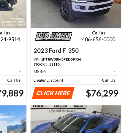
all us
Call us
224-9514
406-656-0000
2023 Ford F-350
VIN:
1FT8W3BM5PED59456
STOCK #:
11110
-
MSRP:
-
Call Us
Dealer Discount
Call Us
79,889
$76,299
CLICK HERE