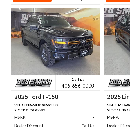
Call us
406-656-0000
2025 Ford F-150
2025 Lin
VIN:
1FTFW4L84SFA95583
VIN:
5LM5J6X
STOCK #:
CA95583
STOCK #:
196
MSRP:
-
MSRP:
Dealer Discount
Call Us
Dealer Disc