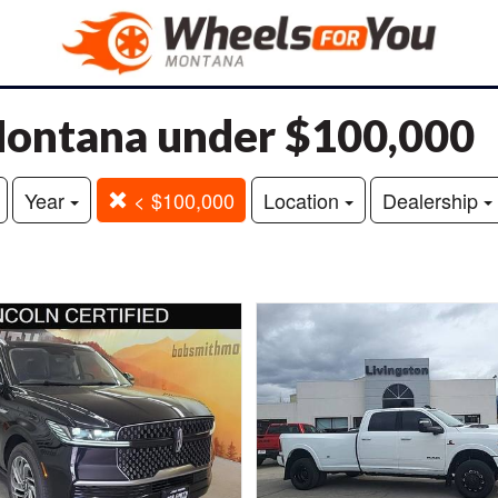
 Montana under $100,000
Year
< $100,000
Location
Dealership