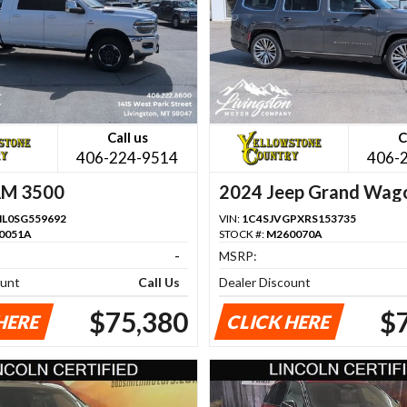
Call us
C
406-224-9514
406-
AM 3500
2024 Jeep Grand Wag
L0SG559692
VIN:
1C4SJVGPXRS153735
0051A
STOCK #:
M260070A
-
MSRP:
ount
Call Us
Dealer Discount
$75,380
$
HERE
CLICK HERE