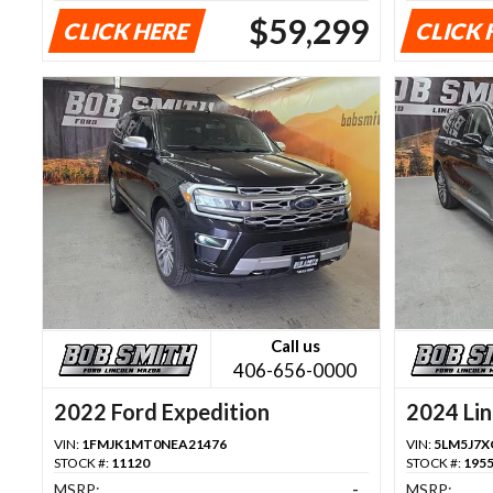
$59,299
CLICK HERE
CLICK 
Call us
406-656-0000
2022 Ford Expedition
2024 Lin
VIN:
1FMJK1MT0NEA21476
VIN:
5LM5J7X
STOCK #:
11120
STOCK #:
195
MSRP:
-
MSRP: