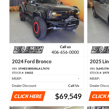
Call us
406-656-0000
2024 Ford Bronco
2025 Lin
VIN:
1FMEE0RRXRLA17470
VIN:
5LM5J7X
STOCK #:
19632
STOCK #:
197
MSRP:
-
MSRP:
Dealer Discount
Call Us
Dealer Disc
$69,549
CLICK HERE
CLICK 