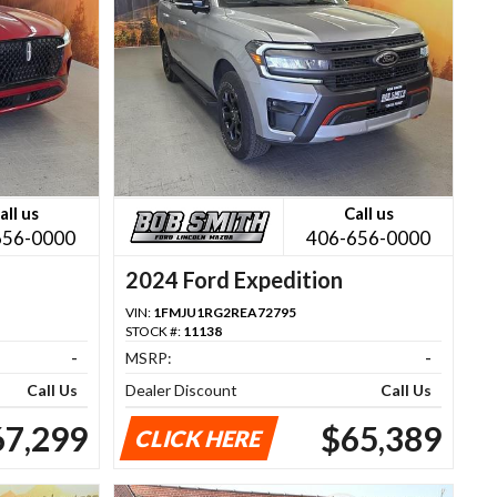
all us
Call us
656-0000
406-656-0000
2024 Ford Expedition
VIN:
1FMJU1RG2REA72795
STOCK #:
11138
-
MSRP:
-
Call Us
Dealer Discount
Call Us
67,299
$65,389
CLICK HERE