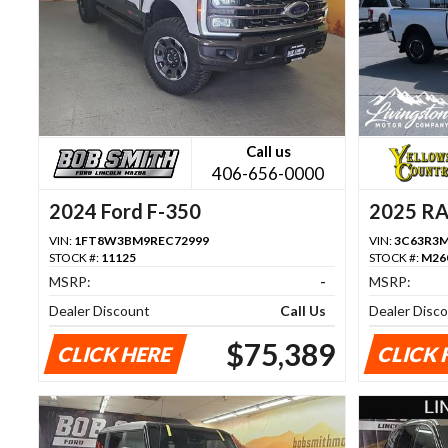
Call us
406-656-0000
2024 Ford F-350
2025 R
VIN:
1FT8W3BM9REC72999
VIN:
3C63R3M
STOCK #:
11125
STOCK #:
M26
MSRP:
-
MSRP:
Dealer Discount
Call Us
Dealer Disc
$75,389
CLICK HERE
CLICK 