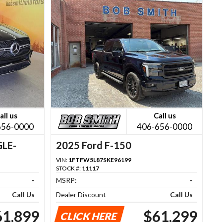
all us
Call us
656-0000
406-656-0000
GLE-
2025 Ford F-150
VIN:
1FTFW5L87SKE96199
STOCK #:
11117
-
MSRP:
-
Call Us
Dealer Discount
Call Us
61,899
$61,299
CLICK HERE