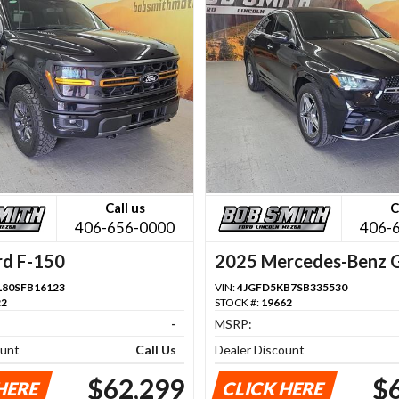
Call us
C
406-656-0000
406-
rd F-150
2025 Mercedes-Benz 
Class
80SFB16123
VIN:
4JGFD5KB7SB335530
22
STOCK #:
19662
-
MSRP:
ount
Call Us
Dealer Discount
$62,299
$
HERE
CLICK HERE