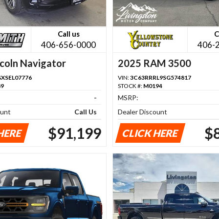
Call us
C
406-656-0000
406-
coln Navigator
2025 RAM 3500
GXSEL07776
VIN:
3C63RRRL9SG574817
89
STOCK #:
M0194
-
MSRP:
ount
Call Us
Dealer Discount
$91,199
$
HERE
CLICK HERE