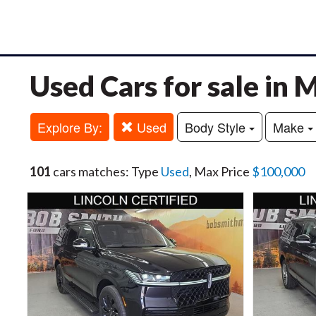
Used Cars for sale in
Explore By:
Used
Body Style
Make
101
cars matches: Type
Used
, Max Price
$100,000