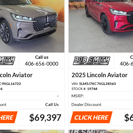
Call us
C
406-656-0000
406-
coln Aviator
2025 Lincoln Aviator
C9SGL16723
VIN:
5LM5J7XC7SGL28563
56
STOCK #:
19764
-
MSRP:
ount
Call Us
Dealer Discount
$69,397
$
HERE
CLICK HERE