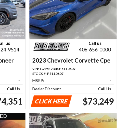
all us
Call us
224-9514
406-656-0000
oneer
2023 Chevrolet Corvette Cpe
VIN:
1G1YB2D40P5110607
STOCK #:
P5110607
-
MSRP:
-
Call Us
Dealer Discount
Call Us
74,351
$73,249
CLICK HERE