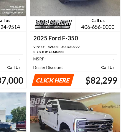
all us
Call us
224-9514
406-656-0000
2025 Ford F-350
VIN:
1FT8W3BT0SED30222
STOCK #:
CD30222
-
MSRP:
-
Call Us
Dealer Discount
Call Us
87,000
$82,299
CLICK HERE