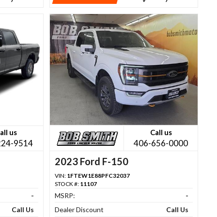
all us
Call us
224-9514
406-656-0000
2023 Ford F-150
VIN:
1FTEW1E88PFC32037
STOCK #:
11107
-
MSRP:
-
Call Us
Dealer Discount
Call Us