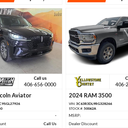
Call us
C
406-656-0000
406-
coln Aviator
2024 RAM 3500
C9SGL27926
VIN:
3C63R3DL9RG328266
80
STOCK #:
50062A
-
MSRP:
ount
Call Us
Dealer Discount