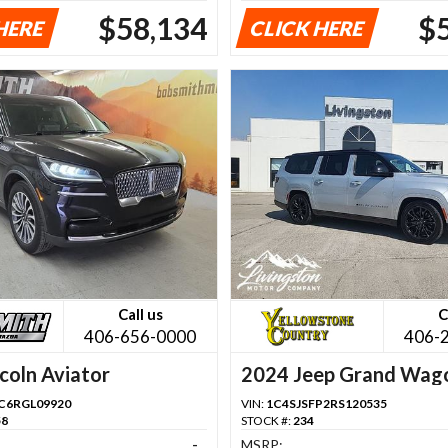
$58,134
$
HERE
CLICK HERE
Call us
C
406-656-0000
406-
coln Aviator
2024 Jeep Grand Wag
C6RGL09920
VIN:
1C4SJSFP2RS120535
58
STOCK #:
234
-
MSRP: