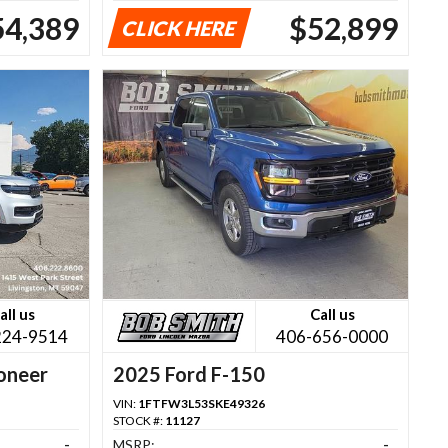
54,389
$52,899
CLICK HERE
all us
Call us
224-9514
406-656-0000
oneer
2025 Ford F-150
VIN:
1FTFW3L53SKE49326
STOCK #:
11127
-
MSRP:
-