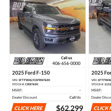
Call us
406-656-0000
2025 Ford F-150
2025 Fo
VIN:
1FTFW4L51SFB87630
VIN:
1FTFW4L
STOCK #:
CB87630
STOCK #:
111
MSRP:
-
MSRP:
Dealer Discount
Call Us
Dealer Disc
$62,299
CLICK HERE
CLICK 