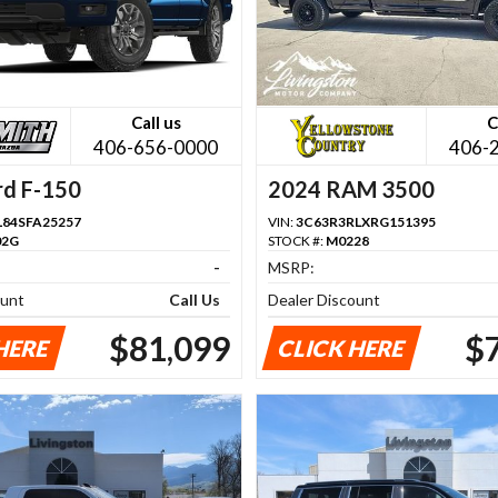
Call us
C
406-656-0000
406-
rd F-150
2024 RAM 3500
84SFA25257
VIN:
3C63R3RLXRG151395
02G
STOCK #:
M0228
-
MSRP:
ount
Call Us
Dealer Discount
$81,099
$
HERE
CLICK HERE