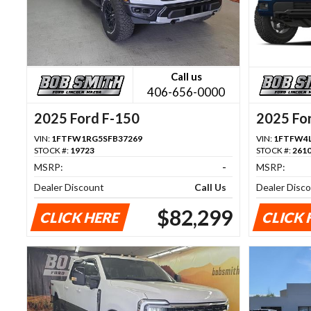
Call us
406-656-0000
2025 Ford F-150
2025 Fo
VIN:
1FTFW1RG5SFB37269
VIN:
1FTFW4L
STOCK #:
19723
STOCK #:
261
MSRP:
-
MSRP:
Dealer Discount
Call Us
Dealer Disc
$82,299
CLICK HERE
CLICK 