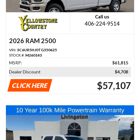
Call us
406-224-9514
2026 RAM 2500
VIN:
3C6UR5HJ0TG350625
STOCK #:
M260143
MSRP:
$61,815
Dealer Discount
$4,708
$57,107
CLICK HERE