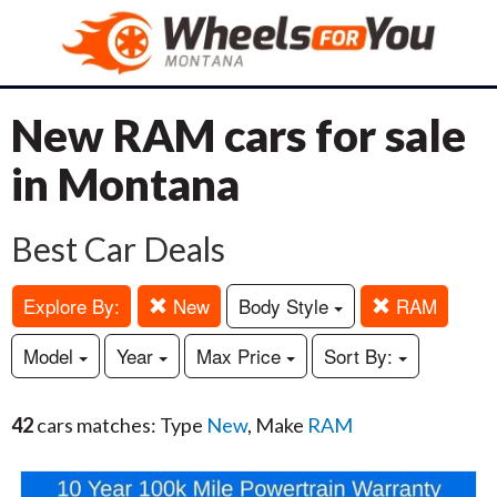
New RAM cars for sale
in Montana
Best Car Deals
Explore By:
New
Body Style
RAM
Model
Year
Max Price
Sort By:
42
cars matches: Type
New
, Make
RAM