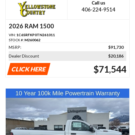
Call us
406-224-9514
2026 RAM 1500
VIN:
1C6SRFKP0TN261011
STOCK #:
M260062
MSRP:
$91,730
Dealer Discount
$20,186
$71,544
CLICK HERE