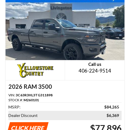
Call us
406-224-9514
2026 RAM 3500
VIN:
3C63R3HL3TG311898
STOCK #:
M260101
MSRP:
$84,265
Dealer Discount
$6,369
$77,896
CLICK HERE