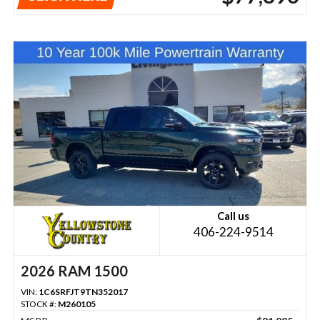
Call us
406-224-9514
2026 RAM 1500
VIN:
1C6SRFJT9TN352017
STOCK #:
M260105