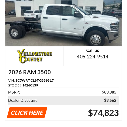
Call us
406-224-9514
2026 RAM 3500
VIN:
3C7WRTCL9TG339317
STOCK #:
M260139
MSRP:
$83,385
Dealer Discount
$8,562
$74,823
CLICK HERE