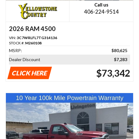
Call us
406-224-9514
2026 RAM 4500
VIN:
3C7WRLFL7TG314136
STOCK #:
M260108
MSRP:
$80,625
Dealer Discount
$7,283
$73,342
CLICK HERE