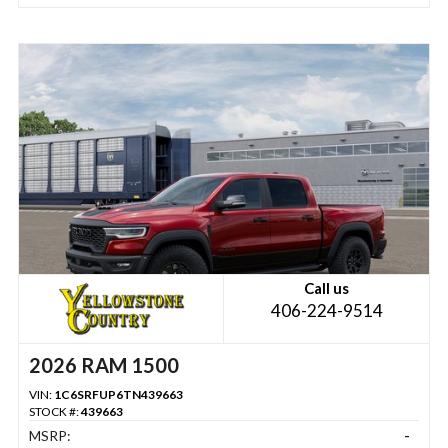
Call us
406-224-9514
2026 RAM 1500
VIN:
1C6SRFUP6TN439663
STOCK #:
439663
MSRP:
-