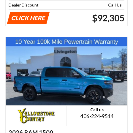
Dealer Discount
Call Us
$92,305
CLICK HERE
Call us
406-224-9514
2026 RAM 1500