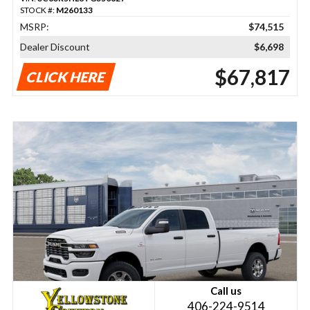
STOCK #:
M260133
MSRP:
$74,515
Dealer Discount
$6,698
$67,817
CLICK HERE
Call us
406-224-9514