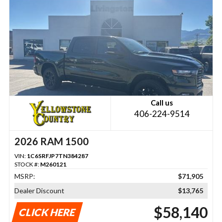
Call us
406-224-9514
2026 RAM 1500
VIN:
1C6SRFJP7TN384287
STOCK #:
M260121
MSRP:
$71,905
Dealer Discount
$13,765
$58,140
CLICK HERE