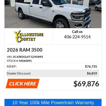
Call us
406-224-9514
2026 RAM 3500
VIN:
3C63R3GL4TG292893
STOCK #:
M260091
MSRP:
$76,735
Dealer Discount
$6,859
$69,876
CLICK HERE