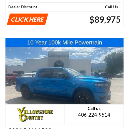
Dealer Discount
Call Us
$89,975
CLICK HERE
Call us
406-224-9514