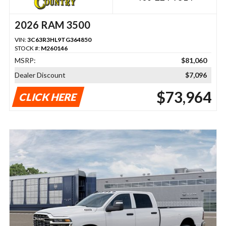
2026 RAM 3500
VIN:
3C63R3HL9TG364850
STOCK #:
M260146
MSRP:
$81,060
Dealer Discount
$7,096
$73,964
CLICK HERE