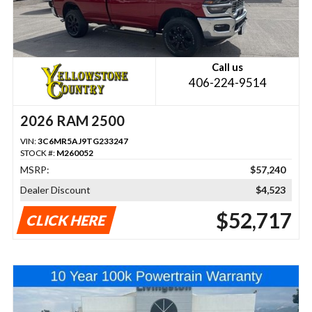
Call us
406-224-9514
2026 RAM 2500
VIN:
3C6MR5AJ9TG233247
STOCK #:
M260052
MSRP:
$57,240
Dealer Discount
$4,523
$52,717
CLICK HERE