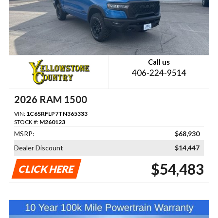
Call us
406-224-9514
2026 RAM 1500
VIN:
1C6SRFLP7TN365333
STOCK #:
M260123
MSRP:
$68,930
Dealer Discount
$14,447
$54,483
CLICK HERE