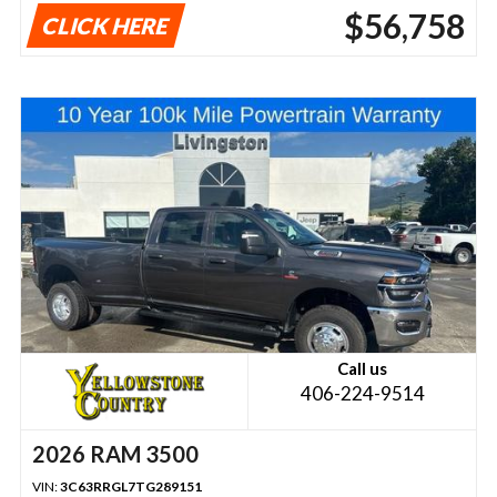
$56,758
CLICK HERE
Call us
406-224-9514
2026 RAM 3500
VIN:
3C63RRGL7TG289151