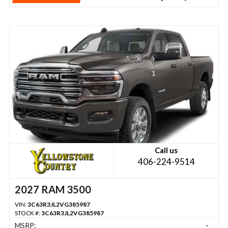
Call us
406-224-9514
2027 RAM 3500
VIN:
3C63R3JL2VG385987
STOCK #:
3C63R3JL2VG385987
MSRP:
-