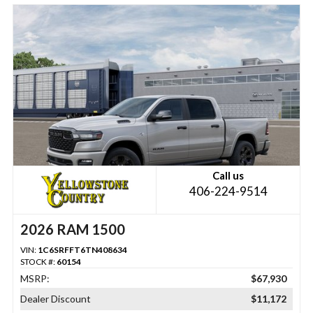
Call us
406-224-9514
2026 RAM 1500
VIN:
1C6SRFFT6TN408634
STOCK #:
60154
MSRP:
$67,930
Dealer Discount
$11,172