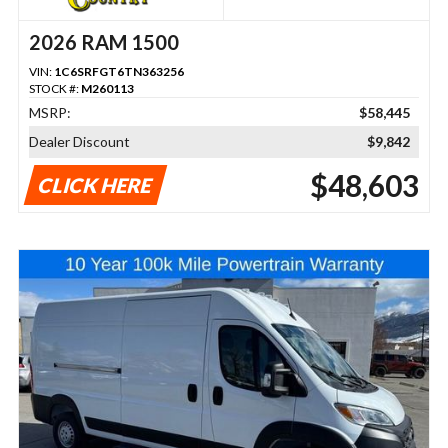
2026 RAM 1500
VIN:
1C6SRFGT6TN363256
STOCK #:
M260113
MSRP:
$58,445
Dealer Discount
$9,842
$48,603
CLICK HERE