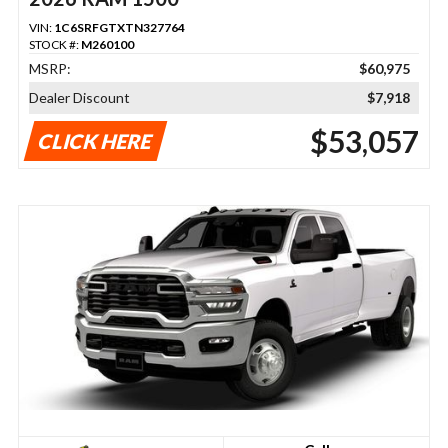
VIN:
1C6SRFGTXTN327764
STOCK #:
M260100
MSRP:
$60,975
Dealer Discount
$7,918
$53,057
CLICK HERE