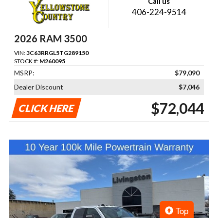
Call us
406-224-9514
2026 RAM 3500
VIN:
3C63RRGL5TG289150
STOCK #:
M260095
MSRP:
$79,090
Dealer Discount
$7,046
$72,044
CLICK HERE
Top