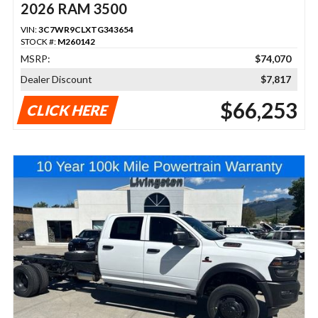
2026 RAM 3500
VIN:
3C7WR9CLXTG343654
STOCK #:
M260142
MSRP:
$74,070
Dealer Discount
$7,817
$66,253
CLICK HERE