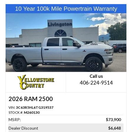
Call us
406-224-9514
2026 RAM 2500
VIN:
3C63R5HL6TG319537
STOCK #:
M260130
MSRP:
$73,900
Dealer Discount
$6,648