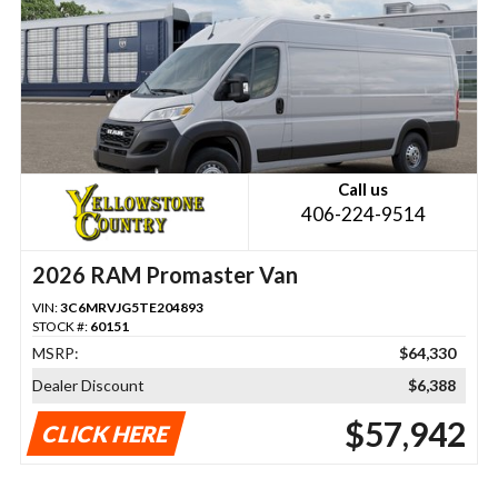
Call us
406-224-9514
2026 RAM Promaster Van
VIN:
3C6MRVJG5TE204893
STOCK #:
60151
MSRP:
$64,330
Dealer Discount
$6,388
$57,942
CLICK HERE