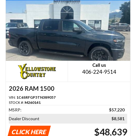
Call us
406-224-9514
2026 RAM 1500
VIN:
1C6SRFGP5TN389057
STOCK #:
M260141
MSRP:
$57,220
Dealer Discount
$8,581
$48,639
CLICK HERE