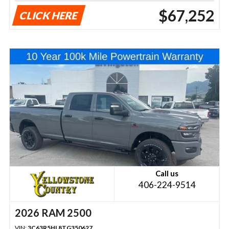
$67,252
CLICK HERE
Call us
406-224-9514
2026 RAM 2500
VIN:
3C63R5HL8TG350627