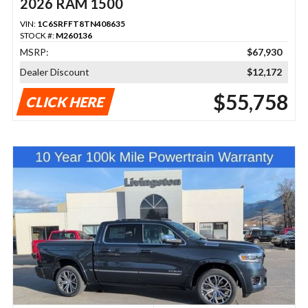
2026 RAM 1500
VIN:
1C6SRFFT8TN408635
STOCK #:
M260136
MSRP:
$67,930
Dealer Discount
$12,172
$55,758
CLICK HERE