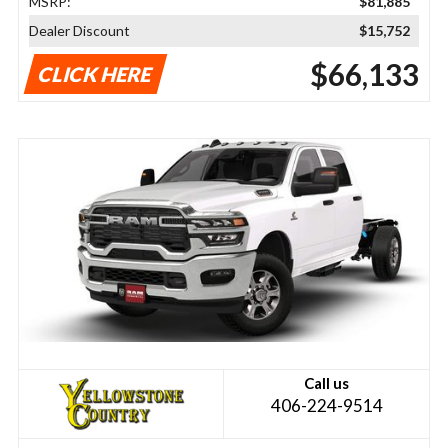
MSRP:
$81,885
Dealer Discount
$15,752
$66,133
CLICK HERE
Call us
406-224-9514