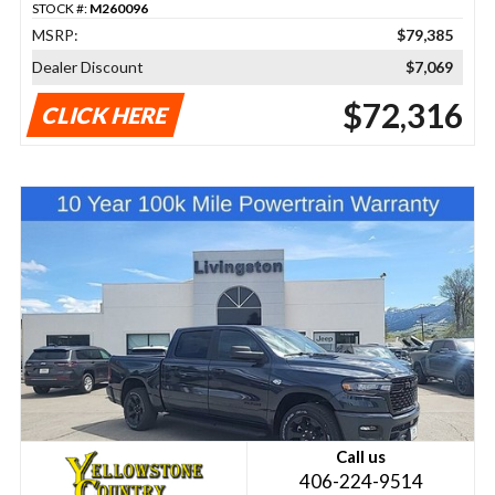
STOCK #:
M260096
MSRP:
$79,385
Dealer Discount
$7,069
$72,316
CLICK HERE
Call us
406-224-9514