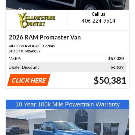
Call us
406-224-9514
2026 RAM Promaster Van
VIN:
3C6LRVDG2TE177045
STOCK #:
M260057
MSRP:
$57,020
Dealer Discount
$6,639
$50,381
CLICK HERE