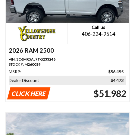
Call us
406-224-9514
2026 RAM 2500
VIN:
3C6MR5AJ7TG233246
STOCK #:
M260039
MSRP:
$56,455
Dealer Discount
$4,473
$51,982
CLICK HERE