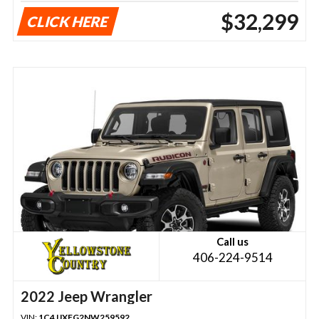
$32,299
CLICK HERE
Call us
406-224-9514
2022 Jeep Wrangler
VIN:
1C4JJXFG2NW259592