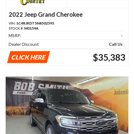
2022 Jeep Grand Cherokee
VIN:
1C4RJKDT5N8502595
STOCK #:
M0159A
MSRP:
-
Dealer Discount
Call Us
$35,383
CLICK HERE