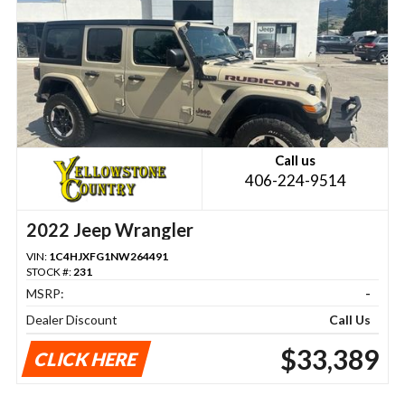
Call us
406-224-9514
2022 Jeep Wrangler
VIN:
1C4HJXFG1NW264491
STOCK #:
231
MSRP:
-
Dealer Discount
Call Us
$33,389
CLICK HERE