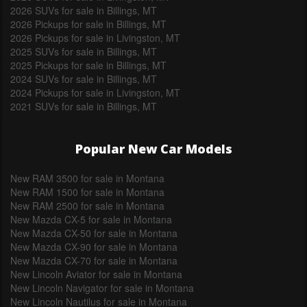
2026 SUVs for sale in Billings, MT
2026 Pickups for sale in Billings, MT
2026 Pickups for sale in Livingston, MT
2025 SUVs for sale in Billings, MT
2025 Pickups for sale in Billings, MT
2024 SUVs for sale in Billings, MT
2024 Pickups for sale in Livingston, MT
2021 SUVs for sale in Billings, MT
Popular New Car Models
New RAM 3500 for sale in Montana
New RAM 1500 for sale in Montana
New RAM 2500 for sale in Montana
New Mazda CX-5 for sale in Montana
New Mazda CX-50 for sale in Montana
New Mazda CX-90 for sale in Montana
New Mazda CX-70 for sale in Montana
New Lincoln Aviator for sale in Montana
New Lincoln Navigator for sale in Montana
New Lincoln Nautilus for sale in Montana