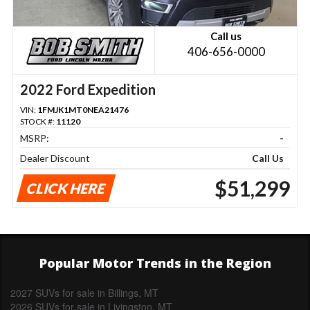
Call us
406-656-0000
2022 Ford Expedition
VIN:
1FMJK1MT0NEA21476
STOCK #:
11120
MSRP:
-
Dealer Discount
Call Us
$51,299
CLICK HERE
Popular Motor Trends in the Region
2027 SUVs for sale in Billings, MT
2026 SUVs for sale in Livingston, MT