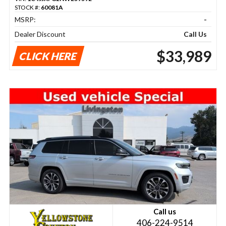
STOCK #:
60081A
MSRP:
-
Dealer Discount
Call Us
$33,989
CLICK HERE
Call us
406-224-9514