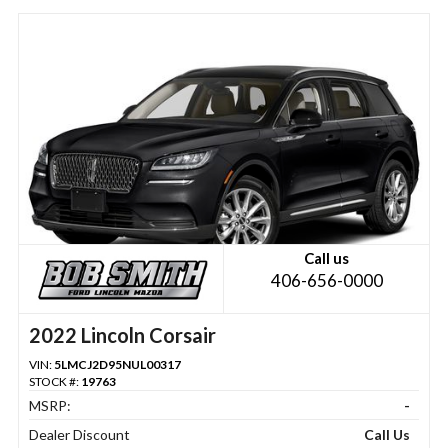
Call us
406-656-0000
2022 Lincoln Corsair
VIN:
5LMCJ2D95NUL00317
STOCK #:
19763
MSRP:
-
Dealer Discount
Call Us