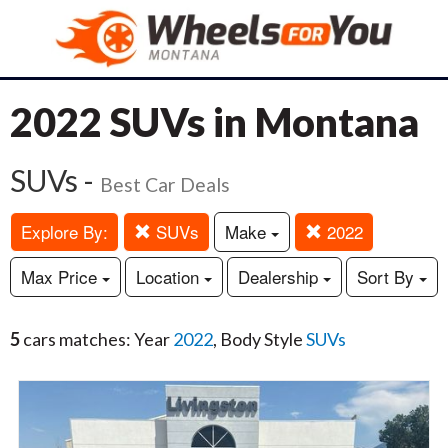
2022 SUVs in Montana
SUVs -
Best Car Deals
Explore By:
SUVs
Make
2022
Max Price
Location
Dealership
Sort By
5
cars matches: Year
2022
, Body Style
SUVs