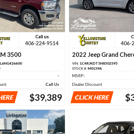
Call us
C
406-224-9514
406-
AM 3500
2022 Jeep Grand Cher
L6NG426600
VIN:
1C4RJKDT5N8502595
B
STOCK #:
M0159A
-
MSRP:
ount
Call Us
Dealer Discount
$39,389
$
HERE
CLICK HERE