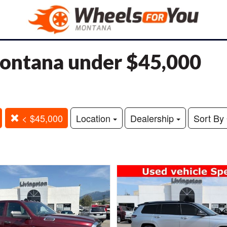
 Montana under $45,000
< $45,000
Location
Dealership
Sort By