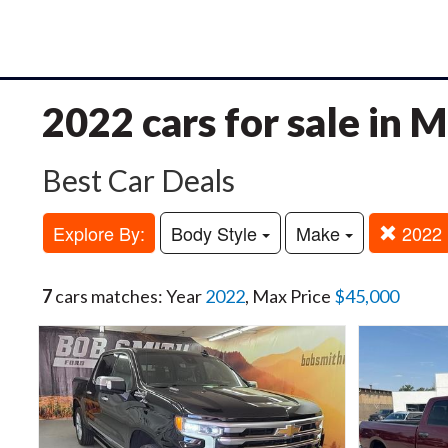
2022 cars for sale in
Best Car Deals
Explore By:
Body Style
Make
2022
7
cars matches: Year
2022
, Max Price
$45,000