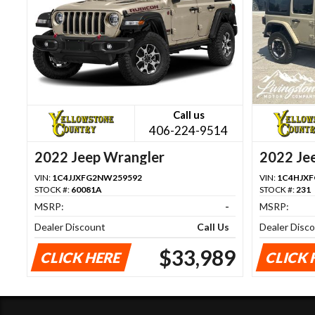
Call us
406-224-9514
2022 Jeep Wrangler
2022 Je
VIN:
1C4JJXFG2NW259592
VIN:
1C4HJX
STOCK #:
60081A
STOCK #:
231
MSRP:
-
MSRP:
Dealer Discount
Call Us
Dealer Disc
$33,989
CLICK HERE
CLICK 