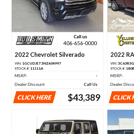
Call us
406-656-0000
2022 Chevrolet Silverado
2022 R
1500
VIN:
1GCUDJET3NZ604997
VIN:
3C63R3G
STOCK #:
11111A
STOCK #:
180
MSRP:
-
MSRP:
Dealer Discount
Call Us
Dealer Disc
$43,389
CLICK HERE
CLICK 