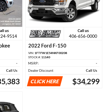
all us
Call us
224-9514
406-656-0000
okee
2022 Ford F-150
VIN:
1FTFW1E54NKF00208
STOCK #:
11140
-
MSRP:
-
Call Us
Dealer Discount
Call Us
35,383
$34,299
CLICK HERE