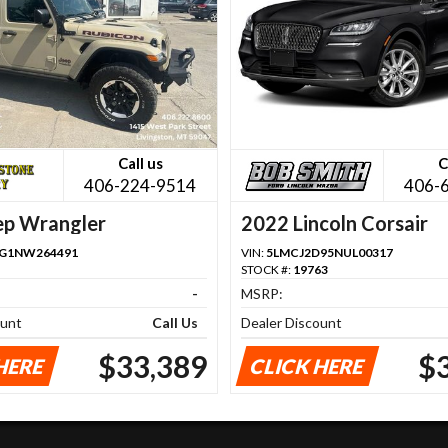
Call us
C
406-224-9514
406-
ep Wrangler
2022 Lincoln Corsair
FG1NW264491
VIN:
5LMCJ2D95NUL00317
STOCK #:
19763
-
MSRP:
ount
Call Us
Dealer Discount
$33,389
$
HERE
CLICK HERE