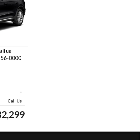
all us
656-0000
-
Call Us
32,299