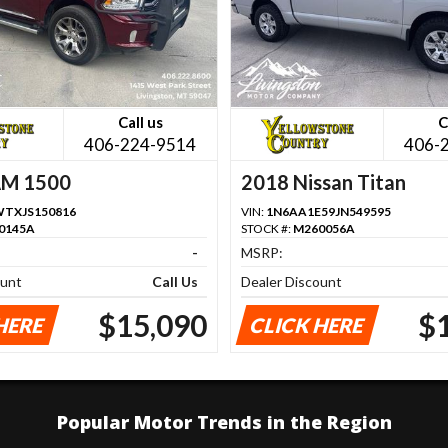
Call us
C
406-224-9514
406-
AM 1500
2018 Nissan Titan
TXJS150816
VIN:
1N6AA1E59JN549595
0145A
STOCK #:
M260056A
-
MSRP:
ount
Call Us
Dealer Discount
$15,090
$
HERE
CLICK HERE
Popular Motor Trends in the Region