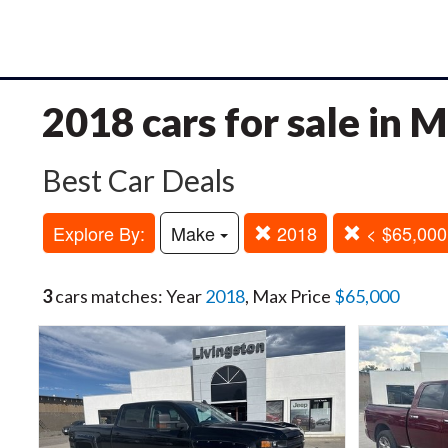
2018 cars for sale in
Best Car Deals
Explore By:
Make
2018
< $65,000
3
cars matches: Year
2018
, Max Price
$65,000