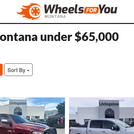
 Montana under $65,000
Sort By