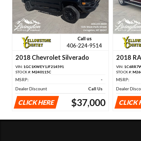
Call us
406-224-9514
2018 Chevrolet Silverado
2018 R
1500
VIN:
1GC1KWEY1JF214591
VIN:
1C6RR7W
STOCK #:
M240115C
STOCK #:
M26
MSRP:
-
MSRP:
Dealer Discount
Call Us
Dealer Disc
$37,000
CLICK HERE
CLICK 