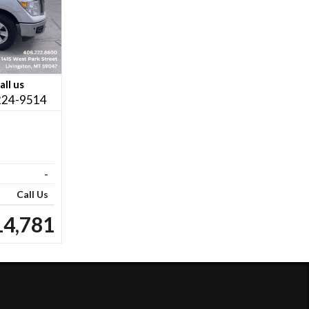
all us
224-9514
-
Call Us
14,781