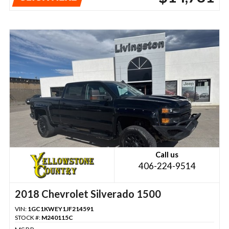
Call us
406-224-9514
2018 Chevrolet Silverado 1500
VIN:
1GC1KWEY1JF214591
STOCK #:
M240115C