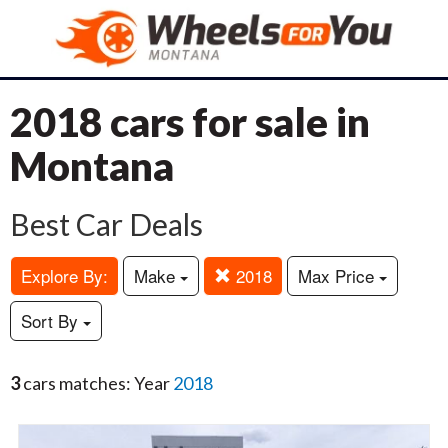
2018 cars for sale in
Montana
Best Car Deals
Explore By:
Make
2018
Max Price
Sort By
3
cars matches: Year
2018