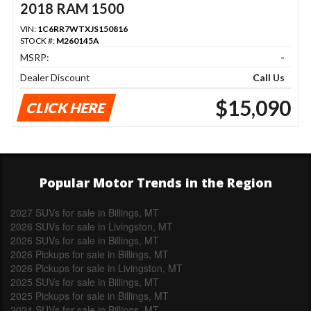
2018 RAM 1500
VIN:
1C6RR7WTXJS150816
STOCK #:
M260145A
MSRP:
-
Dealer Discount
Call Us
$15,090
CLICK HERE
Popular Motor Trends in the Region
2027 SUVs for sale in Billings, MT
2026 SUVs for sale in Livingston, MT
2026 SUVs for sale in Billings, MT
2026 Pickups for sale in Billings, MT
2026 Pickups for sale in Livingston, MT
2025 SUVs for sale in Billings, MT
2025 Pickups for sale in Billings, MT
2024 SUVs for sale in Billings, MT