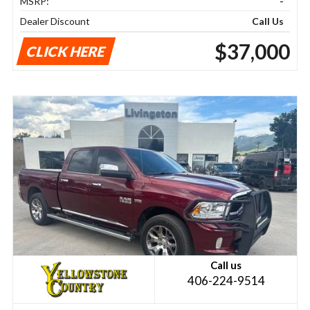
MSRP:
-
Dealer Discount
Call Us
$37,000
CLICK HERE
Call us
406-224-9514