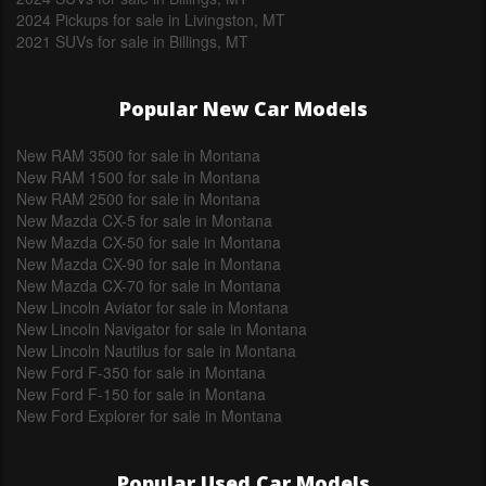
2024 Pickups for sale in Livingston, MT
2021 SUVs for sale in Billings, MT
Popular New Car Models
New RAM 3500 for sale in Montana
New RAM 1500 for sale in Montana
New RAM 2500 for sale in Montana
New Mazda CX-5 for sale in Montana
New Mazda CX-50 for sale in Montana
New Mazda CX-90 for sale in Montana
New Mazda CX-70 for sale in Montana
New Lincoln Aviator for sale in Montana
New Lincoln Navigator for sale in Montana
New Lincoln Nautilus for sale in Montana
New Ford F-350 for sale in Montana
New Ford F-150 for sale in Montana
New Ford Explorer for sale in Montana
Popular Used Car Models