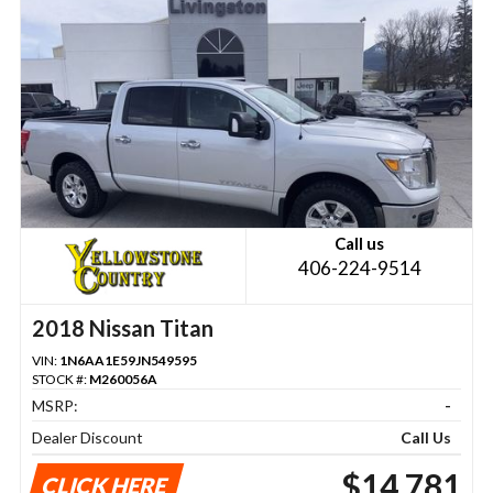
Call us
406-224-9514
2018 Nissan Titan
VIN:
1N6AA1E59JN549595
STOCK #:
M260056A
MSRP:
-
Dealer Discount
Call Us
$14,781
CLICK HERE