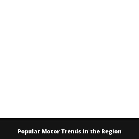
Popular Motor Trends in the Region