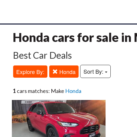
Honda cars for sale i
Best Car Deals
Sort By:
Explore By:
Honda
1
cars matches: Make
Honda