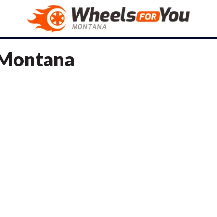
n Montana