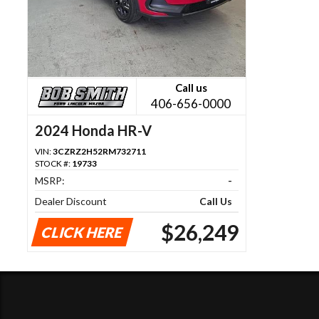
Call us
406-656-0000
2024 Honda HR-V
VIN:
3CZRZ2H52RM732711
STOCK #:
19733
MSRP:
-
Dealer Discount
Call Us
$26,249
CLICK HERE