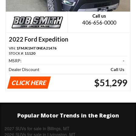
Call us
406-656-0000
2022 Ford Expedition
VIN:
1FMJK1MT0NEA21476
STOCK #:
11120
MSRP:
-
Dealer Discount
Call Us
$51,299
CLICK HERE
Popular Motor Trends in the Region
2027 SUVs for sale in Billings, MT
2026 SUVs for sale in Livingston, MT