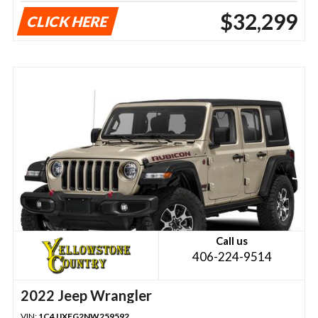
$32,299
CLICK HERE
Call us
406-224-9514
2022 Jeep Wrangler
VIN:
1C4JJXFG2NW259592