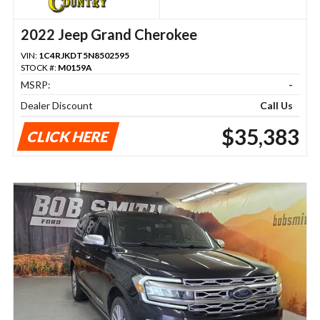
2022 Jeep Grand Cherokee
VIN:
1C4RJKDT5N8502595
STOCK #:
M0159A
MSRP:
-
Dealer Discount
Call Us
$35,383
CLICK HERE