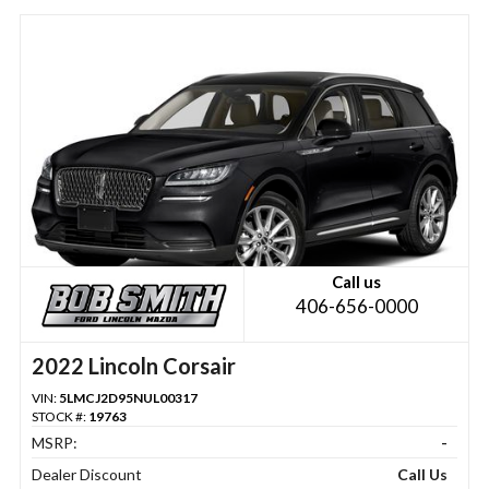
Call us
406-656-0000
2022 Lincoln Corsair
VIN:
5LMCJ2D95NUL00317
STOCK #:
19763
MSRP:
-
Dealer Discount
Call Us