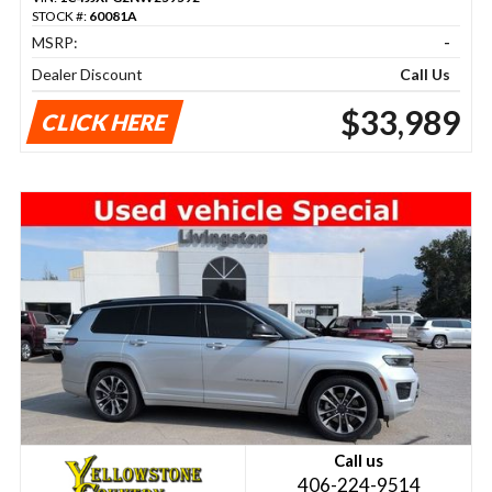
STOCK #:
60081A
MSRP:
-
Dealer Discount
Call Us
$33,989
CLICK HERE
Call us
406-224-9514