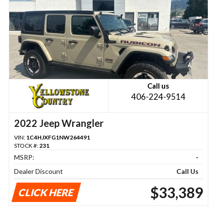
Call us
406-224-9514
2022 Jeep Wrangler
VIN:
1C4HJXFG1NW264491
STOCK #:
231
MSRP:
-
Dealer Discount
Call Us
$33,389
CLICK HERE