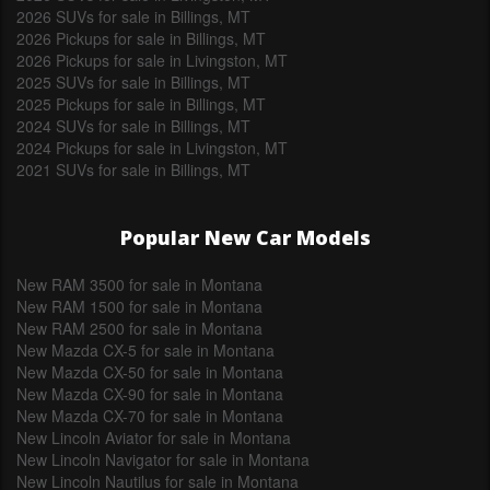
2026 SUVs for sale in Billings, MT
2026 Pickups for sale in Billings, MT
2026 Pickups for sale in Livingston, MT
2025 SUVs for sale in Billings, MT
2025 Pickups for sale in Billings, MT
2024 SUVs for sale in Billings, MT
2024 Pickups for sale in Livingston, MT
2021 SUVs for sale in Billings, MT
Popular New Car Models
New RAM 3500 for sale in Montana
New RAM 1500 for sale in Montana
New RAM 2500 for sale in Montana
New Mazda CX-5 for sale in Montana
New Mazda CX-50 for sale in Montana
New Mazda CX-90 for sale in Montana
New Mazda CX-70 for sale in Montana
New Lincoln Aviator for sale in Montana
New Lincoln Navigator for sale in Montana
New Lincoln Nautilus for sale in Montana