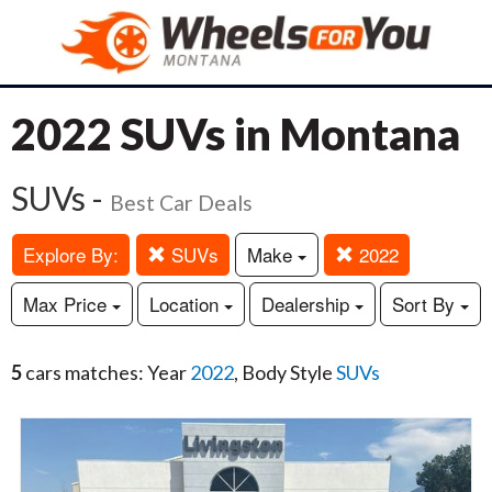
2022 SUVs in Montana
SUVs -
Best Car Deals
Explore By:
SUVs
Make
2022
Max Price
Location
Dealership
Sort By
5
cars matches: Year
2022
, Body Style
SUVs