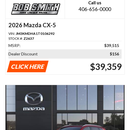
Call us
406-656-0000
2026 Mazda CX-5
VIN:
JM3KMDHA1T0106292
STOCK #:
Z2637
MSRP:
$39,515
Dealer Discount
$156
$39,359
CLICK HERE