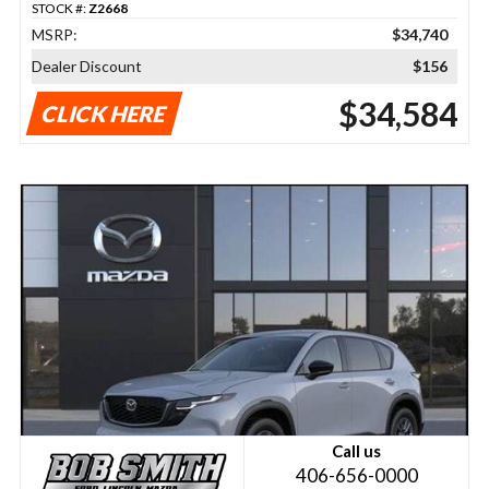
STOCK #:
Z2668
MSRP:
$34,740
Dealer Discount
$156
$34,584
CLICK HERE
Call us
406-656-0000