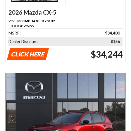
2026 Mazda CX-5
VIN:
JM3KMBHA8T0178109
STOCK #:
Z2699
MSRP:
$34,400
Dealer Discount
$156
$34,244
CLICK HERE