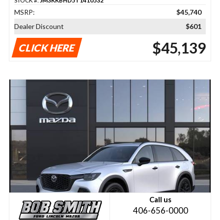
STOCK #:
JM3KKBHD5T1410532
MSRP:
$45,740
Dealer Discount
$601
$45,139
CLICK HERE
Call us
406-656-0000