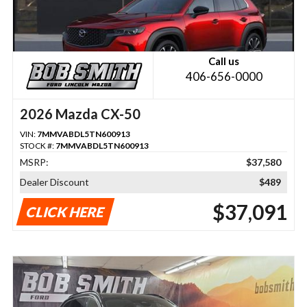
Call us
406-656-0000
2026 Mazda CX-50
VIN:
7MMVABDL5TN600913
STOCK #:
7MMVABDL5TN600913
MSRP:
$37,580
Dealer Discount
$489
$37,091
CLICK HERE