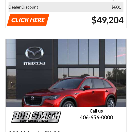
Dealer Discount
$601
$49,204
CLICK HERE
Call us
406-656-0000