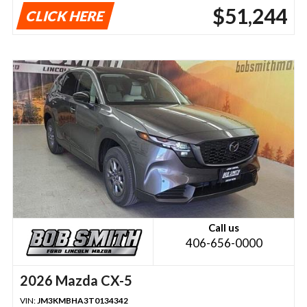
$51,244
CLICK HERE
Call us
406-656-0000
2026 Mazda CX-5
VIN:
JM3KMBHA3T0134342