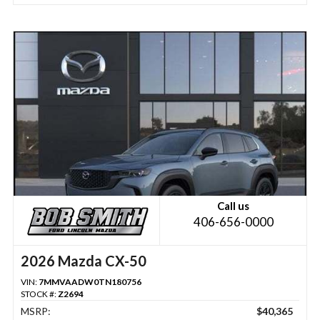
Call us
406-656-0000
2026 Mazda CX-50
VIN:
7MMVAADW0TN180756
STOCK #:
Z2694
MSRP:
$40,365