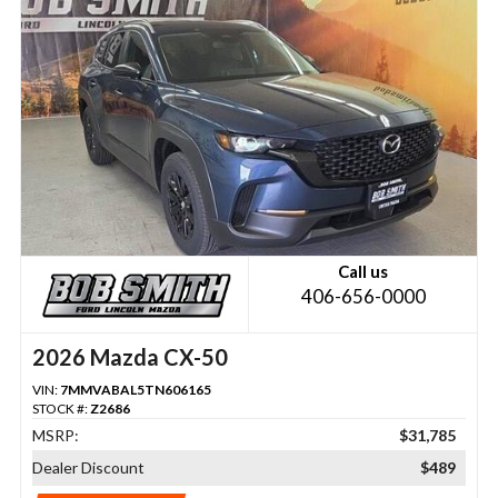
Call us
406-656-0000
2026 Mazda CX-50
VIN:
7MMVABAL5TN606165
STOCK #:
Z2686
MSRP:
$31,785
Dealer Discount
$489