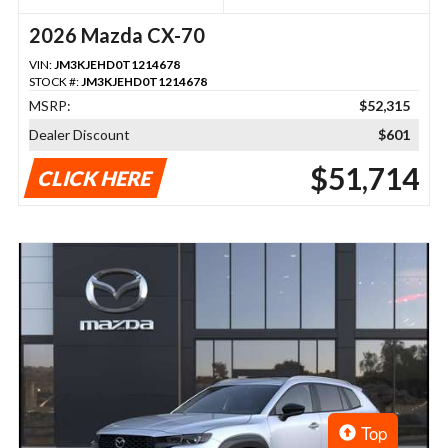
2026 Mazda CX-70
VIN:
JM3KJEHD0T1214678
STOCK #:
JM3KJEHD0T1214678
MSRP:
$52,315
Dealer Discount
$601
$51,714
CLICK HERE
Top