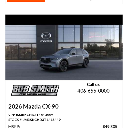
Call us
406-656-0000
2026 Mazda CX-90
VIN:
JM3KKCHD3T1413449
STOCK #:
JM3KKCHD3T1413449
MSRP:
$49,805