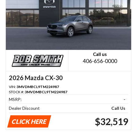
Call us
406-656-0000
2026 Mazda CX-30
VIN:
3MVDMBCL9TM224987
STOCK #:
3MVDMBCL9TM224987
MSRP:
-
Dealer Discount
Call Us
$32,519
CLICK HERE