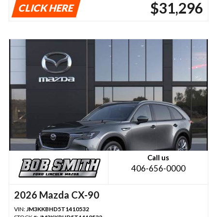
$31,296
CLICK HERE
Call us
406-656-0000
2026 Mazda CX-90
VIN:
JM3KKBHD5T1410532