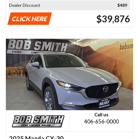
Dealer Discount
$489
$39,876
CLICK HERE
Call us
406-656-0000
2025 Mazda CX-30