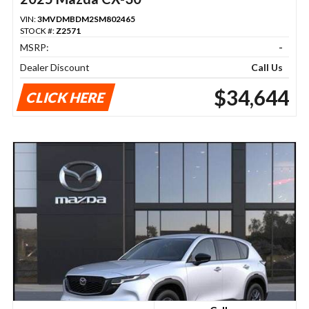
VIN:
3MVDMBDM2SM802465
STOCK #:
Z2571
MSRP:
-
Dealer Discount
Call Us
$34,644
CLICK HERE