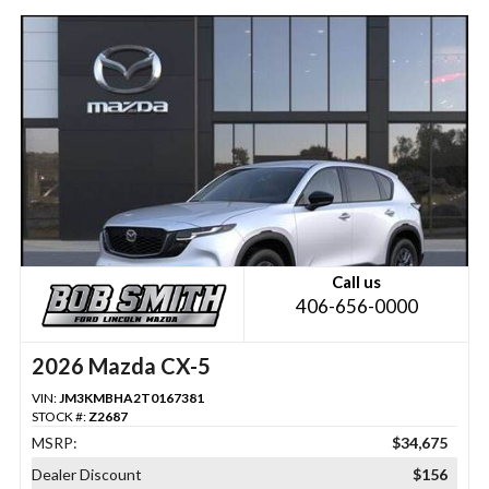
Call us
406-656-0000
2026 Mazda CX-5
VIN:
JM3KMBHA2T0167381
STOCK #:
Z2687
MSRP:
$34,675
Dealer Discount
$156