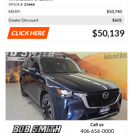
STOCK #:
Z2646
MSRP:
$50,740
Dealer Discount
$601
$50,139
CLICK HERE
Call us
406-656-0000