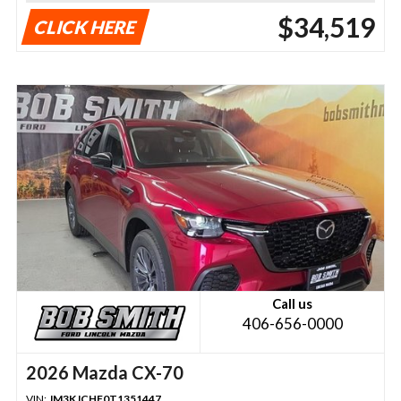
$34,519
CLICK HERE
Call us
406-656-0000
2026 Mazda CX-70
VIN:
JM3KJCHF0T1351447