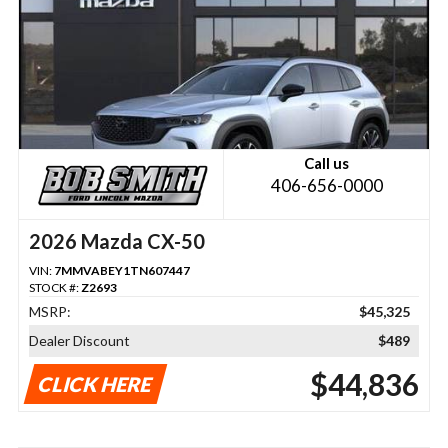
Call us
406-656-0000
2026 Mazda CX-50
VIN:
7MMVABEY1TN607447
STOCK #:
Z2693
MSRP:
$45,325
Dealer Discount
$489
$44,836
CLICK HERE