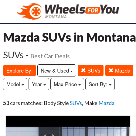
Mazda SUVs in Montana
SUVs -
Best Car Deals
Explore By:
New & Used
SUVs
Mazda
Model
Year
Max Price
Sort By:
53
cars matches: Body Style
SUVs
, Make
Mazda