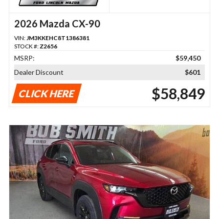
2026 Mazda CX-90
VIN:
JM3KKEHC8T1386381
STOCK #:
Z2656
MSRP:
$59,450
Dealer Discount
$601
$58,849
CLICK HERE