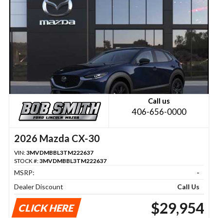
Call us
406-656-0000
2026 Mazda CX-30
VIN:
3MVDMBBL3TM222637
STOCK #:
3MVDMBBL3TM222637
MSRP:
-
Dealer Discount
Call Us
$29,954
CLICK HERE