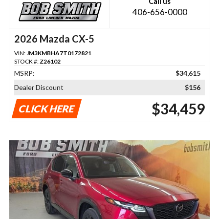
Call us
406-656-0000
2026 Mazda CX-5
VIN:
JM3KMBHA7T0172821
STOCK #:
Z26102
MSRP:
$34,615
Dealer Discount
$156
$34,459
CLICK HERE