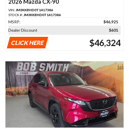
2026 Mazda CX-90
VIN:
JM3KKBHD0T1417386
STOCK #:
JM3KKBHD0T1417386
MSRP:
$46,925
Dealer Discount
$601
$46,324
CLICK HERE