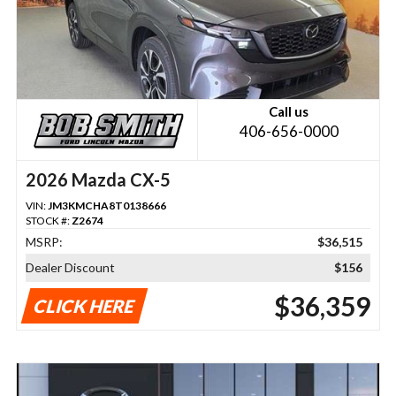
Call us
406-656-0000
2026 Mazda CX-5
VIN:
JM3KMCHA8T0138666
STOCK #:
Z2674
MSRP:
$36,515
Dealer Discount
$156
$36,359
CLICK HERE