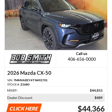
Call us
406-656-0000
2026 Mazda CX-50
VIN:
7MMVABEY4TN492701
STOCK #:
Z2680
MSRP:
$44,855
Dealer Discount
$489
$44,366
CLICK HERE