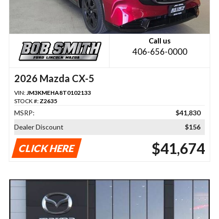
Call us
406-656-0000
2026 Mazda CX-5
VIN:
JM3KMEHA8T0102133
STOCK #:
Z2635
MSRP:
$41,830
Dealer Discount
$156
$41,674
CLICK HERE