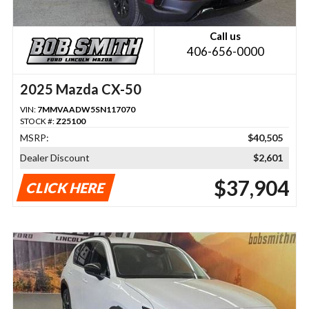
Call us
406-656-0000
2025 Mazda CX-50
VIN:
7MMVAADW5SN117070
STOCK #:
Z25100
MSRP:
$40,505
Dealer Discount
$2,601
$37,904
CLICK HERE