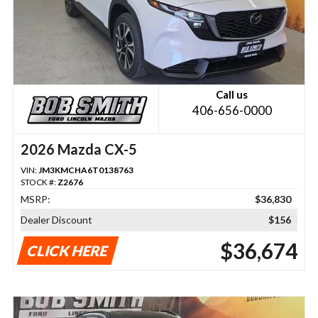
Call us
406-656-0000
2026 Mazda CX-5
VIN:
JM3KMCHA6T0138763
STOCK #:
Z2676
MSRP:
$36,830
Dealer Discount
$156
$36,674
CLICK HERE