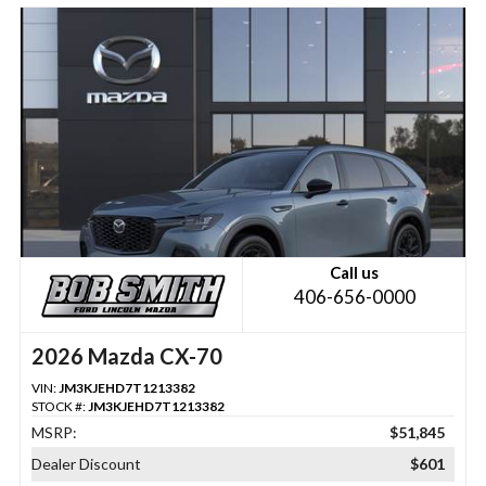
Call us
406-656-0000
2026 Mazda CX-70
VIN:
JM3KJEHD7T1213382
STOCK #:
JM3KJEHD7T1213382
MSRP:
$51,845
Dealer Discount
$601