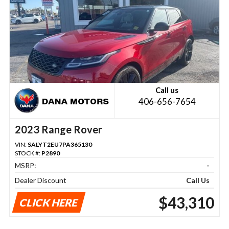
Call us
406-656-7654
2023 Range Rover
VIN:
SALYT2EU7PA365130
STOCK #:
P2890
MSRP:
-
Dealer Discount
Call Us
$43,310
CLICK HERE