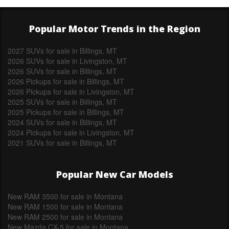
Popular Motor Trends in the Region
2027 SUVs for sale in Billings, MT
2026 SUVs for sale in Livingston, MT
2026 SUVs for sale in Billings, MT
2026 Pickups for sale in Billings, MT
2026 Pickups for sale in Livingston, MT
2025 SUVs for sale in Billings, MT
2025 Pickups for sale in Billings, MT
2024 SUVs for sale in Billings, MT
2024 Pickups for sale in Livingston, MT
2021 SUVs for sale in Billings, MT
Popular New Car Models
New RAM 3500 for sale in Montana
New RAM 1500 for sale in Montana
New RAM 2500 for sale in Montana
New Mazda CX-5 for sale in Montana