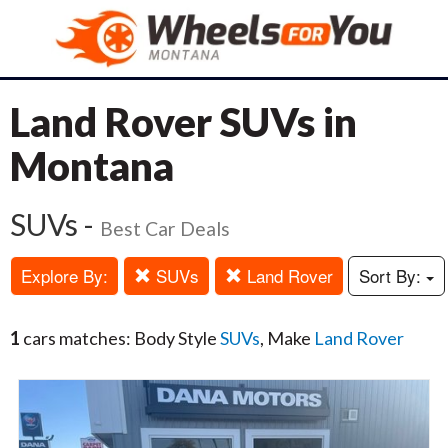
Land Rover SUVs in
Montana
SUVs -
Best Car Deals
Explore By:
SUVs
Land Rover
Sort By:
1
cars matches: Body Style
SUVs
, Make
Land Rover