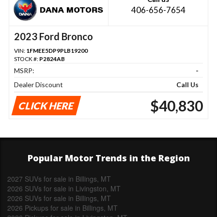
406-656-7654
2023 Ford Bronco
VIN:
1FMEE5DP9PLB19200
STOCK #:
P2824AB
MSRP:
-
Dealer Discount
Call Us
$40,830
CLICK HERE
Popular Motor Trends in the Region
2027 SUVs for sale in Billings, MT
2026 SUVs for sale in Livingston, MT
2026 SUVs for sale in Billings, MT
2026 Pickups for sale in Billings, MT