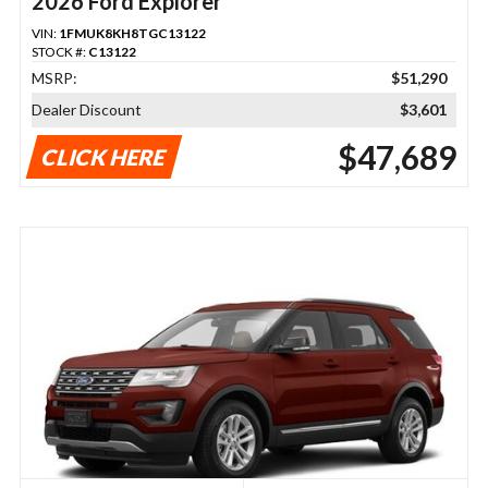
2026 Ford Explorer
VIN:
1FMUK8KH8TGC13122
STOCK #:
C13122
MSRP:
$51,290
Dealer Discount
$3,601
$47,689
CLICK HERE