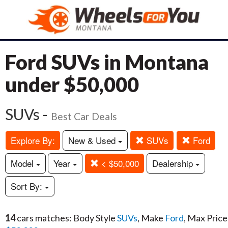
Ford SUVs in Montana
under $50,000
SUVs -
Best Car Deals
Explore By:
New & Used
SUVs
Ford
Model
Year
< $50,000
Dealership
Sort By:
14
cars matches: Body Style
SUVs
, Make
Ford
, Max Price