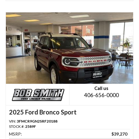
Call us
406-656-0000
2025 Ford Bronco Sport
VIN:
3FMCR9GN2SRF20188
STOCK #:
2589F
MSRP:
$39,270