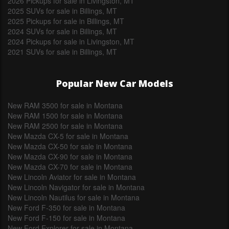
2026 Pickups for sale in Livingston, MT
2025 SUVs for sale in Billings, MT
2025 Pickups for sale in Billings, MT
2024 SUVs for sale in Billings, MT
2024 Pickups for sale in Livingston, MT
2021 SUVs for sale in Billings, MT
Popular New Car Models
New RAM 3500 for sale in Montana
New RAM 1500 for sale in Montana
New RAM 2500 for sale in Montana
New Mazda CX-5 for sale in Montana
New Mazda CX-50 for sale in Montana
New Mazda CX-90 for sale in Montana
New Mazda CX-70 for sale in Montana
New Lincoln Aviator for sale in Montana
New Lincoln Navigator for sale in Montana
New Lincoln Nautilus for sale in Montana
New Ford F-350 for sale in Montana
New Ford F-150 for sale in Montana
New Ford Explorer for sale in Montana