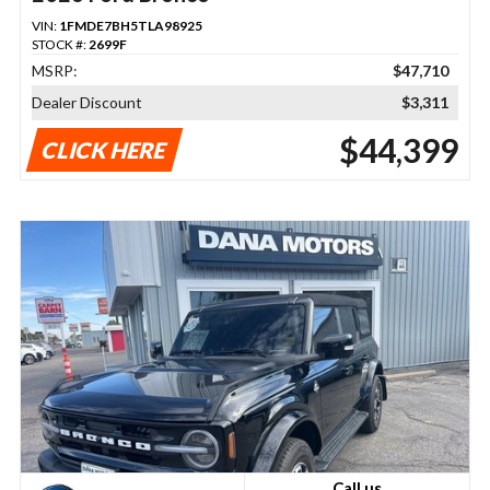
VIN:
1FMDE7BH5TLA98925
STOCK #:
2699F
MSRP:
$47,710
Dealer Discount
$3,311
$44,399
CLICK HERE
Call us