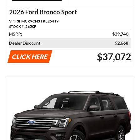
2026 Ford Bronco Sport
VIN:
3FMCR9CN3TRE25419
STOCK #:
2650F
MSRP:
$39,740
Dealer Discount
$2,668
$37,072
CLICK HERE