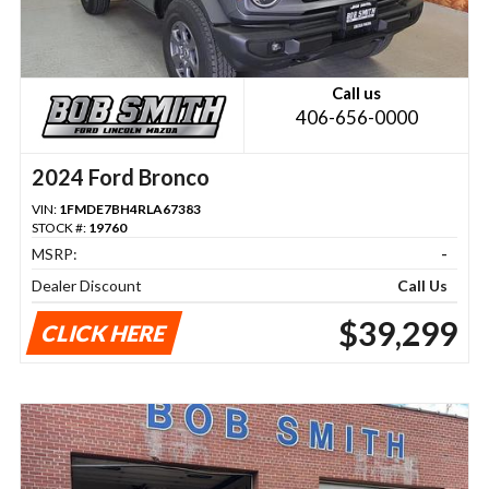
Call us
406-656-0000
2024 Ford Bronco
VIN:
1FMDE7BH4RLA67383
STOCK #:
19760
MSRP:
-
Dealer Discount
Call Us
$39,299
CLICK HERE