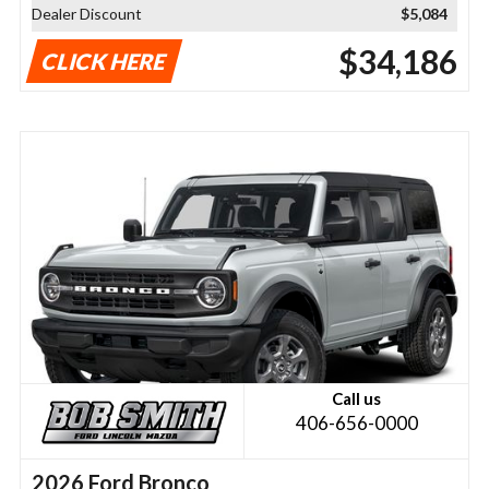
Dealer Discount
$5,084
$34,186
CLICK HERE
Call us
406-656-0000
2026 Ford Bronco