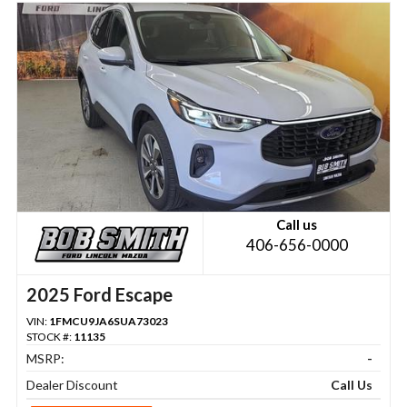
Call us
406-656-0000
2025 Ford Escape
VIN:
1FMCU9JA6SUA73023
STOCK #:
11135
MSRP:
-
Dealer Discount
Call Us