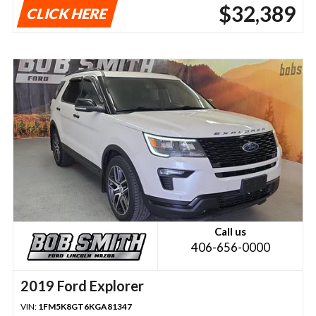
$32,389
CLICK HERE
Call us
406-656-0000
2019 Ford Explorer
VIN:
1FM5K8GT6KGA81347