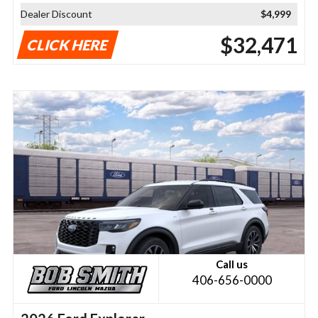
Dealer Discount
$4,999
$32,471
CLICK HERE
Call us
406-656-0000