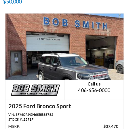
$50,000
Call us
406-656-0000
2025 Ford Bronco Sport
VIN:
3FMCR9GN6SRE88782
STOCK #:
2571F
MSRP:
$37,470