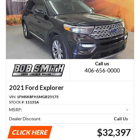
Call us
406-656-0000
2021 Ford Explorer
VIN:
1FMSK8FH1MGB25175
STOCK #:
11131A
MSRP:
-
Dealer Discount
Call Us
$32,397
CLICK HERE