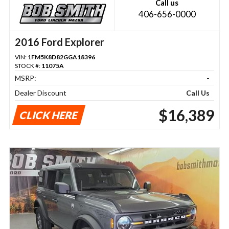
Call us
406-656-0000
2016 Ford Explorer
VIN:
1FM5K8D82GGA18396
STOCK #:
11075A
MSRP:
-
Dealer Discount
Call Us
$16,389
CLICK HERE