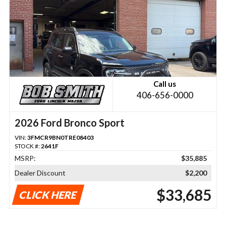
Call us
406-656-0000
2026 Ford Bronco Sport
VIN:
3FMCR9BN0TRE08403
STOCK #:
2641F
MSRP:
$35,885
Dealer Discount
$2,200
$33,685
CLICK HERE