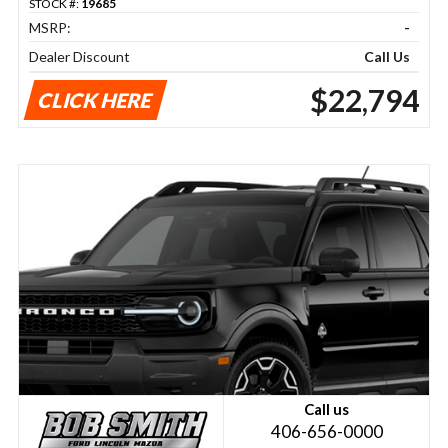
STOCK #:
19685
MSRP:
-
Dealer Discount
Call Us
$22,794
CLICK HERE
Call us
406-656-0000