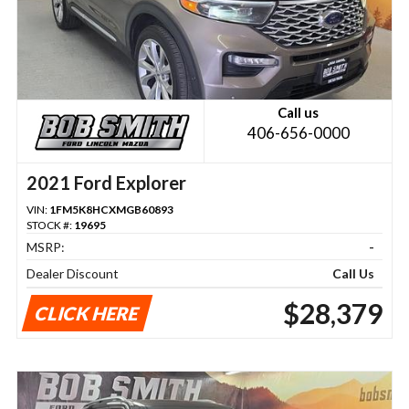
Call us
406-656-0000
2021 Ford Explorer
VIN:
1FM5K8HCXMGB60893
STOCK #:
19695
MSRP:
-
Dealer Discount
Call Us
$28,379
CLICK HERE