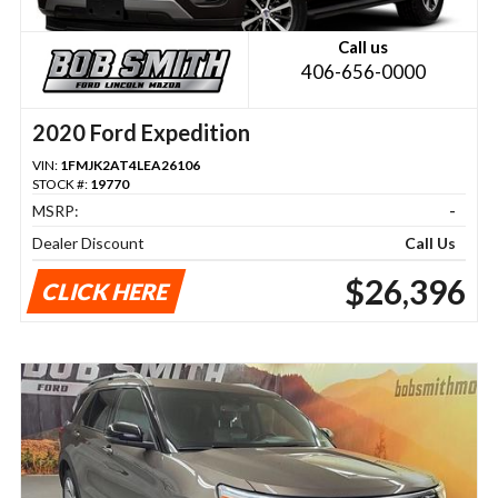
Call us
406-656-0000
2020 Ford Expedition
VIN:
1FMJK2AT4LEA26106
STOCK #:
19770
MSRP:
-
Dealer Discount
Call Us
$26,396
CLICK HERE