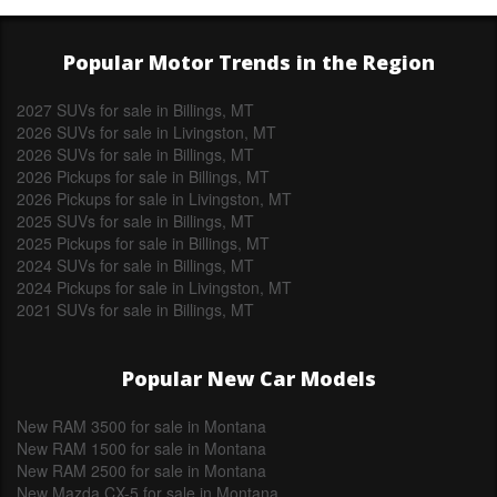
Popular Motor Trends in the Region
2027 SUVs for sale in Billings, MT
2026 SUVs for sale in Livingston, MT
2026 SUVs for sale in Billings, MT
2026 Pickups for sale in Billings, MT
2026 Pickups for sale in Livingston, MT
2025 SUVs for sale in Billings, MT
2025 Pickups for sale in Billings, MT
2024 SUVs for sale in Billings, MT
2024 Pickups for sale in Livingston, MT
2021 SUVs for sale in Billings, MT
Popular New Car Models
New RAM 3500 for sale in Montana
New RAM 1500 for sale in Montana
New RAM 2500 for sale in Montana
New Mazda CX-5 for sale in Montana