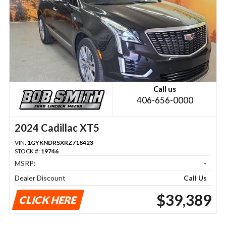
Call us
406-656-0000
2024 Cadillac XT5
VIN:
1GYKNDRSXRZ718423
STOCK #:
19746
MSRP:
-
Dealer Discount
Call Us
$39,389
CLICK HERE