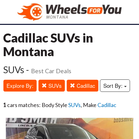
Cadillac SUVs in
Montana
SUVs -
Best Car Deals
Explore By:
SUVs
Cadillac
Sort By:
1
cars matches: Body Style
SUVs
, Make
Cadillac