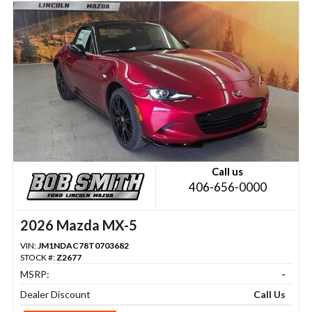
Call us
406-656-0000
2026 Mazda MX-5
VIN:
JM1NDAC78T0703682
STOCK #:
Z2677
MSRP:
-
Dealer Discount
Call Us