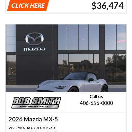
$36,474
CLICK HERE
Call us
406-656-0000
2026 Mazda MX-5
VIN:
JM1NDAC70T0706950