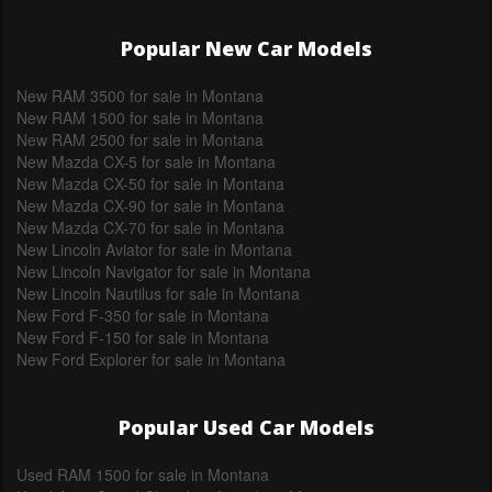
Popular New Car Models
New RAM 3500 for sale in Montana
New RAM 1500 for sale in Montana
New RAM 2500 for sale in Montana
New Mazda CX-5 for sale in Montana
New Mazda CX-50 for sale in Montana
New Mazda CX-90 for sale in Montana
New Mazda CX-70 for sale in Montana
New Lincoln Aviator for sale in Montana
New Lincoln Navigator for sale in Montana
New Lincoln Nautilus for sale in Montana
New Ford F-350 for sale in Montana
New Ford F-150 for sale in Montana
New Ford Explorer for sale in Montana
Popular Used Car Models
Used RAM 1500 for sale in Montana