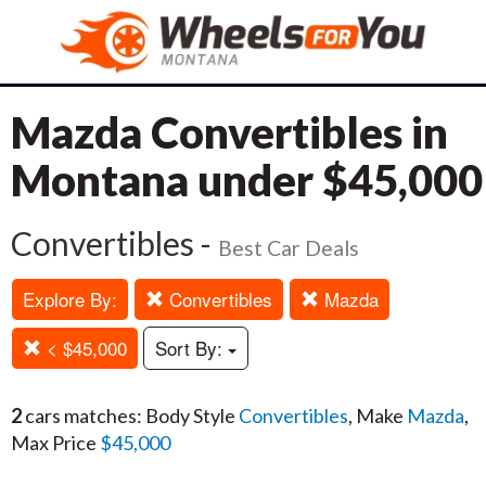
Mazda Convertibles in
Montana under $45,000
Convertibles -
Best Car Deals
Explore By:
Convertibles
Mazda
< $45,000
Sort By:
2
cars matches: Body Style
Convertibles
, Make
Mazda
,
Max Price
$45,000