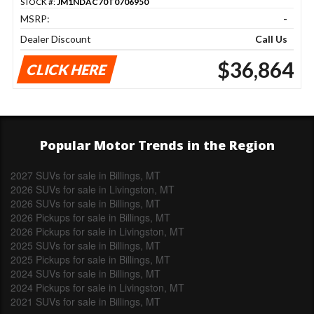
STOCK #:
JM1NDAC70T0706950
MSRP:
-
Dealer Discount
Call Us
$36,864
CLICK HERE
Popular Motor Trends in the Region
2027 SUVs for sale in Billings, MT
2026 SUVs for sale in Livingston, MT
2026 SUVs for sale in Billings, MT
2026 Pickups for sale in Billings, MT
2026 Pickups for sale in Livingston, MT
2025 SUVs for sale in Billings, MT
2025 Pickups for sale in Billings, MT
2024 SUVs for sale in Billings, MT
2024 Pickups for sale in Livingston, MT
2021 SUVs for sale in Billings, MT