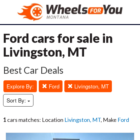
Ford cars for sale in
Livingston, MT
Best Car Deals
Explore By:
Ford
Livingston, MT
Sort By:
1
cars matches: Location
Livingston, MT
, Make
Ford