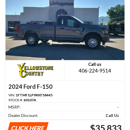
Call us
406-224-9514
2024 Ford F-150
VIN:
1FTMF1LP9RKF58445
STOCK #:
60107A
MSRP:
-
Dealer Discount
Call Us
$35,833
CLICK HERE