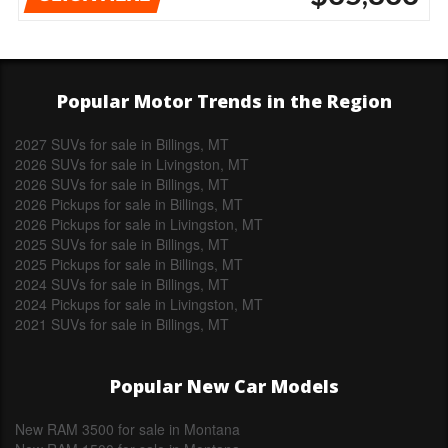
Popular Motor Trends in the Region
2027 SUVs for sale in Billings, MT
2026 SUVs for sale in Livingston, MT
2026 SUVs for sale in Billings, MT
2026 Pickups for sale in Billings, MT
2026 Pickups for sale in Livingston, MT
2025 SUVs for sale in Billings, MT
2025 Pickups for sale in Billings, MT
2024 SUVs for sale in Billings, MT
2024 Pickups for sale in Livingston, MT
2021 SUVs for sale in Billings, MT
Popular New Car Models
New RAM 3500 for sale in Montana