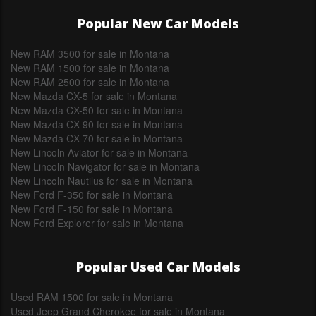
Popular New Car Models
New RAM 3500 for sale in Montana
New RAM 1500 for sale in Montana
New RAM 2500 for sale in Montana
New Mazda CX-5 for sale in Montana
New Mazda CX-50 for sale in Montana
New Mazda CX-90 for sale in Montana
New Mazda CX-70 for sale in Montana
New Lincoln Aviator for sale in Montana
New Lincoln Navigator for sale in Montana
New Lincoln Nautilus for sale in Montana
New Ford F-350 for sale in Montana
New Ford F-150 for sale in Montana
New Ford Explorer for sale in Montana
Popular Used Car Models
Used RAM 1500 for sale in Montana
Used Jeep Grand Cherokee for sale in Montana