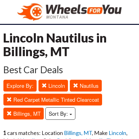
Lincoln Nautilus in
Billings, MT
Best Car Deals
Explore By:
Lincoln
Nautilus
Red Carpet Metallic Tinted Clearcoat
Billings, MT
Sort By:
1
cars matches: Location
Billings, MT
, Make
Lincoln
,