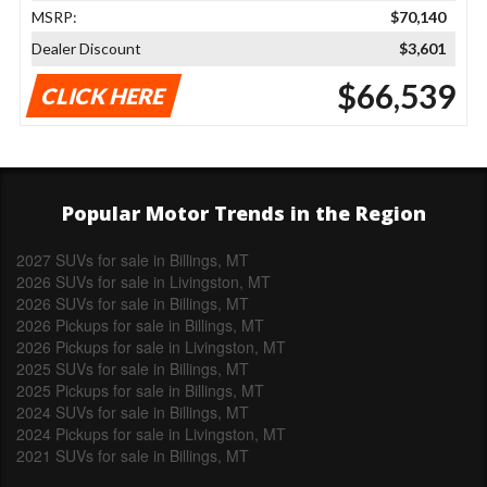
MSRP:
$70,140
Dealer Discount
$3,601
$66,539
CLICK HERE
Popular Motor Trends in the Region
2027 SUVs for sale in Billings, MT
2026 SUVs for sale in Livingston, MT
2026 SUVs for sale in Billings, MT
2026 Pickups for sale in Billings, MT
2026 Pickups for sale in Livingston, MT
2025 SUVs for sale in Billings, MT
2025 Pickups for sale in Billings, MT
2024 SUVs for sale in Billings, MT
2024 Pickups for sale in Livingston, MT
2021 SUVs for sale in Billings, MT