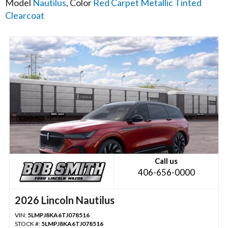
Model
Nautilus
, Color
Red Carpet Metallic Tinted
Clearcoat
Call us
406-656-0000
2026 Lincoln Nautilus
VIN:
5LMPJ8KA6TJ078516
STOCK #:
5LMPJ8KA6TJ078516