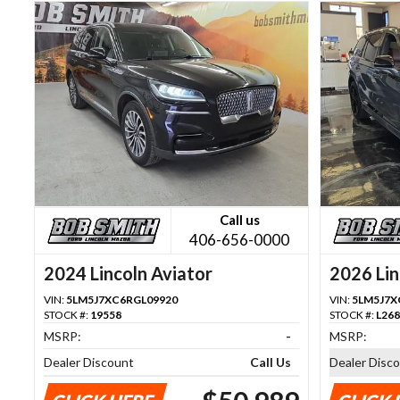
Call us
406-656-0000
2024 Lincoln Aviator
2026 Lin
VIN:
5LM5J7XC6RGL09920
VIN:
5LM5J7X
STOCK #:
19558
STOCK #:
L26
MSRP:
-
MSRP:
Dealer Discount
Call Us
Dealer Disc