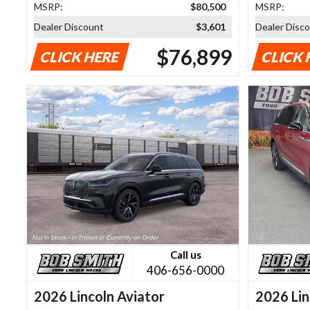
MSRP:
$80,500
MSRP:
Dealer Discount
$3,601
Dealer Disc
$76,899
CLICK HERE
CLICK 
Call us
406-656-0000
2026 Lincoln Aviator
2026 Lin