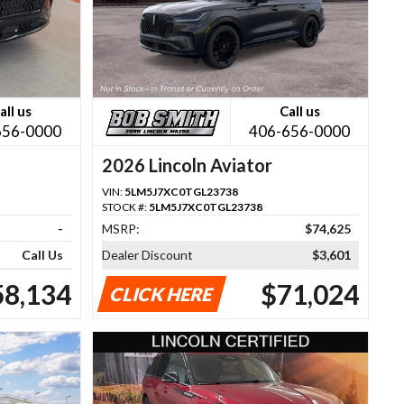
all us
Call us
656-0000
406-656-0000
2026 Lincoln Aviator
VIN:
5LM5J7XC0TGL23738
STOCK #:
5LM5J7XC0TGL23738
-
MSRP:
$74,625
Call Us
Dealer Discount
$3,601
58,134
$71,024
CLICK HERE