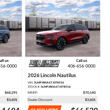
all us
Call us
656-0000
406-656-0000
2026 Lincoln Nautilus
VIN:
5LMPJ8KA6TJ078516
STOCK #:
5LMPJ8KA6TJ078516
$68,295
MSRP:
$70,140
$3,601
Dealer Discount
$3,601