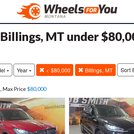
n Billings, MT under $80,
Sort 
del
Year
< $80,000
Billings, MT
n
, Max Price
$80,000