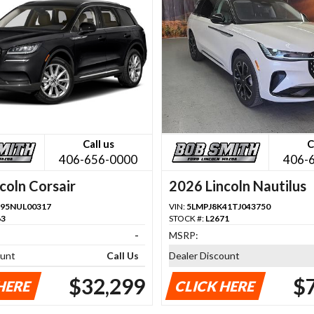
Call us
C
406-656-0000
406-
coln Corsair
2026 Lincoln Nautilus
95NUL00317
VIN:
5LMPJ8K41TJ043750
63
STOCK #:
L2671
-
MSRP:
ount
Call Us
Dealer Discount
$32,299
$
HERE
CLICK HERE