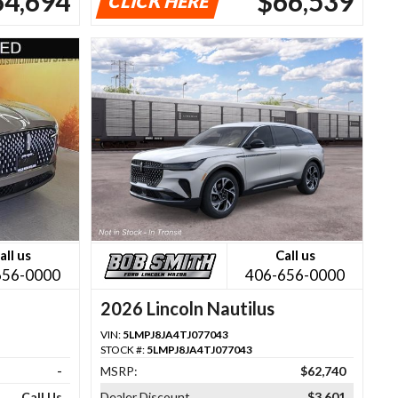
64,694
$66,539
CLICK HERE
all us
Call us
656-0000
406-656-0000
2026 Lincoln Nautilus
VIN:
5LMPJ8JA4TJ077043
STOCK #:
5LMPJ8JA4TJ077043
-
MSRP:
$62,740
Call Us
Dealer Discount
$3,601