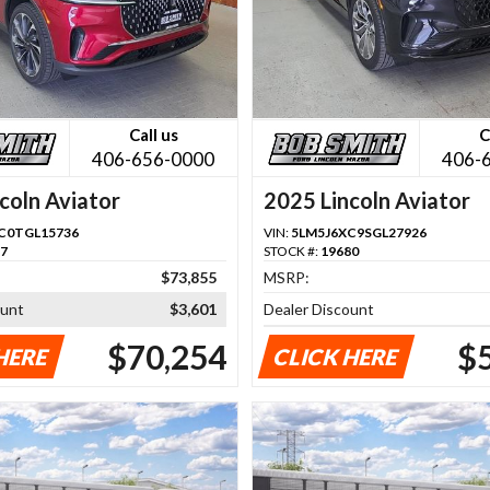
Call us
C
406-656-0000
406-
coln Aviator
2025 Lincoln Aviator
C0TGL15736
VIN:
5LM5J6XC9SGL27926
57
STOCK #:
19680
$73,855
MSRP:
ount
$3,601
Dealer Discount
$70,254
$
HERE
CLICK HERE