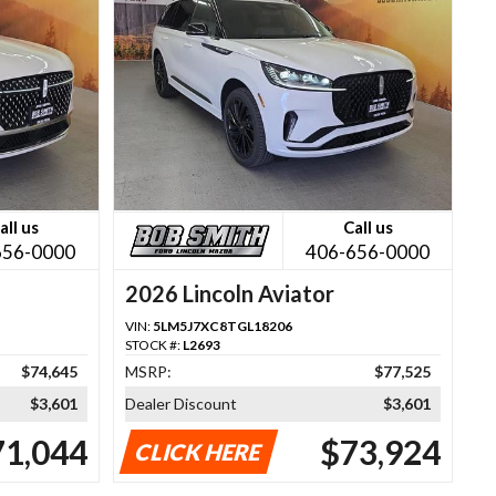
all us
Call us
656-0000
406-656-0000
2026 Lincoln Aviator
VIN:
5LM5J7XC8TGL18206
STOCK #:
L2693
$74,645
MSRP:
$77,525
$3,601
Dealer Discount
$3,601
71,044
$73,924
CLICK HERE