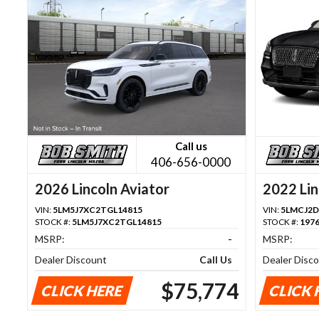
Call us
406-656-0000
2026 Lincoln Aviator
2022 Lin
VIN:
5LM5J7XC2TGL14815
VIN:
5LMCJ2D
STOCK #:
5LM5J7XC2TGL14815
STOCK #:
197
MSRP:
-
MSRP:
Dealer Discount
Call Us
Dealer Disc
$75,774
CLICK HERE
CLICK 