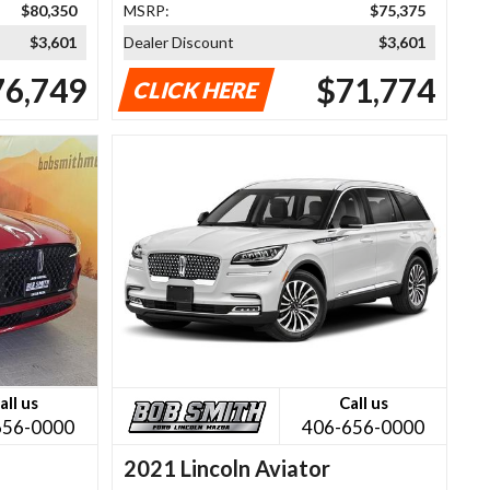
$80,350
MSRP:
$75,375
$3,601
Dealer Discount
$3,601
76,749
$71,774
CLICK HERE
all us
Call us
656-0000
406-656-0000
2021 Lincoln Aviator