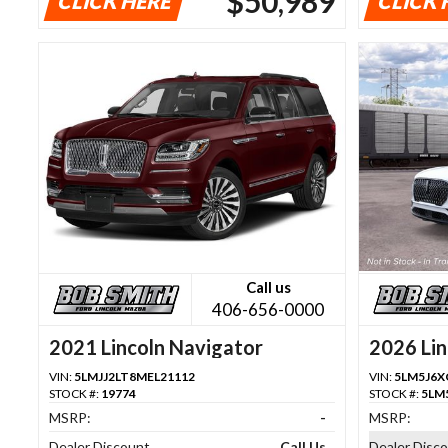
$50,989
CLICK HERE
CLICK 
Call us
406-656-0000
2021 Lincoln Navigator
2026 Lin
VIN:
5LMJJ2LT8MEL21112
VIN:
5LM5J6X
STOCK #:
19774
STOCK #:
5LM
MSRP:
-
MSRP:
Dealer Discount
Call Us
Dealer Disc