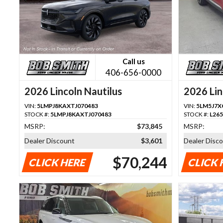
Call us
406-656-0000
2026 Lincoln Nautilus
2026 Lin
VIN:
5LMPJ8KAXTJ070483
VIN:
5LM5J7X
STOCK #:
5LMPJ8KAXTJ070483
STOCK #:
L26
MSRP:
$73,845
MSRP:
Dealer Discount
$3,601
Dealer Disc
$70,244
CLICK HERE
CLICK 