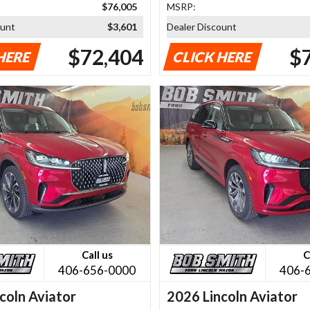
$76,005
MSRP:
ount
$3,601
Dealer Discount
$72,404
$
HERE
CLICK HERE
Call us
C
406-656-0000
406-
coln Aviator
2026 Lincoln Aviator