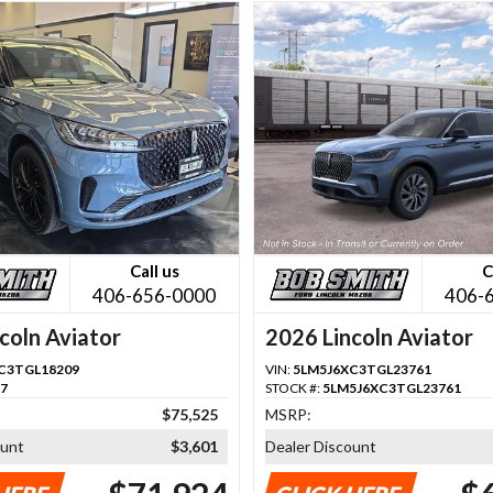
Call us
C
406-656-0000
406-
coln Aviator
2026 Lincoln Aviator
C3TGL18209
VIN:
5LM5J6XC3TGL23761
87
STOCK #:
5LM5J6XC3TGL23761
$75,525
MSRP:
ount
$3,601
Dealer Discount