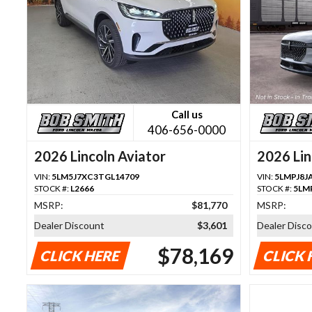
Call us
406-656-0000
2026 Lincoln Aviator
2026 Lin
VIN:
5LM5J7XC3TGL14709
VIN:
5LMPJ8J
STOCK #:
L2666
STOCK #:
5LM
MSRP:
$81,770
MSRP:
Dealer Discount
$3,601
Dealer Disc
$78,169
CLICK HERE
CLICK 