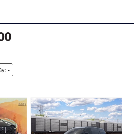
000
By: