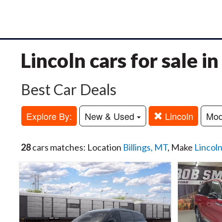
Lincoln cars for sale i
Best Car Deals
Explore By:
New & Used
Lincoln
Mo
28
cars matches: Location
Billings, MT
, Make
Lincol