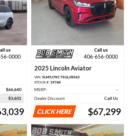
all us
Call us
656-0000
406-656-0000
2025 Lincoln Aviator
VIN:
5LM5J7XC7SGL28563
STOCK #:
19764
$66,640
MSRP:
-
$3,601
Dealer Discount
Call Us
63,039
$67,299
CLICK HERE