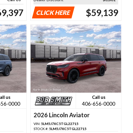
69,397
$59,139
CLICK HERE
all us
Call us
656-0000
406-656-0000
2026 Lincoln Aviator
VIN:
5LM5J7XC5TGL22715
STOCK #:
5LM5J7XC5TGL22715