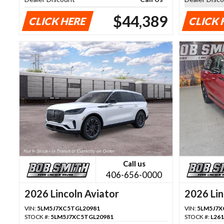
$44,389
CLICK HERE
CLICK 
Call us
406-656-0000
2026 Lincoln Aviator
2026 Lin
VIN:
5LM5J7XC5TGL20981
VIN:
5LM5J7X
STOCK #:
5LM5J7XC5TGL20981
STOCK #:
L26