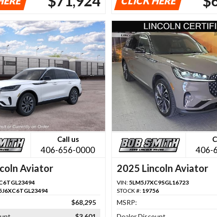
$71,924
$
HERE
CLICK HERE
Call us
C
406-656-0000
406-
coln Aviator
2025 Lincoln Aviator
C6TGL23494
VIN:
5LM5J7XC9SGL16723
5J6XC6TGL23494
STOCK #:
19756
$68,295
MSRP:
ount
$3,601
Dealer Discount