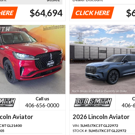
$64,694
$
HERE
CLICK HERE
Call us
C
406-656-0000
406-
coln Aviator
2026 Lincoln Aviator
C8TGL21400
VIN:
5LM5J7XC3TGL22972
105
STOCK #:
5LM5J7XC3TGL22972