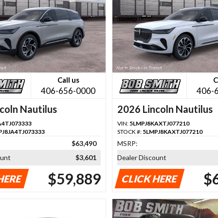
Call us
C
406-656-0000
406-
coln Nautilus
2026 Lincoln Nautilus
A4TJ073333
VIN:
5LMPJ8KAXTJ077210
PJ8JA4TJ073333
STOCK #:
5LMPJ8KAXTJ077210
$63,490
MSRP:
ount
$3,601
Dealer Discount
$59,889
$
HERE
CLICK HERE