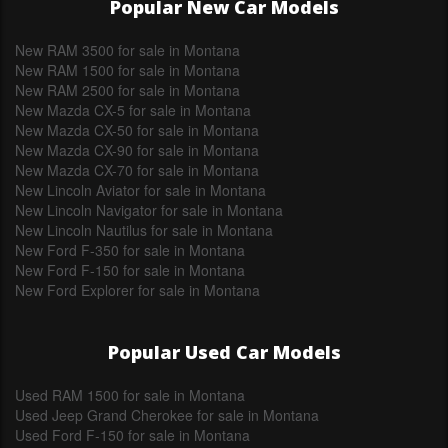
Popular New Car Models
New RAM 3500 for sale in Montana
New RAM 1500 for sale in Montana
New RAM 2500 for sale in Montana
New Mazda CX-5 for sale in Montana
New Mazda CX-50 for sale in Montana
New Mazda CX-90 for sale in Montana
New Mazda CX-70 for sale in Montana
New Lincoln Aviator for sale in Montana
New Lincoln Navigator for sale in Montana
New Lincoln Nautilus for sale in Montana
New Ford F-350 for sale in Montana
New Ford F-150 for sale in Montana
New Ford Explorer for sale in Montana
Popular Used Car Models
Used RAM 1500 for sale in Montana
Used Jeep Grand Cherokee for sale in Montana
Used Ford F-150 for sale in Montana