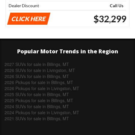
Dealer Discount
Call Us
$32,299
CLICK HERE
Popular Motor Trends in the Region
2027 SUVs for sale in Billings, MT
2026 SUVs for sale in Livingston, MT
2026 SUVs for sale in Billings, MT
2026 Pickups for sale in Billings, MT
2026 Pickups for sale in Livingston, MT
2025 SUVs for sale in Billings, MT
2025 Pickups for sale in Billings, MT
2024 SUVs for sale in Billings, MT
2024 Pickups for sale in Livingston, MT
2021 SUVs for sale in Billings, MT