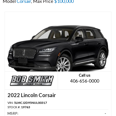
Model
Corsair
, Max Price
$100,000
Call us
406-656-0000
2022 Lincoln Corsair
VIN:
5LMCJ2D95NUL00317
STOCK #:
19763
MSRP:
-