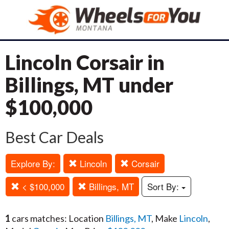
Lincoln Corsair in
Billings, MT under
$100,000
Best Car Deals
Explore By:
Lincoln
Corsair
< $100,000
Billings, MT
Sort By:
1
cars matches: Location
Billings, MT
, Make
Lincoln
,