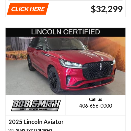
$32,299
CLICK HERE
Call us
406-656-0000
2025 Lincoln Aviator
VIN:
5LM5J7XC7SGL28563