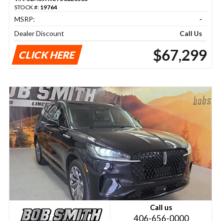
STOCK #:
19764
MSRP:
-
Dealer Discount
Call Us
$67,299
CLICK HERE
Call us
406-656-0000