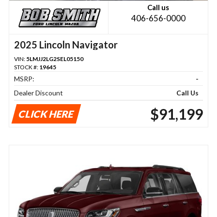
Call us
406-656-0000
2025 Lincoln Navigator
VIN:
5LMJJ2LG2SEL05150
STOCK #:
19645
MSRP:
-
Dealer Discount
Call Us
$91,199
CLICK HERE