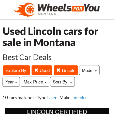
Used Lincoln cars for
sale in Montana
Best Car Deals
Explore By:
Used
Lincoln
Model
Year
Max Price
Sort By:
10
cars matches: Type
Used
, Make
Lincoln