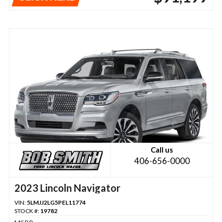
Call us
406-656-0000
2023 Lincoln Navigator
VIN:
5LMJJ2LG5PEL11774
STOCK #:
19782