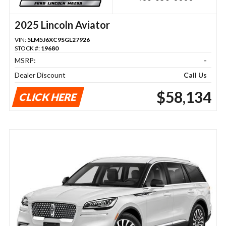
2025 Lincoln Aviator
VIN:
5LM5J6XC9SGL27926
STOCK #:
19680
MSRP:
-
Dealer Discount
Call Us
$58,134
CLICK HERE