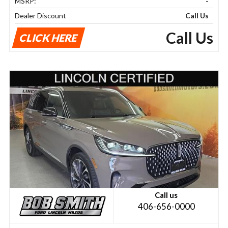
MSRP:
-
Dealer Discount
Call Us
Call Us
CLICK HERE
Call us
406-656-0000