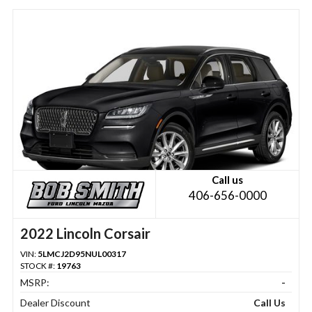
Call us
406-656-0000
2022 Lincoln Corsair
VIN:
5LMCJ2D95NUL00317
STOCK #:
19763
MSRP:
-
Dealer Discount
Call Us