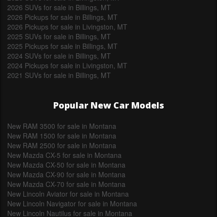
2026 SUVs for sale in Billings, MT
2026 Pickups for sale in Billings, MT
2026 Pickups for sale in Livingston, MT
2025 SUVs for sale in Billings, MT
2025 Pickups for sale in Billings, MT
2024 SUVs for sale in Billings, MT
2024 Pickups for sale in Livingston, MT
2021 SUVs for sale in Billings, MT
Popular New Car Models
New RAM 3500 for sale in Montana
New RAM 1500 for sale in Montana
New RAM 2500 for sale in Montana
New Mazda CX-5 for sale in Montana
New Mazda CX-50 for sale in Montana
New Mazda CX-90 for sale in Montana
New Mazda CX-70 for sale in Montana
New Lincoln Aviator for sale in Montana
New Lincoln Navigator for sale in Montana
New Lincoln Nautilus for sale in Montana