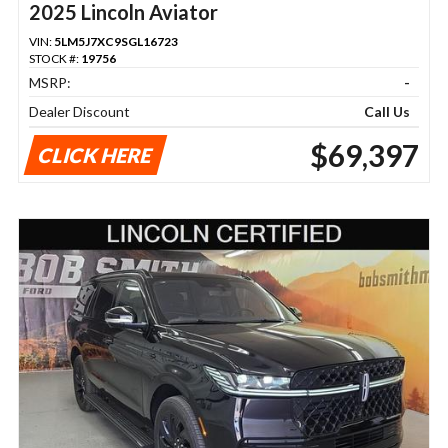
2025 Lincoln Aviator
VIN:
5LM5J7XC9SGL16723
STOCK #:
19756
MSRP:
-
Dealer Discount
Call Us
$69,397
CLICK HERE