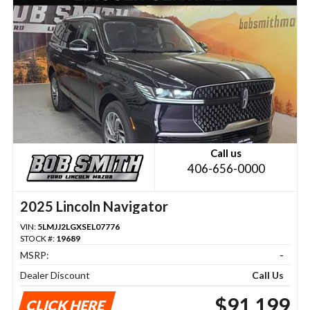
Call us
406-656-0000
2025 Lincoln Navigator
VIN:
5LMJJ2LGXSEL07776
STOCK #:
19689
MSRP:
-
Dealer Discount
Call Us
$91,199
CLICK HERE