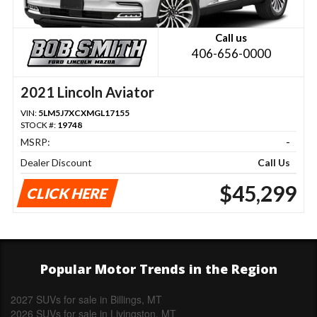
Call us
406-656-0000
2021 Lincoln Aviator
VIN:
5LM5J7XCXMGL17155
STOCK #:
19748
MSRP:
-
Dealer Discount
Call Us
$45,299
CLICK HERE
Popular Motor Trends in the Region
2027 SUVs for sale in Billings, MT
2026 SUVs for sale in Livingston, MT