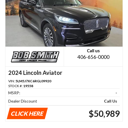
Call us
406-656-0000
2024 Lincoln Aviator
VIN:
5LM5J7XC6RGL09920
STOCK #:
19558
MSRP:
-
Dealer Discount
Call Us
$50,989
CLICK HERE