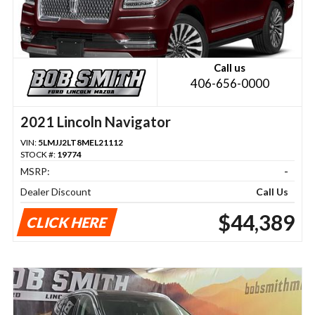
Call us
406-656-0000
2021 Lincoln Navigator
VIN:
5LMJJ2LT8MEL21112
STOCK #:
19774
MSRP:
-
Dealer Discount
Call Us
$44,389
CLICK HERE