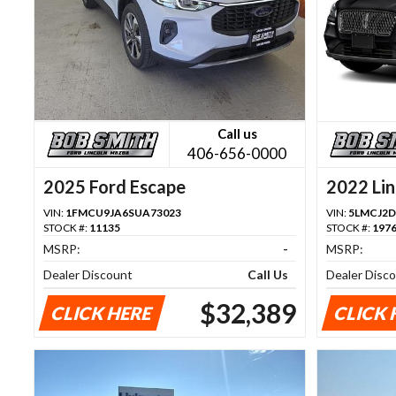
Call us
406-656-0000
2025 Ford Escape
2022 Lin
VIN:
1FMCU9JA6SUA73023
VIN:
5LMCJ2D
STOCK #:
11135
STOCK #:
197
MSRP:
-
MSRP:
Dealer Discount
Call Us
Dealer Disc
$32,389
CLICK HERE
CLICK 