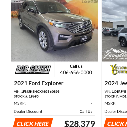
Call us
406-656-0000
2021 Ford Explorer
2024 Je
VIN:
1FM5K8HCXMGB60893
VIN:
1C4RJYB
STOCK #:
19695
STOCK #:
M01
MSRP:
-
MSRP:
Dealer Discount
Call Us
Dealer Disc
$28,379
CLICK HERE
CLICK 