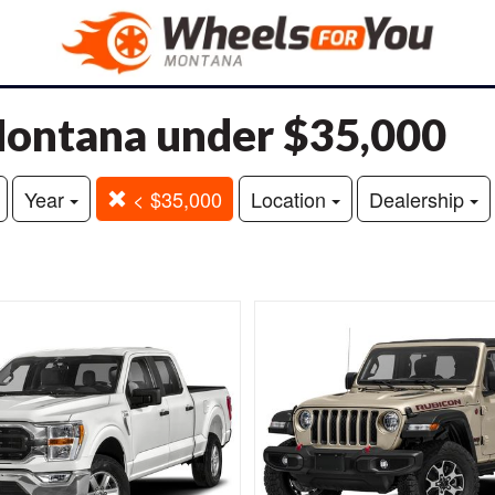
 Montana under $35,000
Year
< $35,000
Location
Dealership