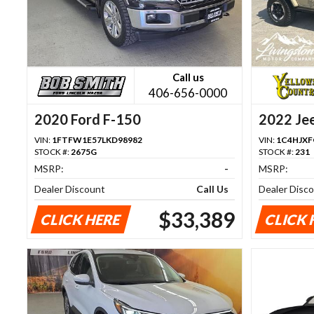
Call us
406-656-0000
2020 Ford F-150
2022 Je
VIN:
1FTFW1E57LKD98982
VIN:
1C4HJX
STOCK #:
2675G
STOCK #:
231
MSRP:
-
MSRP:
Dealer Discount
Call Us
Dealer Disc
$33,389
CLICK HERE
CLICK 