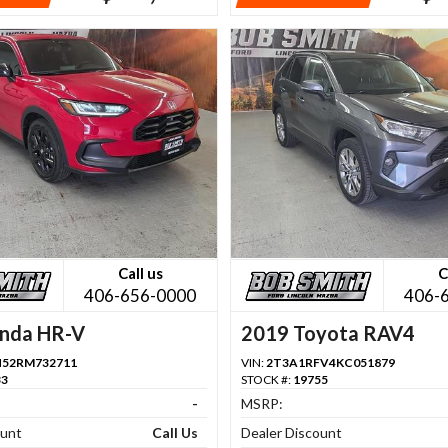
Call us
C
406-656-0000
406-
nda HR-V
2019 Toyota RAV4
H52RM732711
VIN:
2T3A1RFV4KC051879
33
STOCK #:
19755
-
MSRP:
ount
Call Us
Dealer Discount