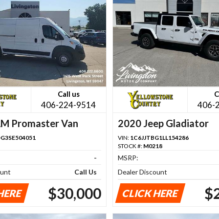
Call us
C
406-224-9514
406-
M Promaster Van
2020 Jeep Gladiator
G3SE504051
VIN:
1C6JJTBG1LL154286
STOCK #:
M0218
-
MSRP:
ount
Call Us
Dealer Discount
$30,000
$
HERE
CLICK HERE