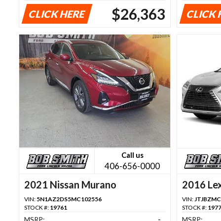
$26,363
CLICK HERE
CLICK 
Call us
406-656-0000
2021 Nissan Murano
2016 Le
VIN:
5N1AZ2DS5MC102556
VIN:
JTJBZMC
STOCK #:
19761
STOCK #:
197
MSRP:
-
MSRP: