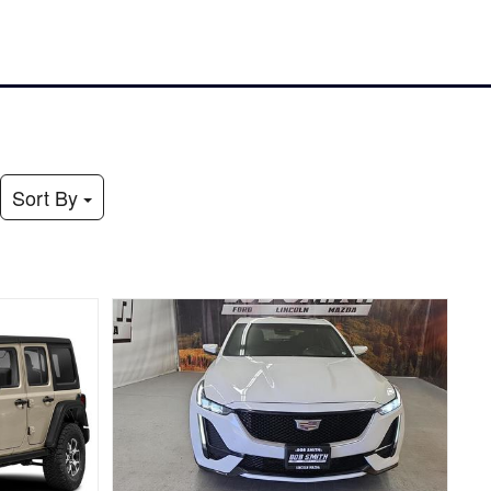
Sort By