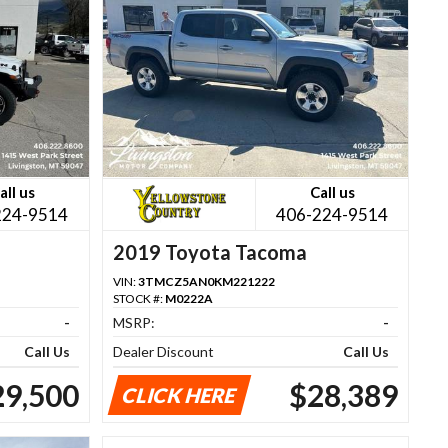
all us
Call us
224-9514
406-224-9514
2019 Toyota Tacoma
VIN:
3TMCZ5AN0KM221222
STOCK #:
M0222A
-
MSRP:
-
Call Us
Dealer Discount
Call Us
29,500
$28,389
CLICK HERE