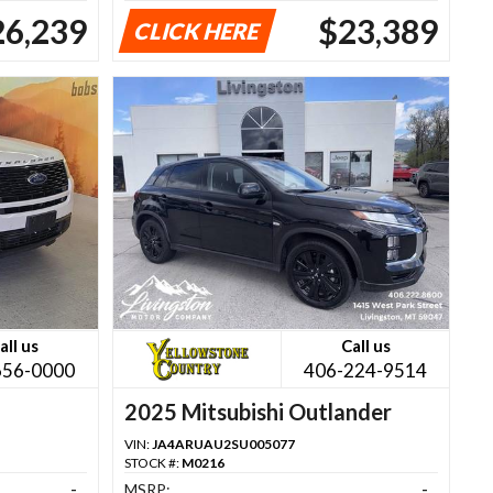
26,239
$23,389
CLICK HERE
all us
Call us
656-0000
406-224-9514
2025 Mitsubishi Outlander
VIN:
JA4ARUAU2SU005077
STOCK #:
M0216
-
MSRP:
-