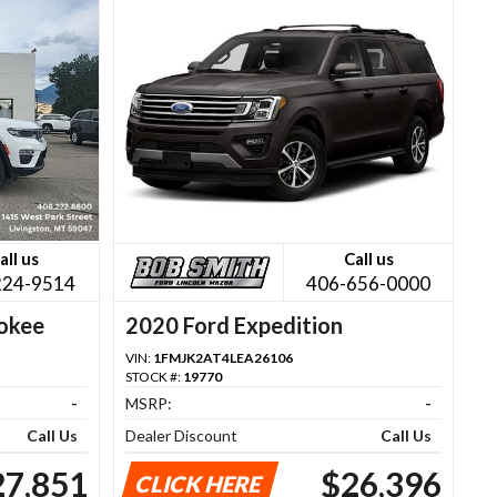
all us
Call us
224-9514
406-656-0000
okee
2020 Ford Expedition
VIN:
1FMJK2AT4LEA26106
STOCK #:
19770
-
MSRP:
-
Call Us
Dealer Discount
Call Us
27,851
$26,396
CLICK HERE