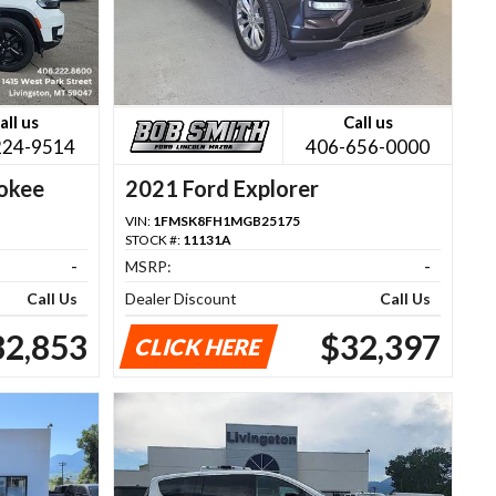
all us
Call us
224-9514
406-656-0000
okee
2021 Ford Explorer
VIN:
1FMSK8FH1MGB25175
STOCK #:
11131A
-
MSRP:
-
Call Us
Dealer Discount
Call Us
32,853
$32,397
CLICK HERE