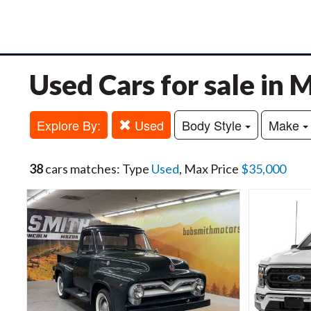
Used Cars for sale in
Explore By:
Used
Body Style
Make
38
cars matches: Type
Used
, Max Price
$35,000