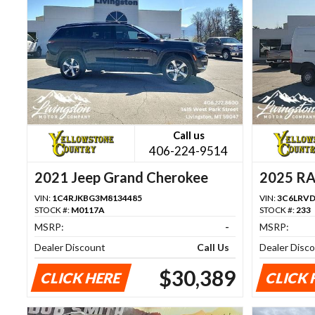
Call us
406-224-9514
2021 Jeep Grand Cherokee
2025 RA
VIN:
1C4RJKBG3M8134485
VIN:
3C6LRVD
STOCK #:
M0117A
STOCK #:
233
MSRP:
-
MSRP:
Dealer Discount
Call Us
Dealer Disc
$30,389
CLICK HERE
CLICK 