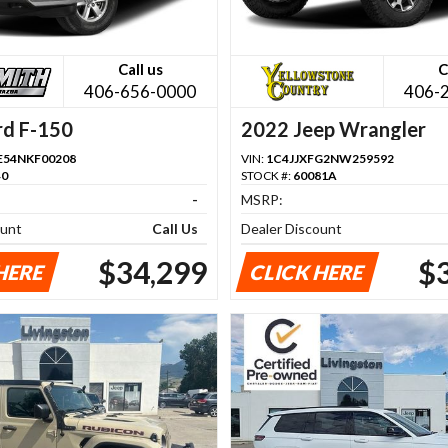
Call us
C
406-656-0000
406-
rd F-150
2022 Jeep Wrangler
54NKF00208
VIN:
1C4JJXFG2NW259592
40
STOCK #:
60081A
-
MSRP:
ount
Call Us
Dealer Discount
$34,299
$
HERE
CLICK HERE