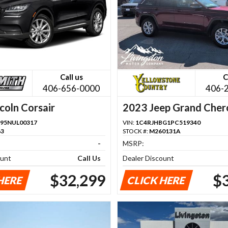
Call us
C
406-656-0000
406-
coln Corsair
2023 Jeep Grand Cher
95NUL00317
VIN:
1C4RJHBG1PC519340
63
STOCK #:
M260131A
-
MSRP:
ount
Call Us
Dealer Discount
$32,299
$
HERE
CLICK HERE