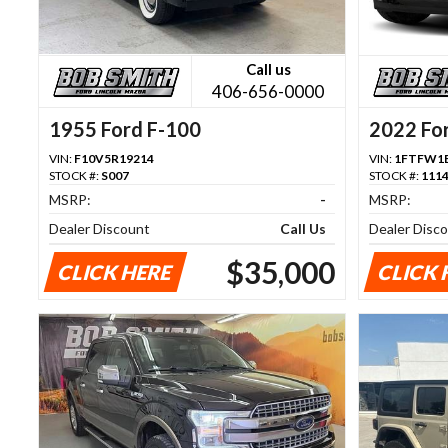
Call us
406-656-0000
1955 Ford F-100
2022 Fo
VIN:
F10V5R19214
VIN:
1FTFW1E
STOCK #:
S007
STOCK #:
111
MSRP:
-
MSRP:
Dealer Discount
Call Us
Dealer Disc
$35,000
CLICK HERE
CLICK 