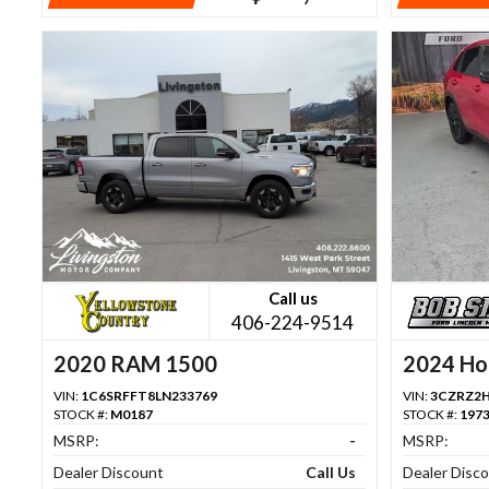
Call us
406-224-9514
2020 RAM 1500
2024 Ho
VIN:
1C6SRFFT8LN233769
VIN:
3CZRZ2
STOCK #:
M0187
STOCK #:
197
MSRP:
-
MSRP:
Dealer Discount
Call Us
Dealer Disc