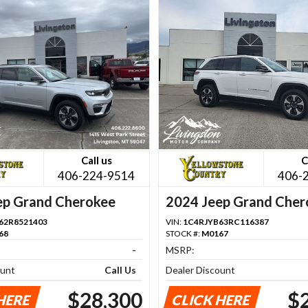
Call us
C
406-224-9514
406-
ep Grand Cherokee
2024 Jeep Grand Cher
62R8521403
VIN:
1C4RJYB63RC116387
68
STOCK #:
M0167
-
MSRP:
ount
Call Us
Dealer Discount
$28,300
$
HERE
CLICK HERE