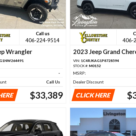
Call us
C
406-224-9514
406-
ep Wrangler
2023 Jeep Grand Cher
FG1NW264491
VIN:
1C4RJKAG1P8728594
STOCK #:
M0152
-
MSRP:
ount
Call Us
Dealer Discount
$33,389
$
HERE
CLICK HERE