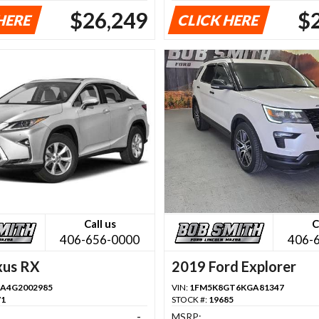
$26,249
$
HERE
CLICK HERE
Call us
C
406-656-0000
406-
xus RX
2019 Ford Explorer
A4G2002985
VIN:
1FM5K8GT6KGA81347
71
STOCK #:
19685
-
MSRP: