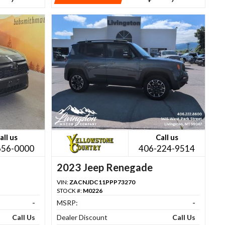
all us
Call us
656-0000
406-224-9514
2023 Jeep Renegade
VIN:
ZACNJDC11PPP73270
STOCK #:
M0226
-
MSRP:
-
Call Us
Dealer Discount
Call Us