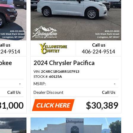
all us
Call us
224-9514
406-224-9514
okee
2024 Chrysler Pacifica
VIN:
2C4RC1BG6RR107913
STOCK #:
60125A
-
MSRP:
-
Call Us
Dealer Discount
Call Us
31,000
$30,389
CLICK HERE