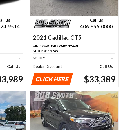
all us
Call us
224-9514
406-656-0000
2021 Cadillac CT5
VIN:
1G6DU5RK7M0132463
STOCK #:
19745
-
MSRP:
-
Call Us
Dealer Discount
Call Us
33,989
$33,389
CLICK HERE