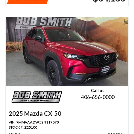
Call us
406-656-0000
2025 Mazda CX-50
VIN:
7MMVAADW5SN117070
STOCK #:
Z25100