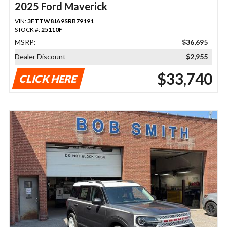
2025 Ford Maverick
VIN:
3FTTW8JA9SRB79191
STOCK #:
25110F
MSRP:
$36,695
Dealer Discount
$2,955
$33,740
CLICK HERE