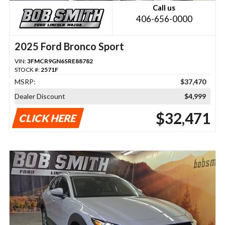
Call us
406-656-0000
2025 Ford Bronco Sport
VIN:
3FMCR9GN6SRE88782
STOCK #:
2571F
MSRP:
$37,470
Dealer Discount
$4,999
$32,471
CLICK HERE