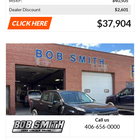
MSRP:
$40,505
Dealer Discount
$2,601
$37,904
CLICK HERE
Call us
406-656-0000