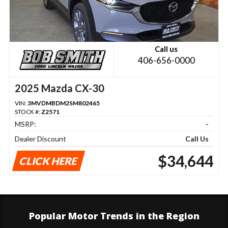
Call us
406-656-0000
2025 Mazda CX-30
VIN:
3MVDMBDM2SM802465
STOCK #:
Z2571
MSRP:
-
Dealer Discount
Call Us
$34,644
CLICK HERE
Popular Motor Trends in the Region