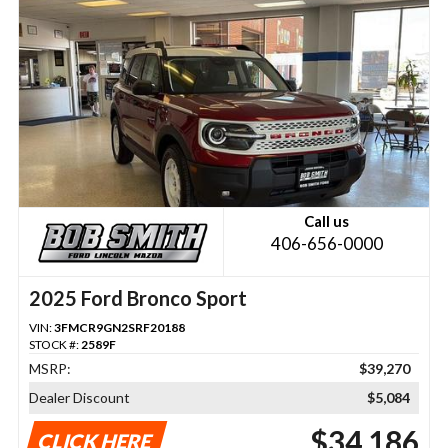
Call us
406-656-0000
2025 Ford Bronco Sport
VIN:
3FMCR9GN2SRF20188
STOCK #:
2589F
MSRP:
$39,270
Dealer Discount
$5,084
$34,186
CLICK HERE