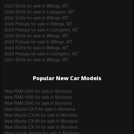
2027 SUVs for sale in Billings, MT
2026 SUVs for sale in Livingston, MT
2026 SUVs for sale in Billings, MT
2026 Pickups for sale in Billings, MT
2026 Pickups for sale in Livingston, MT
2025 SUVs for sale in Billings, MT
2025 Pickups for sale in Billings, MT
2024 SUVs for sale in Billings, MT
2024 Pickups for sale in Livingston, MT
2021 SUVs for sale in Billings, MT
Popular New Car Models
New RAM 3500 for sale in Montana
New RAM 1500 for sale in Montana
New RAM 2500 for sale in Montana
New Mazda CX-5 for sale in Montana
New Mazda CX-50 for sale in Montana
New Mazda CX-90 for sale in Montana
New Mazda CX-70 for sale in Montana
New Lincoln Aviator for sale in Montana