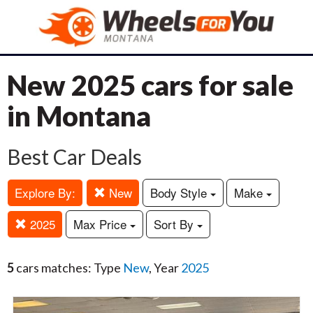
New 2025 cars for sale
in Montana
Best Car Deals
Explore By:
New
Body Style
Make
2025
Max Price
Sort By
5
cars matches: Type
New
, Year
2025