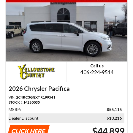
Call us
406-224-9514
2026 Chrysler Pacifica
VIN:
2C4RC3GGXTR199541
STOCK #:
M260035
MSRP:
$55,115
Dealer Discount
$10,216
$44,899
CLICK HERE