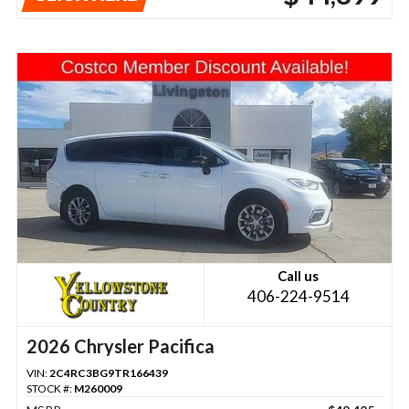
Call us
406-224-9514
2026 Chrysler Pacifica
VIN:
2C4RC3BG9TR166439
STOCK #:
M260009