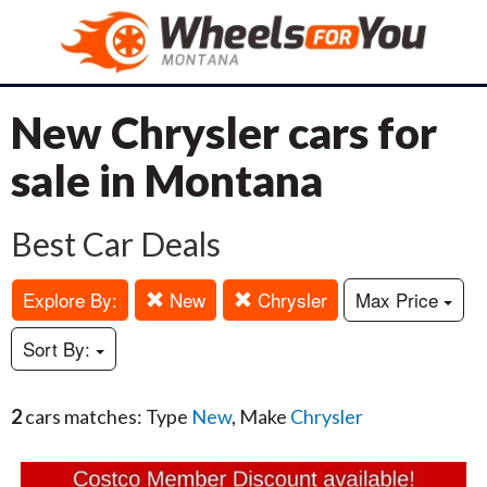
New Chrysler cars for
sale in Montana
Best Car Deals
Explore By:
New
Chrysler
Max Price
Sort By:
2
cars matches: Type
New
, Make
Chrysler