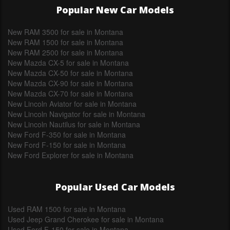
Popular New Car Models
New RAM 3500 for sale in Montana
New RAM 1500 for sale in Montana
New RAM 2500 for sale in Montana
New Mazda CX-5 for sale in Montana
New Mazda CX-50 for sale in Montana
New Mazda CX-90 for sale in Montana
New Mazda CX-70 for sale in Montana
New Lincoln Aviator for sale in Montana
New Lincoln Navigator for sale in Montana
New Lincoln Nautilus for sale in Montana
New Ford F-350 for sale in Montana
New Ford F-150 for sale in Montana
New Ford Explorer for sale in Montana
Popular Used Car Models
Used RAM 1500 for sale in Montana
Used Jeep Grand Cherokee for sale in Montana
Used Ford F-150 for sale in Montana