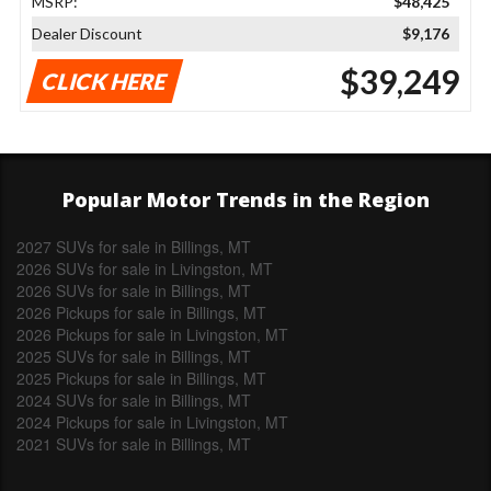
MSRP:
$48,425
Dealer Discount
$9,176
$39,249
CLICK HERE
Popular Motor Trends in the Region
2027 SUVs for sale in Billings, MT
2026 SUVs for sale in Livingston, MT
2026 SUVs for sale in Billings, MT
2026 Pickups for sale in Billings, MT
2026 Pickups for sale in Livingston, MT
2025 SUVs for sale in Billings, MT
2025 Pickups for sale in Billings, MT
2024 SUVs for sale in Billings, MT
2024 Pickups for sale in Livingston, MT
2021 SUVs for sale in Billings, MT