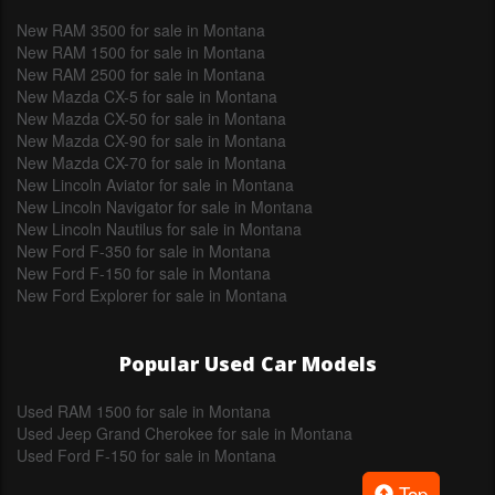
New RAM 3500 for sale in Montana
New RAM 1500 for sale in Montana
New RAM 2500 for sale in Montana
New Mazda CX-5 for sale in Montana
New Mazda CX-50 for sale in Montana
New Mazda CX-90 for sale in Montana
New Mazda CX-70 for sale in Montana
New Lincoln Aviator for sale in Montana
New Lincoln Navigator for sale in Montana
New Lincoln Nautilus for sale in Montana
New Ford F-350 for sale in Montana
New Ford F-150 for sale in Montana
New Ford Explorer for sale in Montana
Popular Used Car Models
Used RAM 1500 for sale in Montana
Used Jeep Grand Cherokee for sale in Montana
Used Ford F-150 for sale in Montana
Top