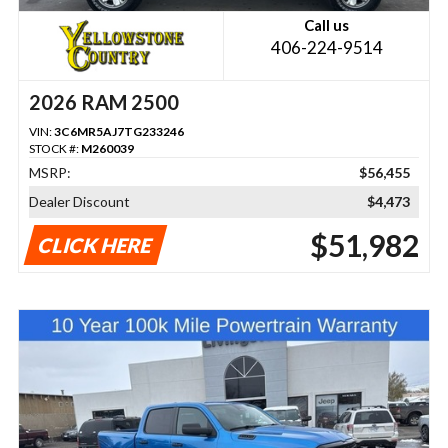
Call us
406-224-9514
2026 RAM 2500
VIN:
3C6MR5AJ7TG233246
STOCK #:
M260039
MSRP:
$56,455
Dealer Discount
$4,473
$51,982
CLICK HERE