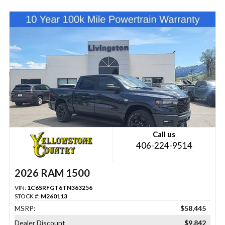
Call us
406-224-9514
2026 RAM 1500
VIN:
1C6SRFGT6TN363256
STOCK #:
M260113
MSRP:
$58,445
Dealer Discount
$9,842