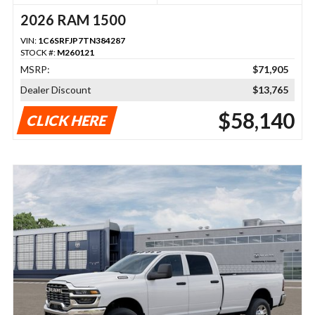
2026 RAM 1500
VIN:
1C6SRFJP7TN384287
STOCK #:
M260121
MSRP:
$71,905
Dealer Discount
$13,765
$58,140
CLICK HERE