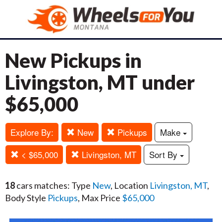
New Pickups in
Livingston, MT under
$65,000
Explore By:
New
Pickups
Make
< $65,000
Livingston, MT
Sort By
18
cars matches: Type
New
, Location
Livingston, MT
,
Body Style
Pickups
, Max Price
$65,000