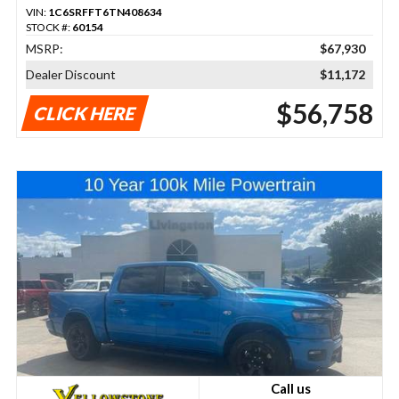
VIN:
1C6SRFFT6TN408634
STOCK #:
60154
MSRP:
$67,930
Dealer Discount
$11,172
$56,758
CLICK HERE
Call us