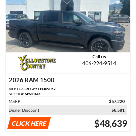
Call us
406-224-9514
2026 RAM 1500
VIN:
1C6SRFGP5TN389057
STOCK #:
M260141
MSRP:
$57,220
Dealer Discount
$8,581
$48,639
CLICK HERE