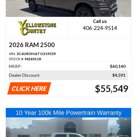
Call us
406-224-9514
2026 RAM 2500
VIN:
3C6UR5HJ6TG319539
STOCK #:
M260118
MSRP:
$60,140
Dealer Discount
$4,591
$55,549
CLICK HERE