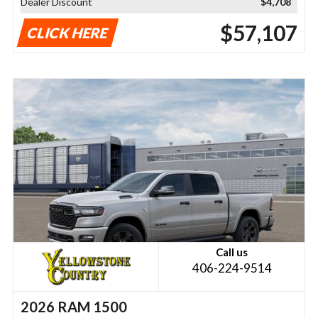
Dealer Discount
$4,708
$57,107
CLICK HERE
Call us
406-224-9514
2026 RAM 1500