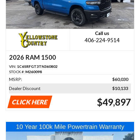
Call us
406-224-9514
2026 RAM 1500
VIN:
1C6SRFGT3TN360802
STOCK #:
M260098
MSRP:
$60,030
Dealer Discount
$10,133
$49,897
CLICK HERE