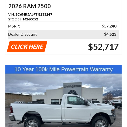
2026 RAM 2500
VIN:
3C6MR5AJ9TG233247
STOCK #:
M260052
MSRP:
$57,240
Dealer Discount
$4,523
$52,717
CLICK HERE