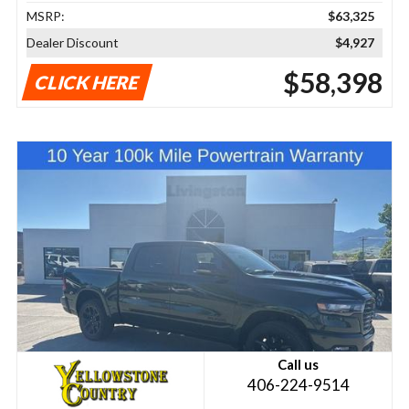
MSRP:
$63,325
Dealer Discount
$4,927
$58,398
CLICK HERE
Call us
406-224-9514