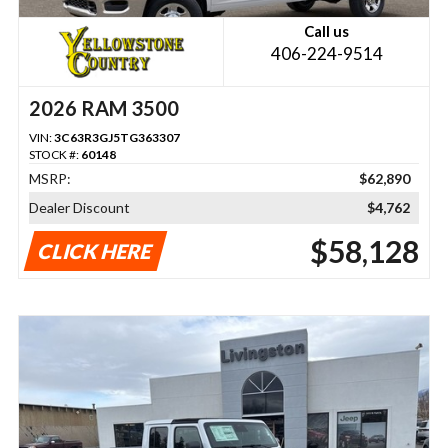
Call us
406-224-9514
2026 RAM 3500
VIN:
3C63R3GJ5TG363307
STOCK #:
60148
MSRP:
$62,890
Dealer Discount
$4,762
$58,128
CLICK HERE