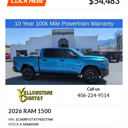
$54,483
CLICK HERE
Call us
406-224-9514
2026 RAM 1500
VIN:
1C6SRFGTXTN327764
STOCK #:
M260100