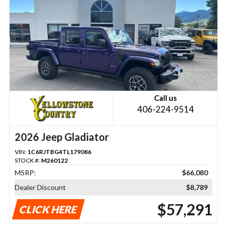
Call us
406-224-9514
2026 Jeep Gladiator
VIN:
1C6RJTBG4TL179086
STOCK #:
M260122
MSRP:
$66,080
Dealer Discount
$8,789
$57,291
CLICK HERE