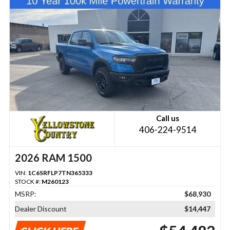
Call us
406-224-9514
2026 RAM 1500
VIN:
1C6SRFLP7TN365333
STOCK #:
M260123
MSRP:
$68,930
Dealer Discount
$14,447