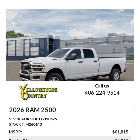
Call us
406-224-9514
2026 RAM 2500
VIN:
3C6UR5HJ0TG350625
STOCK #:
M260143
MSRP:
$61,815