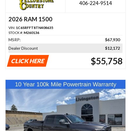
406-224-9514
2026 RAM 1500
VIN:
1C6SRFFT8TN408635
STOCK #:
M260136
MSRP:
$67,930
Dealer Discount
$12,172
$55,758
CLICK HERE