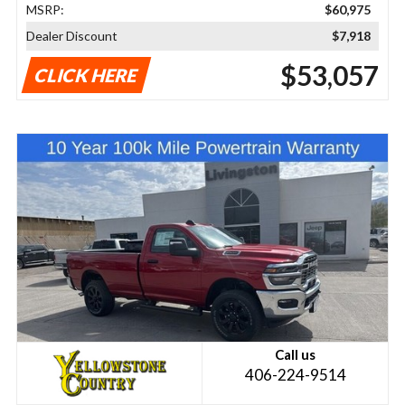
MSRP:
$60,975
Dealer Discount
$7,918
$53,057
CLICK HERE
Call us
406-224-9514