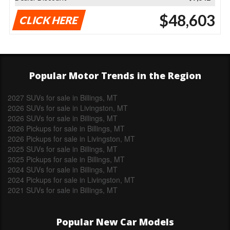
$48,603
CLICK HERE
Popular Motor Trends in the Region
2027 SUVs for sale in Billings, MT
2026 SUVs for sale in Livingston, MT
2026 SUVs for sale in Billings, MT
2026 Pickups for sale in Billings, MT
2026 Pickups for sale in Livingston, MT
2025 SUVs for sale in Billings, MT
2025 Pickups for sale in Billings, MT
2024 SUVs for sale in Billings, MT
2024 Pickups for sale in Livingston, MT
2021 SUVs for sale in Billings, MT
Popular New Car Models