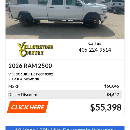
Call us
406-224-9514
2026 RAM 2500
VIN:
3C6UR5HJ3TG340302
STOCK #:
M260138
MSRP:
$60,045
Dealer Discount
$4,647
$55,398
CLICK HERE