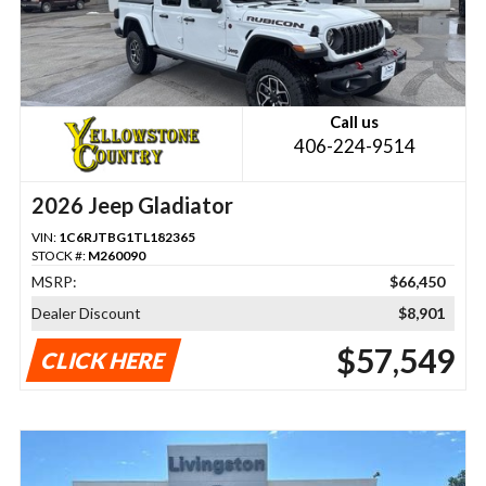
Call us
406-224-9514
2026 Jeep Gladiator
VIN:
1C6RJTBG1TL182365
STOCK #:
M260090
MSRP:
$66,450
Dealer Discount
$8,901
$57,549
CLICK HERE