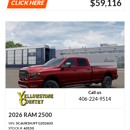
$59,116
CLICK HERE
Call us
406-224-9514
2026 RAM 2500
VIN:
3C6UR5HJ9TG352633
STOCK #:
60150