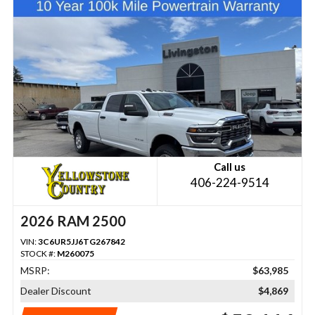
Call us
406-224-9514
2026 RAM 2500
VIN:
3C6UR5JJ6TG267842
STOCK #:
M260075
MSRP:
$63,985
Dealer Discount
$4,869