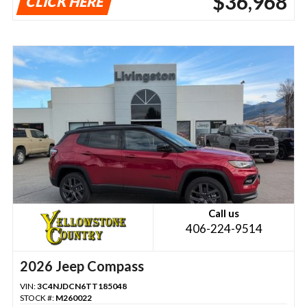
$36,968
CLICK HERE
Call us
406-224-9514
2026 Jeep Compass
VIN:
3C4NJDCN6TT185048
STOCK #:
M260022