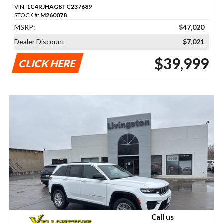
VIN:
1C4RJHAG8TC237689
STOCK #:
M260078
MSRP:
$47,020
Dealer Discount
$7,021
$39,999
CLICK HERE
Call us