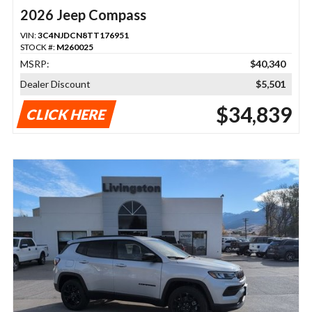
2026 Jeep Compass
VIN:
3C4NJDCN8TT176951
STOCK #:
M260025
MSRP:
$40,340
Dealer Discount
$5,501
$34,839
CLICK HERE