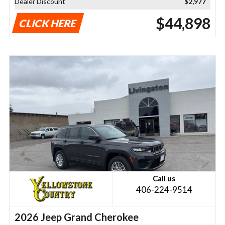
Dealer Discount
$2,977
$44,898
CLICK HERE
Call us
406-224-9514
2026 Jeep Grand Cherokee