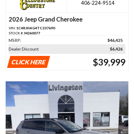
406-224-9514
2026 Jeep Grand Cherokee
VIN:
1C4RJHAG4TC237690
STOCK #:
M260077
MSRP:
$46,425
Dealer Discount
$6,426
$39,999
CLICK HERE