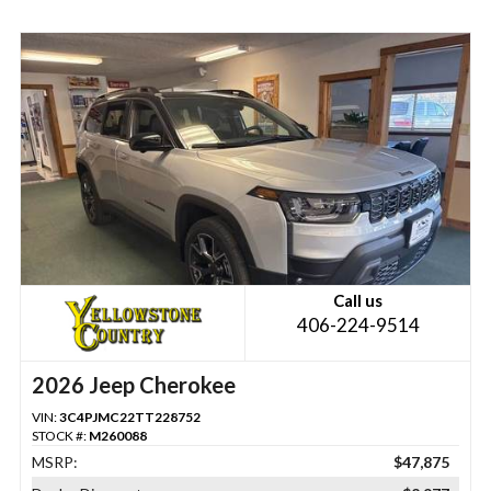
Call us
406-224-9514
2026 Jeep Cherokee
VIN:
3C4PJMC22TT228752
STOCK #:
M260088
MSRP:
$47,875