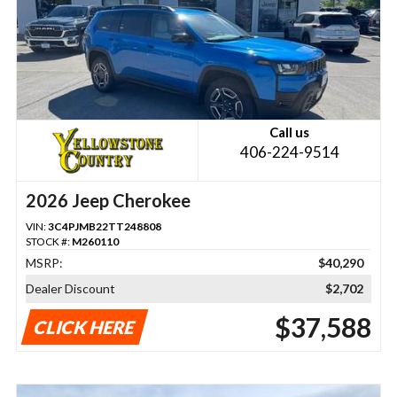
Call us
406-224-9514
2026 Jeep Cherokee
VIN:
3C4PJMB22TT248808
STOCK #:
M260110
MSRP:
$40,290
Dealer Discount
$2,702
$37,588
CLICK HERE