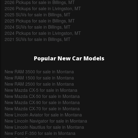
2026 Pickups for sale in Billings, MT
2026 Pickups for sale in Livingston, MT
2025 SUVs for sale in Billings, MT
2025 Pickups for sale in Billings, MT
2024 SUVs for sale in Billings, MT
2024 Pickups for sale in Livingston, MT
2021 SUVs for sale in Billings, MT
Popular New Car Models
New RAM 3500 for sale in Montana
New RAM 1500 for sale in Montana
New RAM 2500 for sale in Montana
New Mazda CX-5 for sale in Montana
New Mazda CX-50 for sale in Montana
New Mazda CX-90 for sale in Montana
New Mazda CX-70 for sale in Montana
New Lincoln Aviator for sale in Montana
New Lincoln Navigator for sale in Montana
New Lincoln Nautilus for sale in Montana
New Ford F-350 for sale in Montana