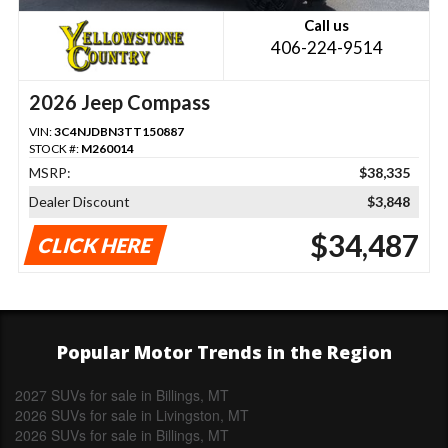
Call us
406-224-9514
2026 Jeep Compass
VIN:
3C4NJDBN3TT150887
STOCK #:
M260014
MSRP:
$38,335
Dealer Discount
$3,848
$34,487
CLICK HERE
Popular Motor Trends in the Region
2027 SUVs for sale in Billings, MT
2026 SUVs for sale in Livingston, MT
2026 SUVs for sale in Billings, MT