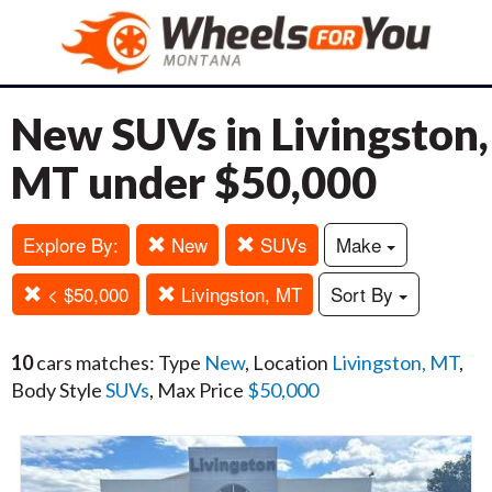
New SUVs in Livingston,
MT under $50,000
Explore By:
New
SUVs
Make
< $50,000
Livingston, MT
Sort By
10
cars matches: Type
New
, Location
Livingston, MT
,
Body Style
SUVs
, Max Price
$50,000