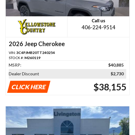
Call us
406-224-9514
2026 Jeep Cherokee
VIN:
3C4PJMB20TT240254
STOCK #:
M260119
MSRP:
$40,885
Dealer Discount
$2,730
$38,155
CLICK HERE