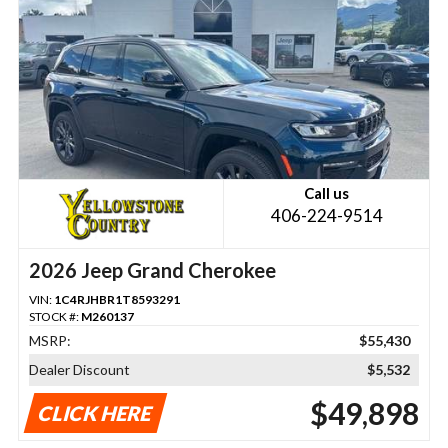
Call us
406-224-9514
2026 Jeep Grand Cherokee
VIN:
1C4RJHBR1T8593291
STOCK #:
M260137
MSRP:
$55,430
Dealer Discount
$5,532
$49,898
CLICK HERE