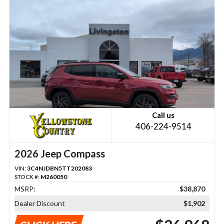
Call us
406-224-9514
2026 Jeep Compass
VIN:
3C4NJDBN5TT202083
STOCK #:
M260050
MSRP:
$38,870
Dealer Discount
$1,902