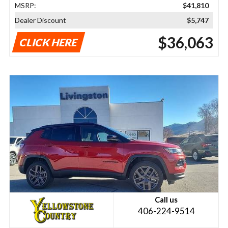
MSRP:
$41,810
Dealer Discount
$5,747
$36,063
CLICK HERE
Call us
406-224-9514